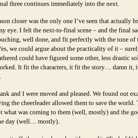
inal three continues immediately into the next.
ason closer was the only one I’ve seen that actually b
my eye. I felt the next-to-final scene – and the final sa
ouching, well done, and fit perfectly with the tone of 
Yes, we could argue about the practicality of it – surel
athered could have figured some other, less drastic so
orked. It fit the characters, it fit the story… damn it, i
.
ank and I were moved and pleased. We found out exa
ing the cheerleader allowed them to save the world.
t what was coming to them (well, mostly) and the g
he day (well… mostly).