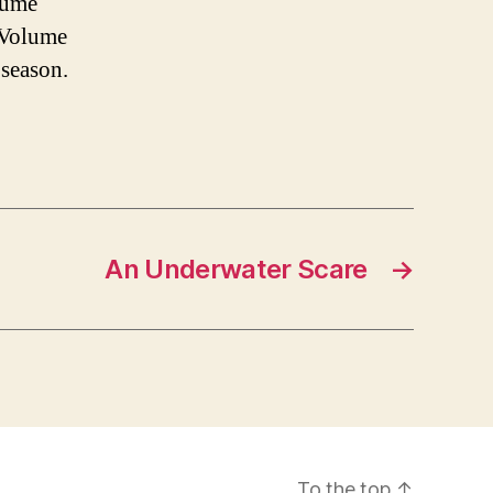
olume
 “Volume
 season.
An Underwater Scare
→
To the top
↑