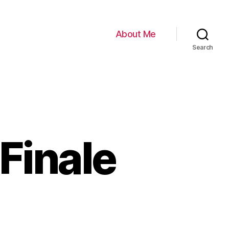
About Me
Search
Finale