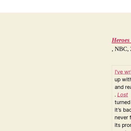
Heroes
, NBC,
I’ve w
up wi
and re
.
Lost
turned 
it’s b
never 
its pr