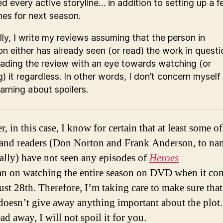
ed every active storyline… in addition to setting up a 
es for next season.
ly, I write my reviews assuming that the person in
on either has already seen (or read) the work in questi
reading the review with an eye towards watching (or
g) it regardless. In other words, I don’t concern myself
arning about spoilers.
, in this case, I know for certain that at least some o
 and readers (Don Norton and Frank Anderson, to na
cally) have not seen any episodes of
Heroes
lan on watching the entire season on DVD when it co
st 28th. Therefore, I’m taking care to make sure that
doesn’t give away anything important about the plot
ad away, I will not spoil it for you.