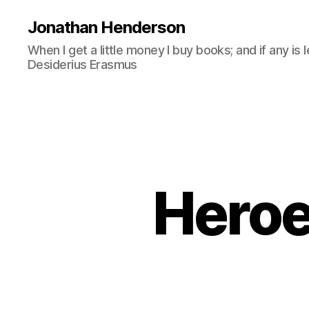
Jonathan Henderson
When I get a little money I buy books; and if any is 
Desiderius Erasmus
Heroe