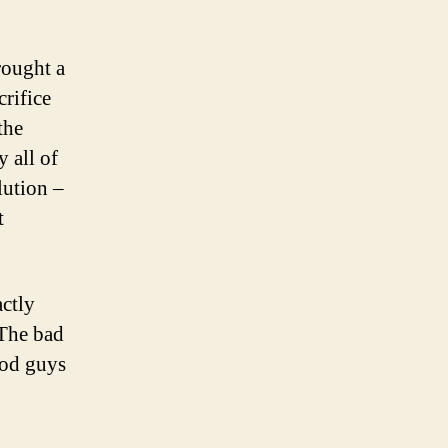
rought a
crifice
the
y all of
lution –
t
ctly
 The bad
ood guys