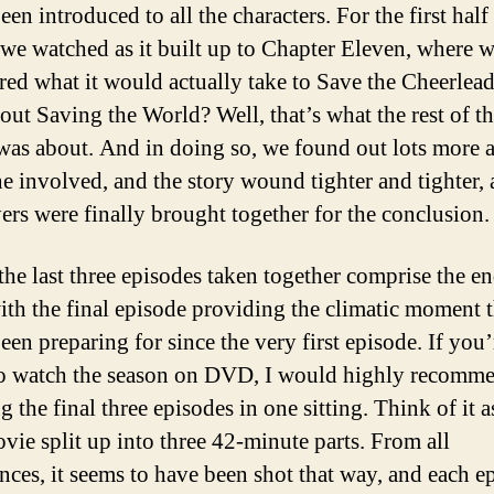
en introduced to all the characters. For the first half
 we watched as it built up to Chapter Eleven, where 
red what it would actually take to Save the Cheerlead
out Saving the World? Well, that’s what the rest of t
was about. And in doing so, we found out lots more 
e involved, and the story wound tighter and tighter, a
yers were finally brought together for the conclusion.
 the last three episodes taken together comprise the en
with the final episode providing the climatic moment t
een preparing for since the very first episode. If you’
o watch the season on DVD, I would highly recomm
 the final three episodes in one sitting. Think of it a
vie split up into three 42-minute parts. From all
nces, it seems to have been shot that way, and each e