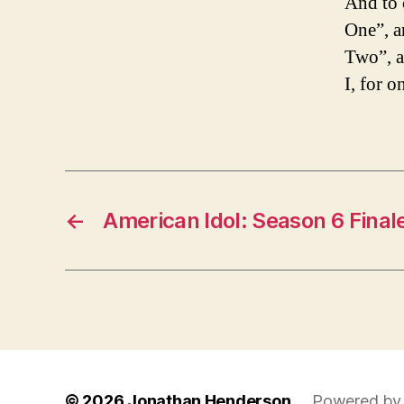
And to 
One”, a
Two”, a
I, for o
←
American Idol: Season 6 Final
© 2026
Jonathan Henderson
Powered by