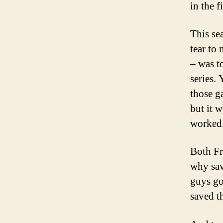
in the f
This se
tear to 
– was t
series. 
those g
but it w
worked
Both Fr
why sav
guys go
saved t