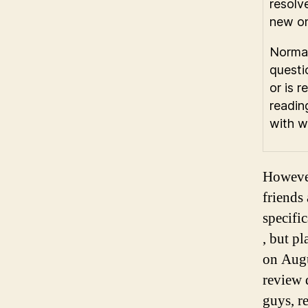
resolv
new on
Normal
questi
or is 
readin
with w
However
friends
specifi
, but p
on Augu
review 
guys, re