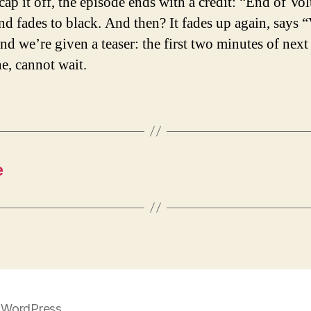
cap it off, the episode ends with a credit: “End of V
nd fades to black. And then? It fades up again, says
nd we’re given a teaser: the first two minutes of next
ne, cannot wait.
e
 WordPress