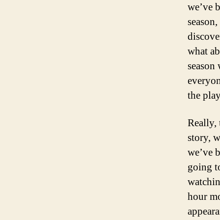
we’ve be
season,
discove
what ab
season 
everyon
the pla
Really,
story, 
we’ve b
going t
watching
hour mo
appeara