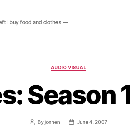
left I buy food and clothes —
Categories
AUDIO VISUAL
s: Season 1 
By
jonhen
June 4, 2007
Post
Post
author
date