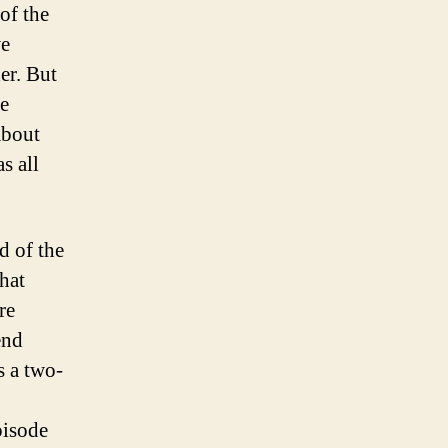
 of the
we
er. But
he
about
s all
d of the
hat
re
end
s a two-
pisode