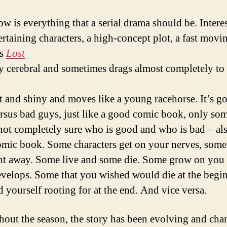
ow is everything that a serial drama should be. Intere
ertaining characters, a high-concept plot, a fast movin
as
Lost
ly cerebral and sometimes drags almost completely to 
ht and shiny and moves like a young racehorse. It’s g
rsus bad guys, just like a good comic book, only so
not completely sure who is good and who is bad – als
mic book. Some characters get on your nerves, som
ght away. Some live and some die. Some grow on you 
evelops. Some that you wished would die at the begi
d yourself rooting for at the end. And vice versa.
out the season, the story has been evolving and cha