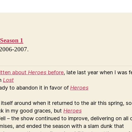
Season 1
 2006-2007.
ritten about
Heroes
before
, late last year when I was f
th
Lost
ady to abandon it in favor of
Heroes
itself around when it returned to the air this spring, so
ack in my good graces, but
Heroes
fell – the show continued to improve, delivering on all 
omises, and ended the season with a slam dunk that