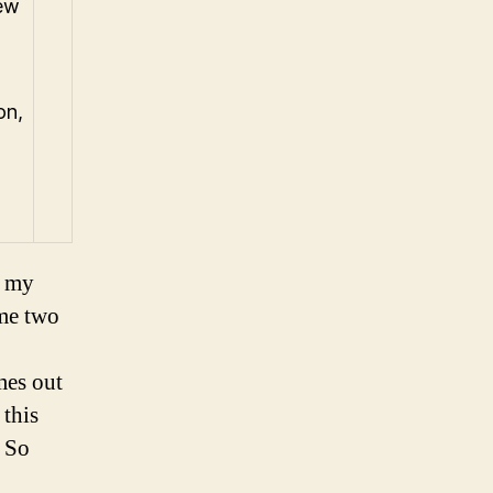
few
on,
f my
me two
mes out
 this
. So