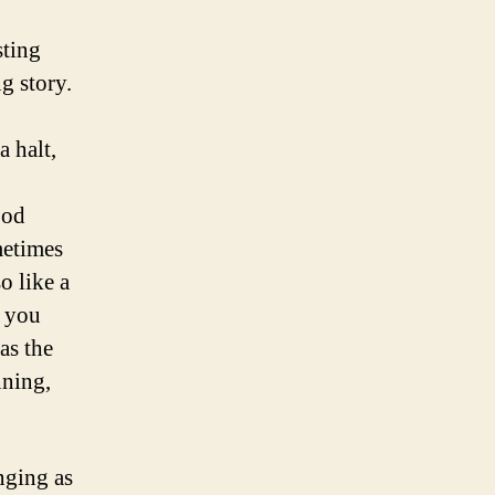
sting
g story.
a halt,
ood
metimes
o like a
e you
as the
nning,
nging as