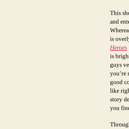
This sh
and ent
Where
is over
Heroes
is brig
guys ve
you’re 
good co
like ri
story d
you fin
Through