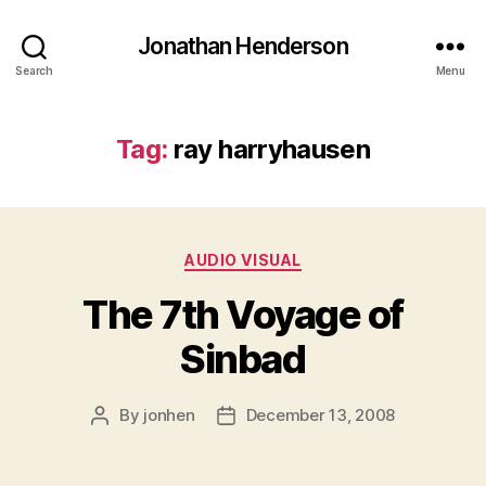
Jonathan Henderson
Search
Menu
Tag:
ray harryhausen
Categories
AUDIO VISUAL
The 7th Voyage of
Sinbad
By
jonhen
December 13, 2008
Post
Post
author
date