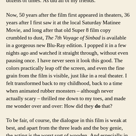
dozens of times. As did all of my friends.
Now, 50 years after the film first appeared in theaters, 36
years after I first saw it at the local Saturday Matinee
Movie, and long after that old Super 8 film copy
crumbled to dust,
The 7th Voyage of Sinbad
is available
in a gorgeous new Blu-Ray edition. I popped it in a few
nights ago and watched it straight through, without even
pausing once. I have never seen it look this good. The
colors practically leap off the screen, and even the fine
grain from the film is visible, just like in a real theater. I
felt transformed back to my childhood, back to a time
when animated rubber monsters – although never
actually scary – thrilled me down to my toes, and made
me wonder over and over: How did they
do
that?
To be fair, of course, the dialogue in this film is weak at
best, and apart from the three leads and the boy genie,
the acting is the worst sort of wooden. And especially in