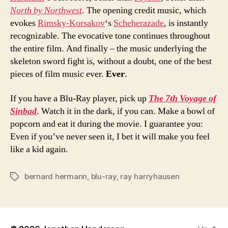
North by Northwest
. The opening credit music, which
evokes
Rimsky-Korsakov
‘s
Scheherazade
, is instantly
recognizable. The evocative tone continues throughout
the entire film. And finally – the music underlying the
skeleton sword fight is, without a doubt, one of the best
pieces of film music ever.
Ever
.
If you have a Blu-Ray player, pick up
The 7th Voyage of
Sinbad
. Watch it in the dark, if you can. Make a bowl of
popcorn and eat it during the movie. I guarantee you:
Even if you’ve never seen it, I bet it will make you feel
like a kid again.
bernard hermann
,
blu-ray
,
ray harryhausen
Tags