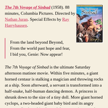
The 7th Voyage of Sinbad
(1958). 88
minutes, Columbia Pictures. Directed by
Nathan Juran
. Special Effects by
Ray
Harryhausen
.
From the land beyond Beyond,
From the world past hope and fear,
I bid you, Genie: Now appear!
The 7th Voyage of Sinbad
is the ultimate Saturday
afternoon matinee movie. Within five minutes, a giant
horned centaur is stalking a magician and throwing rocks
at a ship. Soon afterward, a servant is transformed into a
half-snake, half-human dancing demon. A princess is
shrunk down to the size of a tiny doll. More giant horned
cyclops, a two-headed giant baby bird and its angry