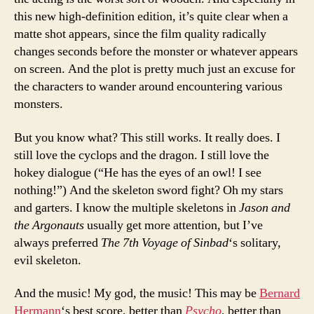
this new high-definition edition, it’s quite clear when a
matte shot appears, since the film quality radically
changes seconds before the monster or whatever appears
on screen. And the plot is pretty much just an excuse for
the characters to wander around encountering various
monsters.
But you know what? This still works. It really does. I
still love the cyclops and the dragon. I still love the
hokey dialogue (“He has the eyes of an owl! I see
nothing!”) And the skeleton sword fight? Oh my stars
and garters. I know the multiple skeletons in
Jason and
the Argonauts
usually get more attention, but I’ve
always preferred
The 7th Voyage of Sinbad
‘s solitary,
evil skeleton.
And the music! My god, the music! This may be
Bernard
Hermann
‘s best score, better than
Psycho
, better than