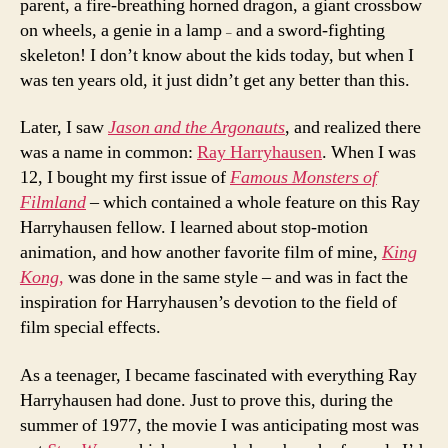
parent, a fire-breathing horned dragon, a giant crossbow
on wheels, a genie in a lamp
and a sword-fighting
–
skeleton! I don’t know about the kids today, but when I
was ten years old, it just didn’t get any better than this.
Later, I saw
Jason and the Argonauts
, and realized there
was a name in common:
Ray Harryhausen
. When I was
12, I bought my first issue of
Famous Monsters of
Filmland
– which contained a whole feature on this Ray
Harryhausen fellow. I learned about stop-motion
animation, and how another favorite film of mine,
King
Kong,
was done in the same style – and was in fact the
inspiration for Harryhausen’s devotion to the field of
film special effects.
As a teenager, I became fascinated with everything Ray
Harryhausen had done. Just to prove this, during the
summer of 1977, the movie I was anticipating most was