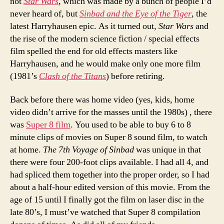
not
Star Wars
, which was made by a bunch of people I’d
never heard of, but
Sinbad and the Eye of the Tiger
, the
latest Harryhausen epic. As it turned out,
Star Wars
and
the rise of the modern science fiction / special effects
film spelled the end for old effects masters like
Harryhausen, and he would make only one more film
(1981’s
Clash of the Titans
) before retiring.
Back before there was home video (yes, kids, home
video didn’t arrive for the masses until the 1980s) , there
was
Super 8 film
. You used to be able to buy 6 to 8
minute clips of movies on Super 8 sound film, to watch
at home.
The 7th Voyage of Sinbad
was unique in that
there were four 200-foot clips available. I had all 4, and
had spliced them together into the proper order, so I had
about a half-hour edited version of this movie. From the
age of 15 until I finally got the film on laser disc in the
late 80’s, I must’ve watched that Super 8 compilation