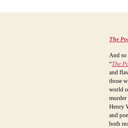
The Po
And so 
“
The P
and flav
those wh
world of
murder 
Henry W
and poe
both re