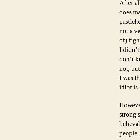
After a
does ma
pastich
not a v
of) figh
I didn’t
don’t kn
not, bu
I was t
idiot is
However
strong s
believa
people. 