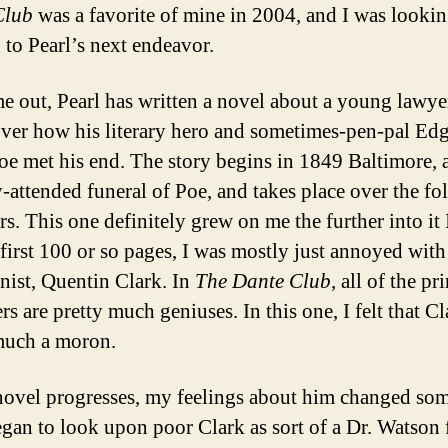
Club
was a favorite of mine in 2004, and I was looki
 to Pearl’s next endeavor.
me out, Pearl has written a novel about a young lawye
over how his literary hero and sometimes-pen-pal Ed
oe met his end. The story begins in 1849 Baltimore, a
y-attended funeral of Poe, and takes place over the f
s. This one definitely grew on me the further into it 
 first 100 or so pages, I was mostly just annoyed with
nist, Quentin Clark. In
The Dante Club
, all of the pr
rs are pretty much geniuses. In this one, I felt that C
much a moron.
novel progresses, my feelings about him changed so
egan to look upon poor Clark as sort of a Dr. Watson 