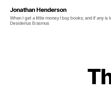
Jonathan Henderson
When I get a little money I buy books; and if any is 
Desiderius Erasmus
Th