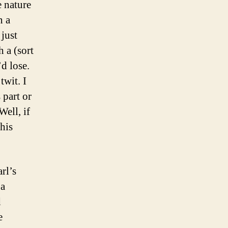
e nature
n a
 just
 a (sort
’d lose.
twit. I
 part or
Well, if
his
rl’s
 a
d
e