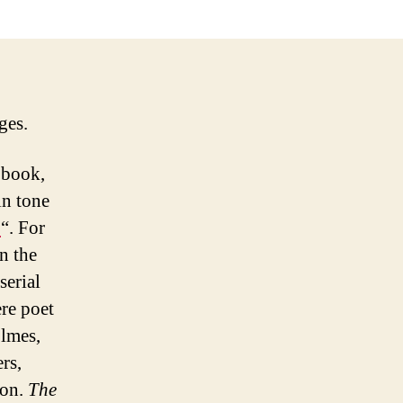
ges.
book,
in tone
b
“. For
in the
serial
re poet
lmes,
rs,
ion.
The