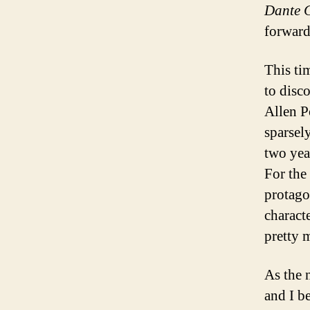
Dante 
forward
This ti
to disc
Allen P
sparsel
two year
For the
protago
characte
pretty 
As the 
and I b