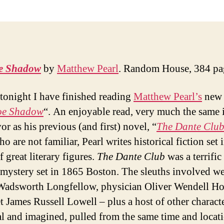
e Shadow
by
Matthew Pearl
. Random House, 384 pa
tonight I have finished reading
Matthew Pearl’s
new 
oe Shadow
“. An enjoyable read, very much the same 
or as his previous (and first) novel, “
The Dante Clu
o are not familiar, Pearl writes historical fiction set 
 great literary figures.
The Dante Club
was a terrific 
mystery set in 1865 Boston. The sleuths involved we
adsworth Longfellow, physician Oliver Wendell Ho
t James Russell Lowell – plus a host of other characte
al and imagined, pulled from the same time and locat