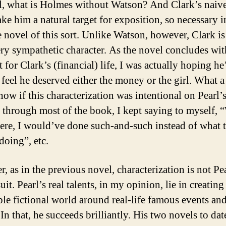
ll, what is Holmes without Watson? And Clark’s naiv
ke him a natural target for exposition, so necessary i
e novel of this sort. Unlike Watson, however, Clark is
ery sympathetic character. As the novel concludes with
t for Clark’s (financial) life, I was actually hoping he
 feel he deserved either the money or the girl. What a 
ow if this characterization was intentional on Pearl’s
t through most of the book, I kept saying to myself, “
here, I would’ve done such-and-such instead of what t
 doing”, etc.
, as in the previous novel, characterization is not Pea
uit. Pearl’s real talents, in my opinion, lie in creating
ble fictional world around real-life famous events an
In that, he succeeds brilliantly. His two novels to dat