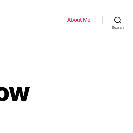
About Me
Search
dow