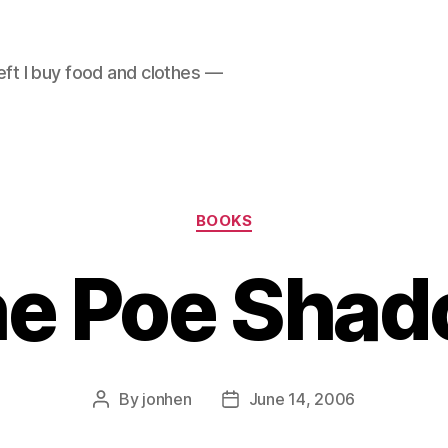
left I buy food and clothes —
Categories
BOOKS
e Poe Sha
By
jonhen
June 14, 2006
Post
Post
author
date