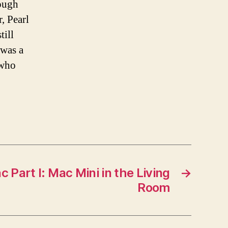
hough
, Pearl
till
was a
 who
 Part I: Mac Mini in the Living
→
Room