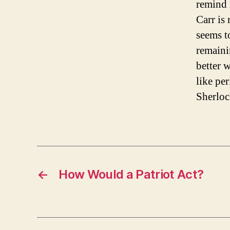
remind 
Carr is
seems t
remaini
better 
like per
Sherloc
←
How Would a Patriot Act?