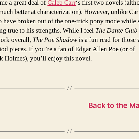
me a great deal of
Caleb Carr
‘s first two novels (alt
 much better at characterization). However, unlike Carr
o have broken out of the one-trick pony mode while s
ng true to his strengths. While I feel
The Dante Club
work overall,
The Poe Shadow
is a fun read for those
iod pieces. If you’re a fan of Edgar Allen Poe (or of
k Holmes), you’ll enjoy this novel.
Back to the Mac