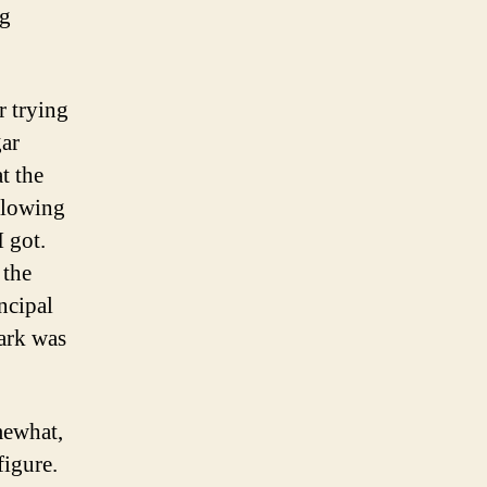
ng
r trying
gar
t the
ollowing
I got.
 the
incipal
lark was
mewhat,
figure.