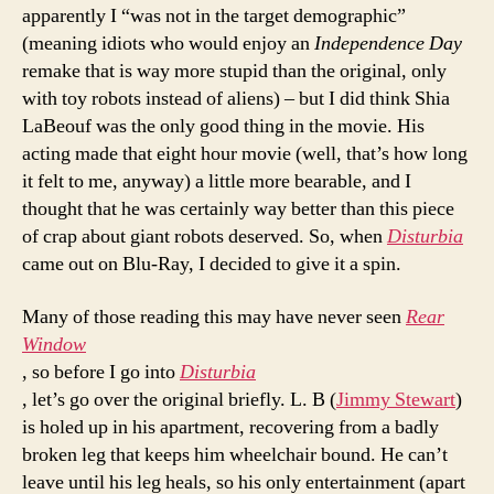
apparently I “was not in the target demographic”
(meaning idiots who would enjoy an
Independence Day
remake that is way more stupid than the original, only
with toy robots instead of aliens) – but I did think Shia
LaBeouf was the only good thing in the movie. His
acting made that eight hour movie (well, that’s how long
it felt to me, anyway) a little more bearable, and I
thought that he was certainly way better than this piece
of crap about giant robots deserved. So, when
Disturbia
came out on Blu-Ray, I decided to give it a spin.
Many of those reading this may have never seen
Rear
Window
, so before I go into
Disturbia
, let’s go over the original briefly. L. B (
Jimmy Stewart
)
is holed up in his apartment, recovering from a badly
broken leg that keeps him wheelchair bound. He can’t
leave until his leg heals, so his only entertainment (apart