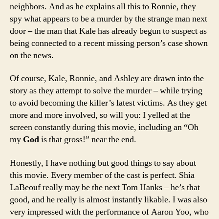
neighbors. And as he explains all this to Ronnie, they
spy what appears to be a murder by the strange man next
door – the man that Kale has already begun to suspect as
being connected to a recent missing person’s case shown
on the news.
Of course, Kale, Ronnie, and Ashley are drawn into the
story as they attempt to solve the murder – while trying
to avoid becoming the killer’s latest victims. As they get
more and more involved, so will you: I yelled at the
screen constantly during this movie, including an “Oh
my
God
is that gross!” near the end.
Honestly, I have nothing but good things to say about
this movie. Every member of the cast is perfect. Shia
LaBeouf really may be the next Tom Hanks – he’s that
good, and he really is almost instantly likable. I was also
very impressed with the performance of Aaron Yoo, who