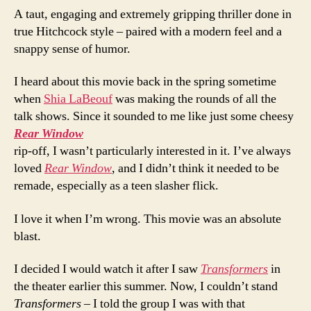
A taut, engaging and extremely gripping thriller done in
true Hitchcock style – paired with a modern feel and a
snappy sense of humor.
I heard about this movie back in the spring sometime
when
Shia LaBeouf
was making the rounds of all the
talk shows. Since it sounded to me like just some cheesy
Rear Window
rip-off, I wasn’t particularly interested in it. I’ve always
loved
Rear Window
, and I didn’t think it needed to be
remade, especially as a teen slasher flick.
I love it when I’m wrong. This movie was an absolute
blast.
I decided I would watch it after I saw
Transformers
in
the theater earlier this summer. Now, I couldn’t stand
Transformers
– I told the group I was with that