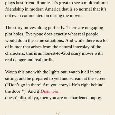
plays best friend Ronnie. It’s great to see a multicultural
friendship in modern America that is so normal that it’s
not even commented on during the movie.
The story moves along perfectly. There are no gaping
plot holes. Everyone does exactly what real people
would do in the same situations. And while there is a lot
of humor that arises from the natural interplay of the
characters, this is an honest-to-God scary movie with
real danger and real thrills.
Watch this one with the lights out, watch it all in one
sitting, and be prepared to yell and scream at the screen
(“Don’t go in there! Are you crazy? He’s right behind
the door!”). And if
Disturbia
doesn’t disturb ya, then you are one hardened puppy.