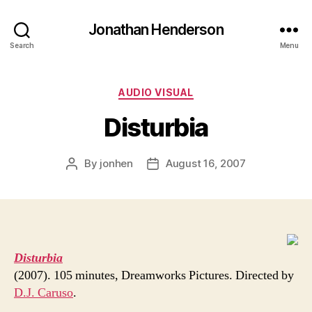
Jonathan Henderson
Search
Menu
Categories
AUDIO VISUAL
Disturbia
By
jonhen
August 16, 2007
Post
Post
author
date
Disturbia
(2007). 105 minutes, Dreamworks Pictures. Directed by
D.J. Caruso
.