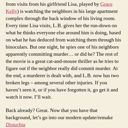
from visits from his girlfriend Lisa, played by
Grace
Kelly
) is watching the neighbors in his large apartment
complex through the back window of his living room.
Every time Lisa visits, L.B. gives her the run-down on
what he thinks everyone else around him is doing, based
on what he has deduced from watching them through his
binoculars. But one night, he spies one of his neighbors
apparently committing murder… or did he? The rest of
the movie is a great cat-and-mouse thriller as he tries to
figure out if the neighbor really did commit murder. At
the end, a murderer is dealt with, and L.B. now has two
broken legs – among several other injuries. If you
haven’t seen it, or if you have forgotten it, go get it and
watch it now. I’ll wait.
Back already? Great. Now that you have that
background, let’s go into our modern update/remake
Disturbia