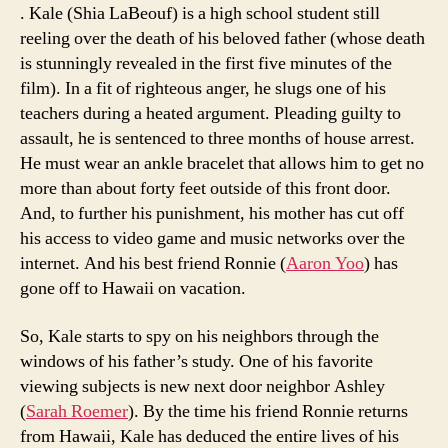
. Kale (Shia LaBeouf) is a high school student still
reeling over the death of his beloved father (whose death
is stunningly revealed in the first five minutes of the
film). In a fit of righteous anger, he slugs one of his
teachers during a heated argument. Pleading guilty to
assault, he is sentenced to three months of house arrest.
He must wear an ankle bracelet that allows him to get no
more than about forty feet outside of this front door.
And, to further his punishment, his mother has cut off
his access to video game and music networks over the
internet. And his best friend Ronnie (
Aaron Yoo
) has
gone off to Hawaii on vacation.
So, Kale starts to spy on his neighbors through the
windows of his father’s study. One of his favorite
viewing subjects is new next door neighbor Ashley
(
Sarah Roemer
). By the time his friend Ronnie returns
from Hawaii, Kale has deduced the entire lives of his