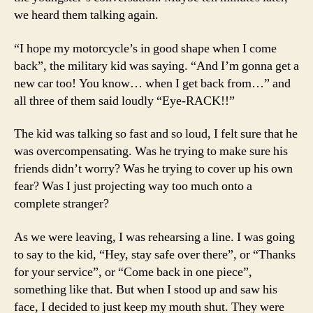
we heard them talking again.
“I hope my motorcycle’s in good shape when I come
back”, the military kid was saying. “And I’m gonna get a
new car too! You know… when I get back from…” and
all three of them said loudly “Eye-RACK!!”
The kid was talking so fast and so loud, I felt sure that he
was overcompensating. Was he trying to make sure his
friends didn’t worry? Was he trying to cover up his own
fear? Was I just projecting way too much onto a
complete stranger?
As we were leaving, I was rehearsing a line. I was going
to say to the kid, “Hey, stay safe over there”, or “Thanks
for your service”, or “Come back in one piece”,
something like that. But when I stood up and saw his
face, I decided to just keep my mouth shut. They were