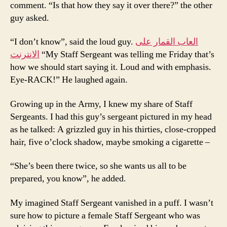
comment. “Is that how they say it over there?” the other
guy asked.
“I don’t know”, said the loud guy.
العاب القمار على
الانترنت
“My Staff Sergeant was telling me Friday that’s
how we should start saying it. Loud and with emphasis.
Eye-RACK!” He laughed again.
Growing up in the Army, I knew my share of Staff
Sergeants. I had this guy’s sergeant pictured in my head
as he talked: A grizzled guy in his thirties, close-cropped
hair, five o’clock shadow, maybe smoking a cigarette –
“She’s been there twice, so she wants us all to be
prepared, you know”, he added.
My imagined Staff Sergeant vanished in a puff. I wasn’t
sure how to picture a female Staff Sergeant who was