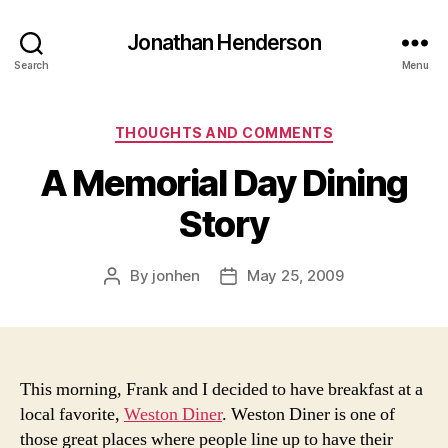
Jonathan Henderson
Search
Menu
Categories
THOUGHTS AND COMMENTS
A Memorial Day Dining
Story
By
jonhen
May 25, 2009
Post
Post
author
date
This morning, Frank and I decided to have breakfast at a
local favorite,
Weston Diner
. Weston Diner is one of
those great places where people line up to have their