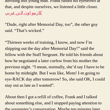
advising this young man. Frank raised his eyebrows at
that, and despite ourselves, we listened a little closer.
كازينو اون لاين عربي
“Dude, right after Memorial Day, too”, the other guy
said. “That’s wicked.”
“Thirteen weeks of training, I know, and now I’m
shipping out the day after Memorial Day!” said the
fellow with the Staff Sergeant. He told his friends about
how he negotiated a later curfew from his mother the
previous night. “I mean, normally, she’d say I have to be
home by midnight. But I was like, Mom! I-m going to
eye-RACK day after tomorrow! So, she said OK, I could
stay out as late as I wanted”.
About then I got a refill of coffee, Frank and I talked
about something else, and I stopped paying attention to
the youngster’s conversation. Maybe ten minutes later,