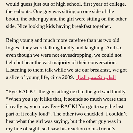
would guess just out of high school, first year of college,
thereabouts. One guy was sitting on one side of the
booth, the other guy and the girl were sitting on the other
side. Nice looking kids having breakfast together.
Being young and much more carefree than us two old
fogies , they were talking loudly and laughing. And so,
even though we were not eavesdropping, we could not
help but hear the vast majority of their conversation.
LIstening to them talk while we ate our breakfast, we got
a slice of young life, circa 2009.
العاب تكسب المال
“Eye-RACK!” the guy sitting next to the girl said loudly.
“When you say it like that, it sounds so much worse than
it really is, you now. Eye-RACK! You gotta say the last
part of it really loud”. The other two chuckled. I couldn’t
hear what the girl was saying, but the other guy was in
my line of sight, so I saw his reaction to his friend’s