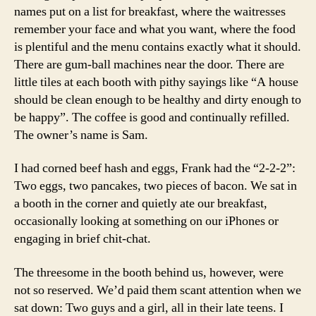
names put on a list for breakfast, where the waitresses
remember your face and what you want, where the food
is plentiful and the menu contains exactly what it should.
There are gum-ball machines near the door. There are
little tiles at each booth with pithy sayings like “A house
should be clean enough to be healthy and dirty enough to
be happy”. The coffee is good and continually refilled.
The owner’s name is Sam.
I had corned beef hash and eggs, Frank had the “2-2-2”:
Two eggs, two pancakes, two pieces of bacon. We sat in
a booth in the corner and quietly ate our breakfast,
occasionally looking at something on our iPhones or
engaging in brief chit-chat.
The threesome in the booth behind us, however, were
not so reserved. We’d paid them scant attention when we
sat down: Two guys and a girl, all in their late teens. I