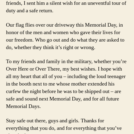
friends, I sent him a silent wish for an uneventful tour of
duty and a safe return.
Our flag flies over our driveway this Memorial Day, in
honor of the men and women who gave their lives for
our freedom. Who go out and do what they are asked to
do, whether they think it’s right or wrong.
To my friends and family in the military, whether you’re
Over Here or Over There, my best wishes. I hope with
all my heart that all of you – including the loud teenager
in the booth next to me whose mother extended his
curfew the night before he was to be shipped out – are
safe and sound next Memorial Day, and for all future
Memorial Days.
Stay safe out there, guys and girls. Thanks for
everything that you do, and for everything that you’ve