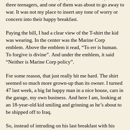
three teenagers, and one of them was about to go away to
war. It was not my place to insert any tone of worry or
concern into their happy breakfast.
Paying the bill, I had a clear view of the T-shirt the kid
was wearing. In the center was the Marine Corp
emblem. Above the emblem it read, “To err is human.
To forgive is divine”. And under the emblem, it said
“Neither is Marine Corp policy”.
For some reason, that just really hit me hard. The shirt
seemed so much more grown-up than its owner. I turned
47 last week, a big fat happy man in a nice house, cars in
the garage, my own business. And here I am, looking at
an 18-year-old kid smiling and grinning as he’s about to
be shipped off to Iraq.
So, instead of intruding on his last breakfast with his