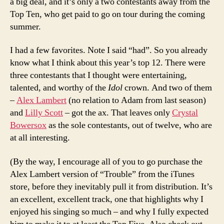
a big deal, and it’s only a two contestants away from the
Top Ten, who get paid to go on tour during the coming
summer.
I had a few favorites. Note I said “had”. So you already
know what I think about this year’s top 12. There were
three contestants that I thought were entertaining,
talented, and worthy of the
Idol
crown. And two of them
–
Alex Lambert
(no relation to Adam from last season)
and
Lilly Scott
– got the ax. That leaves only
Crystal
Bowersox
as the sole contestants, out of twelve, who are
at all interesting.
(By the way, I encourage all of you to go purchase the
Alex Lambert version of “Trouble” from the iTunes
store, before they inevitably pull it from distribution. It’s
an excellent, excellent track, one that highlights why I
enjoyed his singing so much – and why I fully expected