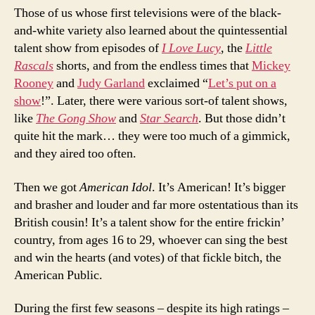
Those of us whose first televisions were of the black-
and-white variety also learned about the quintessential
talent show from episodes of
I Love Lucy
, the
Little
Rascals
shorts, and from the endless times that
Mickey
Rooney
and
Judy Garland
exclaimed “
Let’s put on a
show
!”. Later, there were various sort-of talent shows,
like
The Gong Show
and
Star Search
. But those didn’t
quite hit the mark… they were too much of a gimmick,
and they aired too often.
Then we got
American Idol
. It’s American! It’s bigger
and brasher and louder and far more ostentatious than its
British cousin! It’s a talent show for the entire frickin’
country, from ages 16 to 29, whoever can sing the best
and win the hearts (and votes) of that fickle bitch, the
American Public.
During the first few seasons – despite its high ratings –