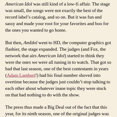
American Idol
was still kind of a low-fi affair. The stage
was small, the songs were not exactly the best of the
record label’s catalog, and so on. But it was fun and
sassy and made your root for your favorites and boo for
the ones you wanted to go home.
But then,
AmIdol
went to HD, the computer graphics got
flashier, the stage expanded. The judges (and Fox, the
network that airs
American Idol
) started to think they
were the ones we were all tuning in to watch. That got so
bad that last season, one of the best contestants in years
(
Adam Lambert
!) had his final number shoved into
overtime because the judges just couldn’t stop talking to
each other about whatever inane topic they were stuck
on that had nothing to do with the show.
The press thus made a Big Deal out of the fact that this
year, for its ninth season, one of the original judges was