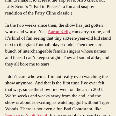
him to make it to at least the Top Five. Also check out
Lilly Scott’s “I Fall to Pieces”, a fun and snappy
rendition of the Patsy Cline classic.)
In the two weeks since then, the show has just gotten
worse and worse. Yes,
Aaron Kelly
can carry a tune, and
it’s kind of fun seeing that tiny sixteen-year-old kid stand
next to the giant football player dude. Then there are
bunch of interchangeable female singers whose names
and faces I can’t keep straight. They all sound alike, and
they all bore me to tears.
I don’t care who wins. I’m not really even watching the
show anymore. And that is the first time I’ve ever felt
that way, since the show first went on the air in 2001.
We’re weeks and weeks away from the end, and the
show is about as exciting as watching golf without Tiger
Woods. There is not even a fun Bad Contestant, like
Sanjaya
or
Scott Savol
. Just a series of cardboard cutouts