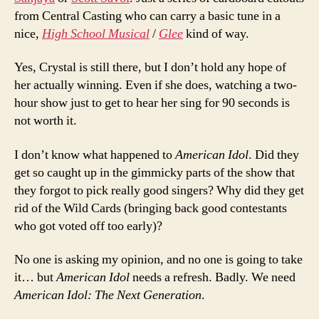
from Central Casting who can carry a basic tune in a
nice,
High School Musical
/
Glee
kind of way.
Yes, Crystal is still there, but I don’t hold any hope of
her actually winning. Even if she does, watching a two-
hour show just to get to hear her sing for 90 seconds is
not worth it.
I don’t know what happened to
American Idol
. Did they
get so caught up in the gimmicky parts of the show that
they forgot to pick really good singers? Why did they get
rid of the Wild Cards (bringing back good contestants
who got voted off too early)?
No one is asking my opinion, and no one is going to take
it… but
American Idol
needs a refresh. Badly. We need
American Idol: The Next Generation
.