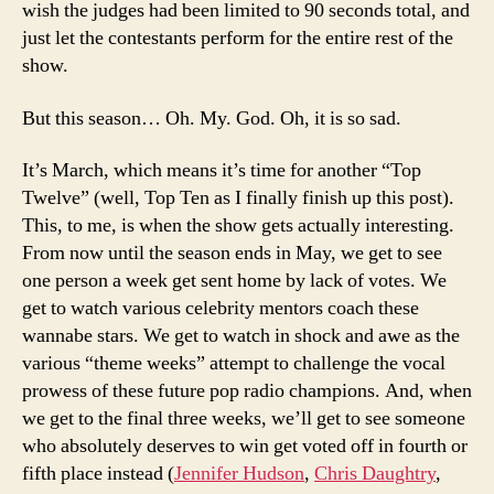
wish the judges had been limited to 90 seconds total, and
just let the contestants perform for the entire rest of the
show.
But this season… Oh. My. God. Oh, it is so sad.
It’s March, which means it’s time for another “Top
Twelve” (well, Top Ten as I finally finish up this post).
This, to me, is when the show gets actually interesting.
From now until the season ends in May, we get to see
one person a week get sent home by lack of votes. We
get to watch various celebrity mentors coach these
wannabe stars. We get to watch in shock and awe as the
various “theme weeks” attempt to challenge the vocal
prowess of these future pop radio champions. And, when
we get to the final three weeks, we’ll get to see someone
who absolutely deserves to win get voted off in fourth or
fifth place instead (
Jennifer Hudson
,
Chris Daughtry
,