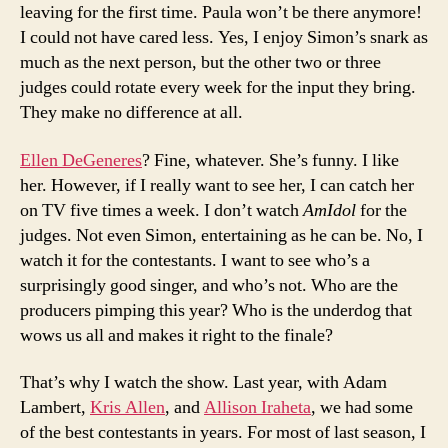
leaving for the first time. Paula won’t be there anymore!
I could not have cared less. Yes, I enjoy Simon’s snark as
much as the next person, but the other two or three
judges could rotate every week for the input they bring.
They make no difference at all.
Ellen DeGeneres
? Fine, whatever. She’s funny. I like
her. However, if I really want to see her, I can catch her
on TV five times a week. I don’t watch
AmIdol
for the
judges. Not even Simon, entertaining as he can be. No, I
watch it for the contestants. I want to see who’s a
surprisingly good singer, and who’s not. Who are the
producers pimping this year? Who is the underdog that
wows us all and makes it right to the finale?
That’s why I watch the show. Last year, with Adam
Lambert,
Kris Allen
, and
Allison Iraheta
, we had some
of the best contestants in years. For most of last season, I