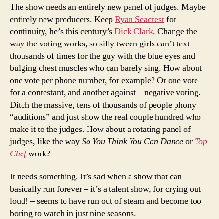
The show needs an entirely new panel of judges. Maybe
entirely new producers. Keep
Ryan Seacrest
for
continuity, he’s this century’s
Dick Clark
. Change the
way the voting works, so silly tween girls can’t text
thousands of times for the guy with the blue eyes and
bulging chest muscles who can barely sing. How about
one vote per phone number, for example? Or one vote
for a contestant, and another against – negative voting.
Ditch the massive, tens of thousands of people phony
“auditions” and just show the real couple hundred who
make it to the judges. How about a rotating panel of
judges, like the way
So You Think You Can Dance
or
Top
Chef
work?
It needs something. It’s sad when a show that can
basically run forever – it’s a talent show, for crying out
loud! – seems to have run out of steam and become too
boring to watch in just nine seasons.