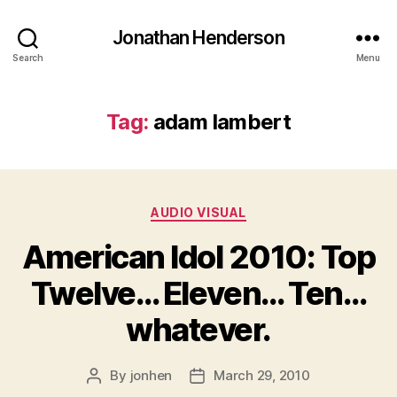
Jonathan Henderson
Search
Menu
Tag:
adam lambert
Categories
AUDIO VISUAL
American Idol 2010: Top
Twelve… Eleven… Ten…
whatever.
By
jonhen
March 29, 2010
Post
Post
author
date