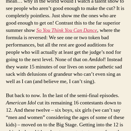
mean… why in the world would I watch a talent show to
see people who aren’t good enough to make the cut? It is
completely pointless. Just show me the ones who are
good enough to get on! Contrast this to the far superior
summer show
So You Think You Can Dance
, where the
formula is reversed: We see one or two token bad
performances, but all the rest are good auditions for
people who will actually at least get the judge’s nod for
going to the next level. None of that on
AmIdol
! Instead
they waste 15 minutes of our lives on some pathetic sad
sack with delusions of grandeur who can’t even sing as
well as I can (and believe me, I can’t sing).
But back to now. In the last of the semi-final episodes.
American Idol
cut its remaining 16 contestants down to
12. And these twelve – six boys, six girls (we can’t say
“men and women” considering the ages of some of these
kids) – moved on to the Big Stage. Getting into the 12 is