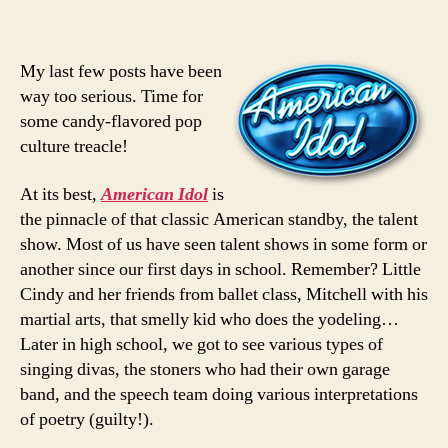
My last few posts have been
way too serious. Time for
some candy-flavored pop
culture treacle!
At its best,
American Idol
is
the pinnacle of that classic American standby, the talent
show. Most of us have seen talent shows in some form or
another since our first days in school. Remember? Little
Cindy and her friends from ballet class, Mitchell with his
martial arts, that smelly kid who does the yodeling…
Later in high school, we got to see various types of
singing divas, the stoners who had their own garage
band, and the speech team doing various interpretations
of poetry (guilty!).