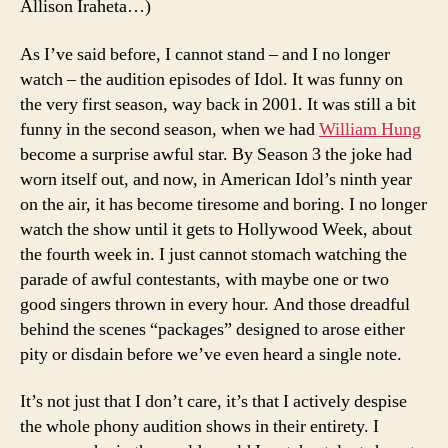
Allison Iraheta…)
As I’ve said before, I cannot stand – and I no longer
watch – the audition episodes of Idol. It was funny on
the very first season, way back in 2001. It was still a bit
funny in the second season, when we had
William Hung
become a surprise awful star. By Season 3 the joke had
worn itself out, and now, in American Idol’s ninth year
on the air, it has become tiresome and boring. I no longer
watch the show until it gets to Hollywood Week, about
the fourth week in. I just cannot stomach watching the
parade of awful contestants, with maybe one or two
good singers thrown in every hour. And those dreadful
behind the scenes “packages” designed to arose either
pity or disdain before we’ve even heard a single note.
It’s not just that I don’t care, it’s that I actively despise
the whole phony audition shows in their entirety. I