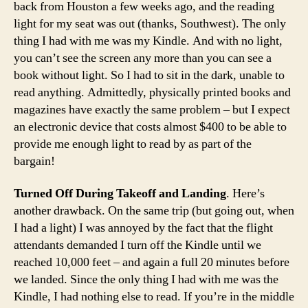
back from Houston a few weeks ago, and the reading
light for my seat was out (thanks, Southwest). The only
thing I had with me was my Kindle. And with no light,
you can’t see the screen any more than you can see a
book without light. So I had to sit in the dark, unable to
read anything. Admittedly, physically printed books and
magazines have exactly the same problem – but I expect
an electronic device that costs almost $400 to be able to
provide me enough light to read by as part of the
bargain!
Turned Off During Takeoff and Landing
. Here’s
another drawback. On the same trip (but going out, when
I had a light) I was annoyed by the fact that the flight
attendants demanded I turn off the Kindle until we
reached 10,000 feet – and again a full 20 minutes before
we landed. Since the only thing I had with me was the
Kindle, I had nothing else to read. If you’re in the middle