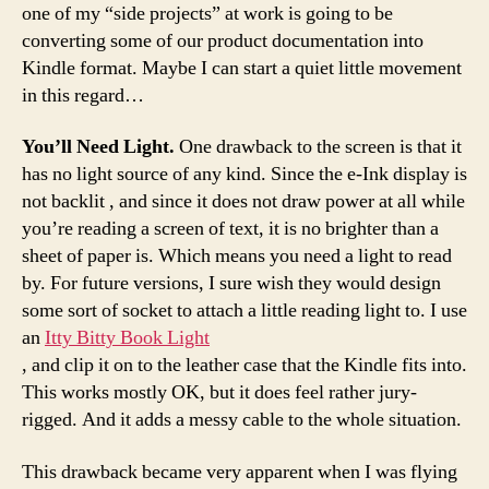
one of my “side projects” at work is going to be
converting some of our product documentation into
Kindle format. Maybe I can start a quiet little movement
in this regard…
You’ll Need Light.
One drawback to the screen is that it
has no light source of any kind. Since the e-Ink display is
not backlit , and since it does not draw power at all while
you’re reading a screen of text, it is no brighter than a
sheet of paper is. Which means you need a light to read
by. For future versions, I sure wish they would design
some sort of socket to attach a little reading light to. I use
an
Itty Bitty Book Light
, and clip it on to the leather case that the Kindle fits into.
This works mostly OK, but it does feel rather jury-
rigged. And it adds a messy cable to the whole situation.
This drawback became very apparent when I was flying