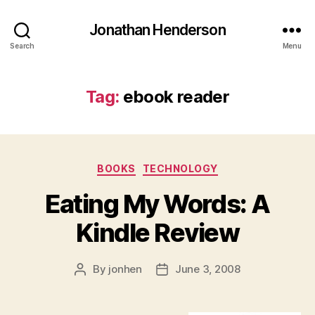
Jonathan Henderson
Search
Menu
Tag:
ebook reader
Categories
BOOKS
TECHNOLOGY
Eating My Words: A
Kindle Review
By
jonhen
June 3, 2008
Post
Post
author
date