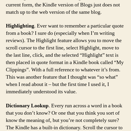
current form, the Kindle version of Blogs just does not
match up to the web version of the same blog.
Highlighting
. Ever want to remember a particular quote
from a book? I sure do (especially when I’m writing
reviews). The Highlight feature allows you to move the
scroll cursor to the first line, select Highlight, move to
the last line, click, and the selected “Highlight” text is
then placed in quote format in a Kindle book called “My
Clippings”. With a full reference to whatever it’s from.
This was another feature that I thought was “so what”
when I read about it – but the first time I used it, I
immediately understood its value.
Dictionary Lookup
. Every run across a word in a book
that you don’t know? Or one that you think you sort of
know the meaning of, but you’re not completely sure?
The Kindle has a built-in dictionary. Scroll the cursor to