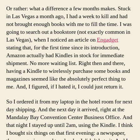
Or rather: what a difference a few months makes. Stuck
in Las Vegas a month ago, I had a week to kill and had
not brought enough books with me to fill the time. I was
going to search out a bookstore (not exactly common in
Las Vegas), when I noticed an article on
Engadget
stating that, for the first time since its introduction,
Amazon actually had Kindles in stock for immediate
shipment. No more waiting list. Right then and there,
having a Kindle to wirelessly purchase some books and
magazines seemed like the absolutely perfect thing to
me. And, I figured, if I hated it, I could just return it.
So I ordered it from my laptop in the hotel room for next
day shipping. And the next day it arrived, right at the
Mandalay Bay Convention Center Business Office. And
that night I stayed up until 2am, using the Kindle. I think
I bought six things on that first evening: a newspaper,