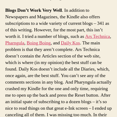
Blogs Don’t Work Very Well
. In addition to
Newspapers and Magazines, the Kindle also offers
subscriptions to a wide variety of current blogs – 341 as
of this writing. However, for the most part, this isn’t
worth it. I tried a number of blogs, such as
Ars Technica
,
Pharngula
,
Boing Boing
, and
Daily Kos
. The main
problem is that they aren’t complete. Ars Technica
doesn’t contain the Articles section of the web site,
which is where (in my opinion) the best stuff can be
found. Daily Kos doesn’t include all the Diaries, which,
once again, are the best stuff. You can’t see any of the
comments sections in any blog. And Pharyngula actually
crashed my Kindle for the one and only time, requiring
me to open up the back and press the Reset button. After
an initial spate of subscribing to a dozen blogs – it’s so
nice to read things on that great e-Ink screen – I ended up
canceling all of them. I was missing too much. In their