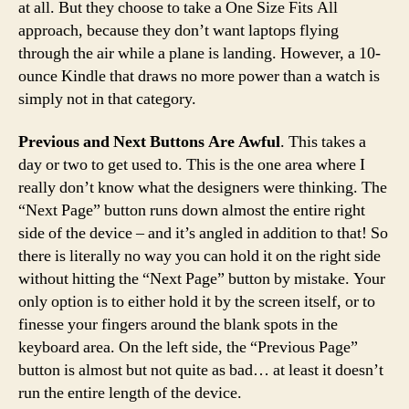
at all. But they choose to take a One Size Fits All
approach, because they don’t want laptops flying
through the air while a plane is landing. However, a 10-
ounce Kindle that draws no more power than a watch is
simply not in that category.
Previous and Next Buttons Are Awful
. This takes a
day or two to get used to. This is the one area where I
really don’t know what the designers were thinking. The
“Next Page” button runs down almost the entire right
side of the device – and it’s angled in addition to that! So
there is literally no way you can hold it on the right side
without hitting the “Next Page” button by mistake. Your
only option is to either hold it by the screen itself, or to
finesse your fingers around the blank spots in the
keyboard area. On the left side, the “Previous Page”
button is almost but not quite as bad… at least it doesn’t
run the entire length of the device.