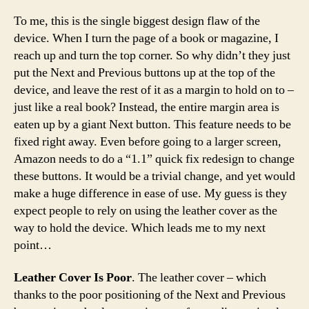
To me, this is the single biggest design flaw of the
device. When I turn the page of a book or magazine, I
reach up and turn the top corner. So why didn’t they just
put the Next and Previous buttons up at the top of the
device, and leave the rest of it as a margin to hold on to –
just like a real book? Instead, the entire margin area is
eaten up by a giant Next button. This feature needs to be
fixed right away. Even before going to a larger screen,
Amazon needs to do a “1.1” quick fix redesign to change
these buttons. It would be a trivial change, and yet would
make a huge difference in ease of use. My guess is they
expect people to rely on using the leather cover as the
way to hold the device. Which leads me to my next
point…
Leather Cover Is Poor
. The leather cover – which
thanks to the poor positioning of the Next and Previous