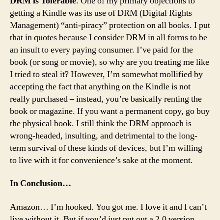
DRM is Tolerable
. One of my primary objections to
getting a Kindle was its use of DRM (Digital Rights
Management) “anti-piracy” protection on all books. I put
that in quotes because I consider DRM in all forms to be
an insult to every paying consumer. I’ve paid for the
book (or song or movie), so why are you treating me like
I tried to steal it? However, I’m somewhat mollified by
accepting the fact that anything on the Kindle is not
really purchased – instead, you’re basically renting the
book or magazine. If you want a permanent copy, go buy
the physical book. I still think the DRM approach is
wrong-headed, insulting, and detrimental to the long-
term survival of these kinds of devices, but I’m willing
to live with it for convenience’s sake at the moment.
In Conclusion…
Amazon… I’m hooked. You got me. I love it and I can’t
live without it. But if you’d just put out a 2.0 version