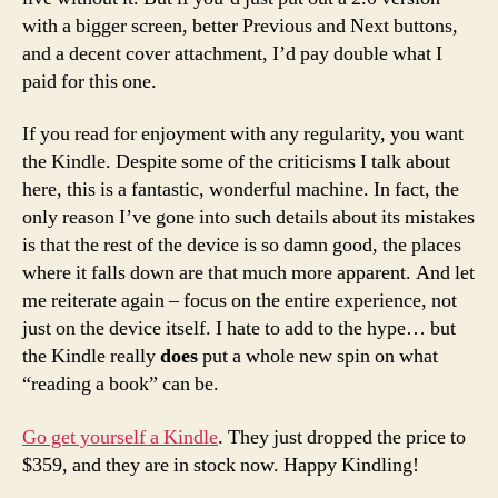
with a bigger screen, better Previous and Next buttons,
and a decent cover attachment, I’d pay double what I
paid for this one.
If you read for enjoyment with any regularity, you want
the Kindle. Despite some of the criticisms I talk about
here, this is a fantastic, wonderful machine. In fact, the
only reason I’ve gone into such details about its mistakes
is that the rest of the device is so damn good, the places
where it falls down are that much more apparent. And let
me reiterate again – focus on the entire experience, not
just on the device itself. I hate to add to the hype… but
the Kindle really
does
put a whole new spin on what
“reading a book” can be.
Go get yourself a Kindle
. They just dropped the price to
$359, and they are in stock now. Happy Kindling!