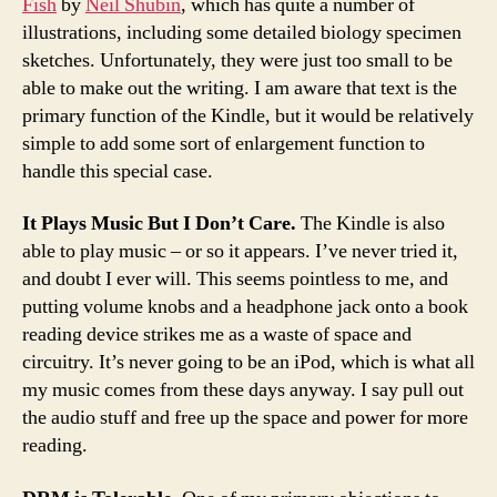
Fish
by
Neil Shubin
, which has quite a number of
illustrations, including some detailed biology specimen
sketches. Unfortunately, they were just too small to be
able to make out the writing. I am aware that text is the
primary function of the Kindle, but it would be relatively
simple to add some sort of enlargement function to
handle this special case.
It Plays Music But I Don’t Care.
The Kindle is also
able to play music – or so it appears. I’ve never tried it,
and doubt I ever will. This seems pointless to me, and
putting volume knobs and a headphone jack onto a book
reading device strikes me as a waste of space and
circuitry. It’s never going to be an iPod, which is what all
my music comes from these days anyway. I say pull out
the audio stuff and free up the space and power for more
reading.