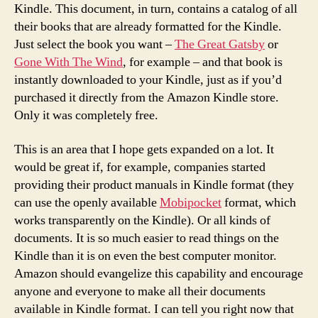
Kindle. This document, in turn, contains a catalog of all
their books that are already formatted for the Kindle.
Just select the book you want –
The Great Gatsby
or
Gone With The Wind
, for example – and that book is
instantly downloaded to your Kindle, just as if you’d
purchased it directly from the Amazon Kindle store.
Only it was completely free.
This is an area that I hope gets expanded on a lot. It
would be great if, for example, companies started
providing their product manuals in Kindle format (they
can use the openly available
Mobipocket
format, which
works transparently on the Kindle). Or all kinds of
documents. It is so much easier to read things on the
Kindle than it is on even the best computer monitor.
Amazon should evangelize this capability and encourage
anyone and everyone to make all their documents
available in Kindle format. I can tell you right now that