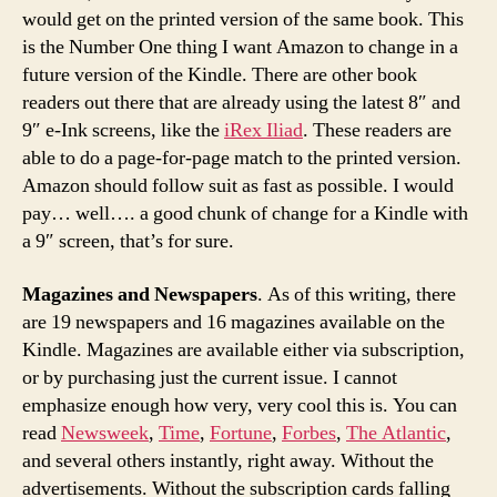
would get on the printed version of the same book. This
is the Number One thing I want Amazon to change in a
future version of the Kindle. There are other book
readers out there that are already using the latest 8″ and
9″ e-Ink screens, like the
iRex Iliad
. These readers are
able to do a page-for-page match to the printed version.
Amazon should follow suit as fast as possible. I would
pay… well…. a good chunk of change for a Kindle with
a 9″ screen, that’s for sure.
Magazines and Newspapers
. As of this writing, there
are 19 newspapers and 16 magazines available on the
Kindle. Magazines are available either via subscription,
or by purchasing just the current issue. I cannot
emphasize enough how very, very cool this is. You can
read
Newsweek
,
Time
,
Fortune
,
Forbes
,
The Atlantic
,
and several others instantly, right away. Without the
advertisements. Without the subscription cards falling