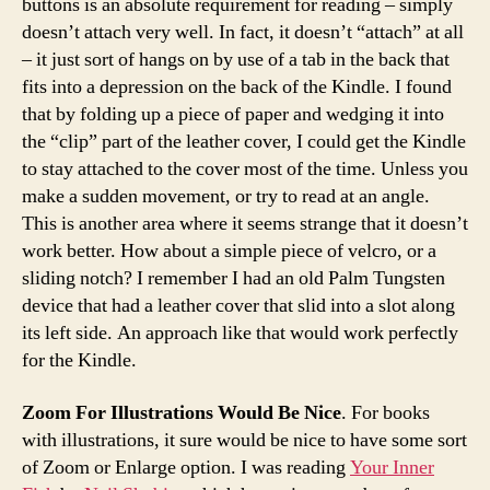
buttons is an absolute requirement for reading – simply
doesn’t attach very well. In fact, it doesn’t “attach” at all
– it just sort of hangs on by use of a tab in the back that
fits into a depression on the back of the Kindle. I found
that by folding up a piece of paper and wedging it into
the “clip” part of the leather cover, I could get the Kindle
to stay attached to the cover most of the time. Unless you
make a sudden movement, or try to read at an angle.
This is another area where it seems strange that it doesn’t
work better. How about a simple piece of velcro, or a
sliding notch? I remember I had an old Palm Tungsten
device that had a leather cover that slid into a slot along
its left side. An approach like that would work perfectly
for the Kindle.
Zoom For Illustrations Would Be Nice
. For books
with illustrations, it sure would be nice to have some sort
of Zoom or Enlarge option. I was reading
Your Inner