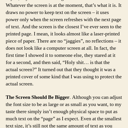
Whatever the screen is at the moment, that’s what it is. It
draws no power to keep text on the screen – it uses
power only when the screen refreshes with the next page
of text. And the screen is the closest I’ve ever seen to the
printed page. I mean, it looks almost like a laser-printed
piece of paper. There are no “jaggies”, no reflections – it
does not look like a computer screen at all. In fact, the
first time I showed it to someone else, they stared at it
for a second, and then said, “Holy shit… is that the
actual screen?” It turned out that they thought it was a
printed cover of some kind that I was using to protect the
actual screen.
The Screen Should Be Bigger
. Although you can adjust
the font size to be as large or as small as you want, to my
taste there simply isn’t enough physical space to put as
much text on the “page” as I expect. Even at the smallest
text size, it’s still not the same amount of text as you