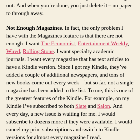
out. And when you’re done, you just delete it – no paper
to through away.
Not Enough Magazines
. In fact, the only problem I
have with the Magazines feature is that there are not
enough. I want
The Economist
,
Entertainment Weekly
,
Wired
,
Rolling Stone
. I want specialty academic
journals. I want every magazine that has text articles to
have a Kindle version. Since I got my Kindle, they’ve
added a couple of additional newspapers, and tons of
new books come out every week – but so far, not a single
magazine has been added to the list. To me, this is one of
the greatest features of the Kindle. For example, on my
Kindle I’ve subscribed to both
Slate
and
Salon
. And
every day, a new issue is waiting for me. I would
subscribe to dozens more if they were available. I would
cancel my print subscriptions and switch to Kindle
versions for almost every magazine I read.