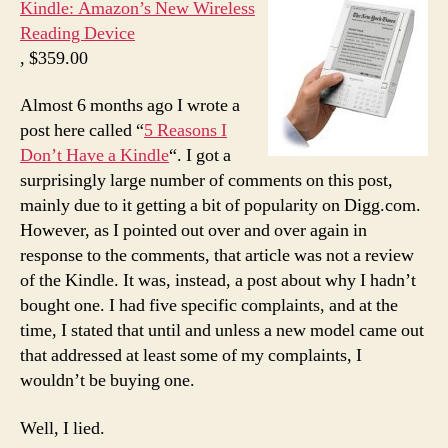
Kindle: Amazon’s New Wireless
Reading Device
, $359.00
Almost 6 months ago I wrote a
post here called “
5 Reasons I
Don’t Have a Kindle
“. I got a
surprisingly large number of comments on this post,
mainly due to it getting a bit of popularity on Digg.com.
However, as I pointed out over and over again in
response to the comments, that article was not a review
of the Kindle. It was, instead, a post about why I hadn’t
bought one. I had five specific complaints, and at the
time, I stated that until and unless a new model came out
that addressed at least some of my complaints, I
wouldn’t be buying one.
Well, I lied.