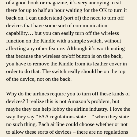
of a good book or magazine, it’s very annoying to sit
there for up to half an hour waiting for the OK to turn it
back on. I can understand (sort of) the need to turn off
devices that have some sort of communication
capability… but you can easily turn off the wireless
function on the Kindle with a simple switch, without
affecting any other feature. Although it’s worth noting
that because the wireless on/off button is on the back,
you have to remove the Kindle from its leather cover in
order to do that. The switch really should be on the top
of the device, not on the back.
Why do the airlines require you to turn off these kinds of
devices? I realize this is not Amazon’s problem, but
maybe they can help lobby the airline industry. I love the
way they say “FAA regulations state…” when they state
no such thing. Each airline could choose whether or not
to allow these sorts of devices – there are no regulations