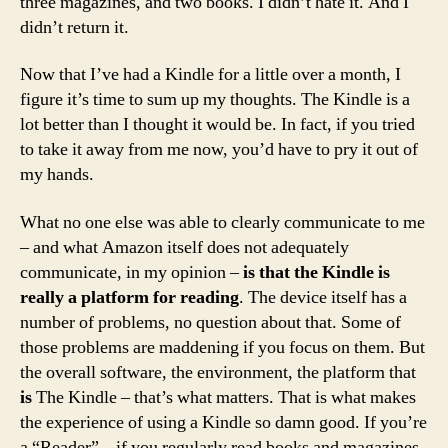
three magazines, and two books. I didn’t hate it. And I
didn’t return it.
Now that I’ve had a Kindle for a little over a month, I
figure it’s time to sum up my thoughts. The Kindle is a
lot better than I thought it would be. In fact, if you tried
to take it away from me now, you’d have to pry it out of
my hands.
What no one else was able to clearly communicate to me
– and what Amazon itself does not adequately
communicate, in my opinion –
is that the Kindle is
really a platform for reading
. The device itself has a
number of problems, no question about that. Some of
those problems are maddening if you focus on them. But
the overall software, the environment, the platform that
is
The Kindle – that’s what matters. That is what makes
the experience of using a Kindle so damn good. If you’re
a “Reader” – if you regularly read books and magazines