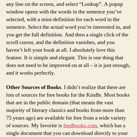
any line on the screen, and select “Lookup”. A popup
window opens with the words in the sentence you’ve
selected, with a mini-definition for each word in the
sentence. Select the actual word you’re interested in, and
you get the full definition. And then a single click of the
scroll cursor, and the definition vanishes, and you
haven’t left your book at all. I absolutely love this
feature. It is simple and elegant. This is one thing that
does not need to be improved on at all – it is just enough,
and it works perfectly.
Other Sources of Books
. I didn’t realize that there are
lots of sources for free books for the Kindle. Most books
that are in the public domain (that means the vast
majority of literary classics and books from more than
75 years ago) are available for free from a wide variety
of sources. My favorite is
feedbooks.com
, which has a
single document that you can download directly to your