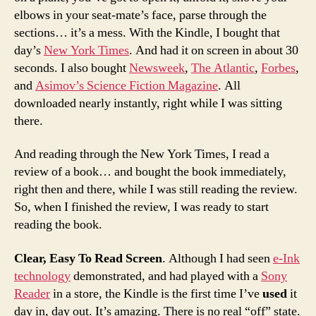
elbows in your seat-mate’s face, parse through the
sections… it’s a mess. With the Kindle, I bought that
day’s
New York Times
. And had it on screen in about 30
seconds. I also bought
Newsweek
,
The Atlantic
,
Forbes
,
and
Asimov’s Science Fiction Magazine
. All
downloaded nearly instantly, right while I was sitting
there.
And reading through the New York Times, I read a
review of a book… and bought the book immediately,
right then and there, while I was still reading the review.
So, when I finished the review, I was ready to start
reading the book.
Clear, Easy To Read Screen
. Although I had seen
e-Ink
technology
demonstrated, and had played with a
Sony
Reader
in a store, the Kindle is the first time I’ve
used
it
day in, day out. It’s amazing. There is no real “off” state.