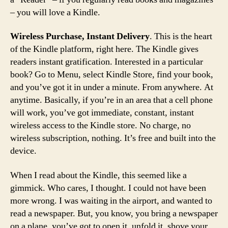
– you will love a Kindle.
Wireless Purchase, Instant Delivery
. This is the heart
of the Kindle platform, right here. The Kindle gives
readers instant gratification. Interested in a particular
book? Go to Menu, select Kindle Store, find your book,
and you’ve got it in under a minute. From anywhere. At
anytime. Basically, if you’re in an area that a cell phone
will work, you’ve got immediate, constant, instant
wireless access to the Kindle store. No charge, no
wireless subscription, nothing. It’s free and built into the
device.
When I read about the Kindle, this seemed like a
gimmick. Who cares, I thought. I could not have been
more wrong. I was waiting in the airport, and wanted to
read a newspaper. But, you know, you bring a newspaper
on a plane, you’ve got to open it, unfold it, shove your