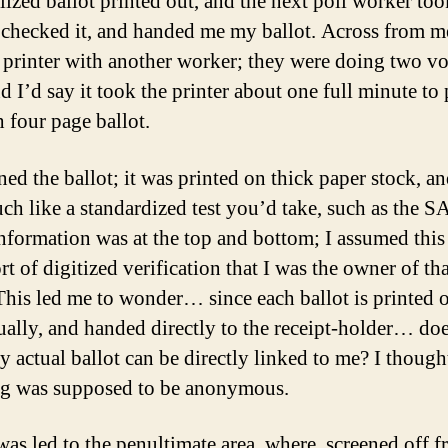
lized ballot printed out, and the next poll worker to
, checked it, and handed me my ballot. Across from 
 printer with another worker; they were doing two vot
d I’d say it took the printer about one full minute to 
h four page ballot.
ned the ballot; it was printed on thick paper stock, a
ch like a standardized test you’d take, such as the S
nformation was at the top and bottom; I assumed this
t of digitized verification that I was the owner of tha
 This led me to wonder… since each ballot is printed 
ually, and handed directly to the receipt-holder… doe
 actual ballot can be directly linked to me? I though
ng was supposed to be anonymous.
was led to the penultimate area, where, screened off 