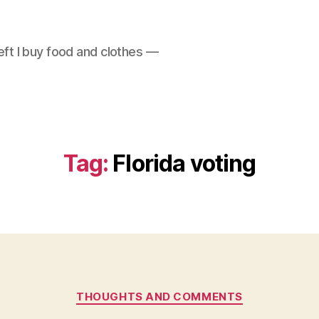
left I buy food and clothes —
Tag:
Florida voting
Categories
THOUGHTS AND COMMENTS