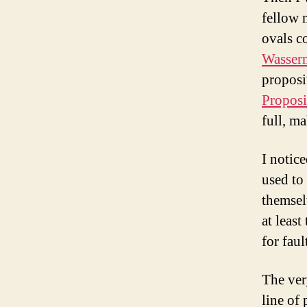
fellow m
ovals c
Wasser
proposi
Proposi
full, ma
I notic
used to
themsel
at least
for fau
The ver
line of 