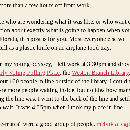
 more than a few hours off from work.
se who are wondering what it was like, or who want d
tion about exactly what is going to happen when yo
Florida, this post is for you. Most everyone else will 
dull as a plastic knife on an airplane food tray.
n my voting odyssey, I left work at 3:30pm and drov
rly Voting Polling Place
, the
Weston Branch Library
ut 100 people in line outside of the library. I could t
ere more people waiting inside, but no idea how man
 the line was. I went to the back of the line and sett
 wait. It was 4:25pm when I took my place in line.
e-mates” were a good group of people.
melyik a leg