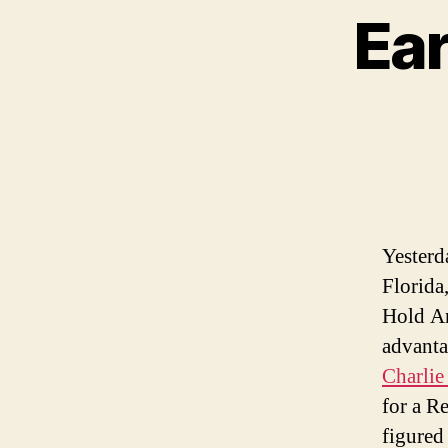
Ear
Yesterda
Florida
Hold An
advanta
Charlie
for a R
figured