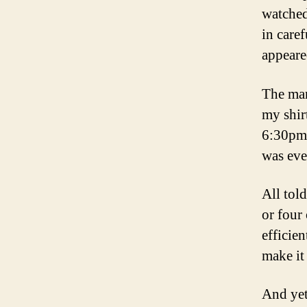
watched
in care
appeare
The man
my shir
6:30pm, 
was eve
All tol
or four
efficie
make it 
And yet