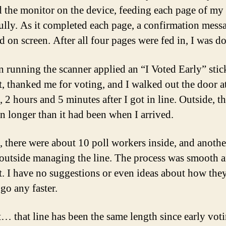
 the monitor on the device, feeding each page of my 
fully. As it completed each page, a confirmation mess
d on screen. After all four pages were fed in, I was d
 running the scanner applied an “I Voted Early” stic
t, thanked me for voting, and I walked out the door a
2 hours and 5 minutes after I got in line. Outside, th
n longer than it had been when I arrived.
d, there were about 10 poll workers inside, and anothe
 outside managing the line. The process was smooth 
nt. I have no suggestions or even ideas about how the
go any faster.
… that line has been the same length since early vot