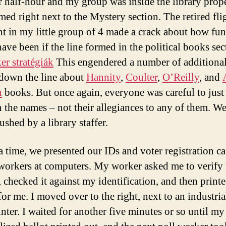
 half-hour and my group was inside the library prop
med right next to the Mystery section. The retired fli
nt in my little group of 4 made a crack about how fun
ave been if the line formed in the political books sec
r stratégiák
This engendered a number of additional
down the line about
Hannity
,
Coulter
,
O’Reilly
, and
n
books. But once again, everyone was careful to just
 the names – not their allegiances to any of them. W
shed by a library staffer.
a time, we presented our IDs and voter registration ca
 workers at computers. My worker asked me to verify
, checked it against my identification, and then printe
for me. I moved over to the right, next to an industria
inter. I waited for another five minutes or so until my