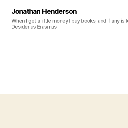
Jonathan Henderson
When I get a little money I buy books; and if any is 
Desiderius Erasmus