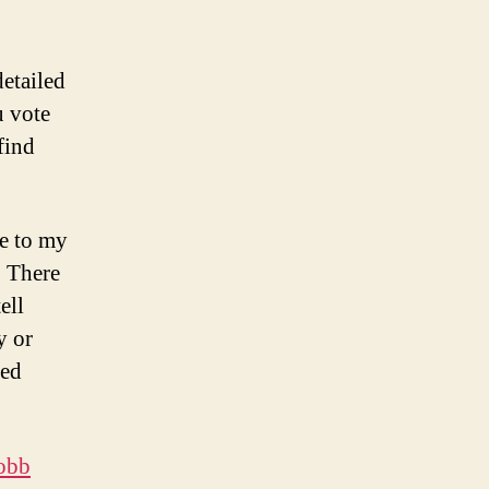
etailed
u vote
find
e to my
. There
ell
y or
led
jobb