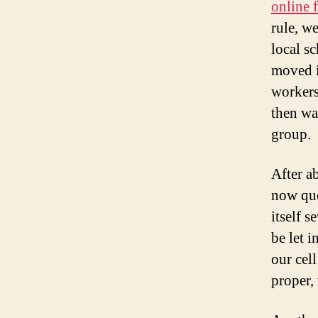
online 
rule, we
local sc
moved i
workers
then wa
group.
After a
now que
itself 
be let i
our cel
proper,