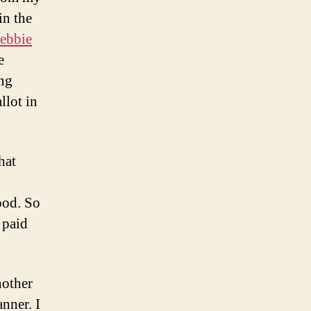
in the
ebbie
e
ing
llot in
hat
ood. So
y paid
nother
anner. I