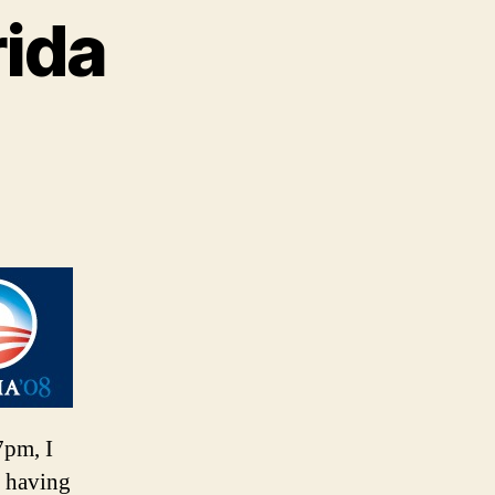
rida
7pm, I
t having