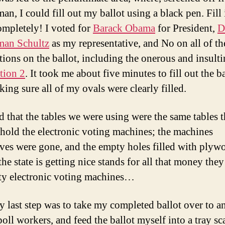
an, I could fill out my ballot using a black pen. Fill 
ompletely! I voted for
Barack Obama
for President,
D
man Schultz
as my representative, and No on all of th
tions on the ballot, including the onerous and insult
tion 2
. It took me about five minutes to fill out the ba
king sure all of my ovals were clearly filled.
ed that the tables we were using were the same tables t
 hold the electronic voting machines; the machines
ves were gone, and the empty holes filled with plyw
 the state is getting nice stands for all that money the
lty electronic voting machines…
y last step was to take my completed ballot over to a
poll workers, and feed the ballot myself into a tray sc