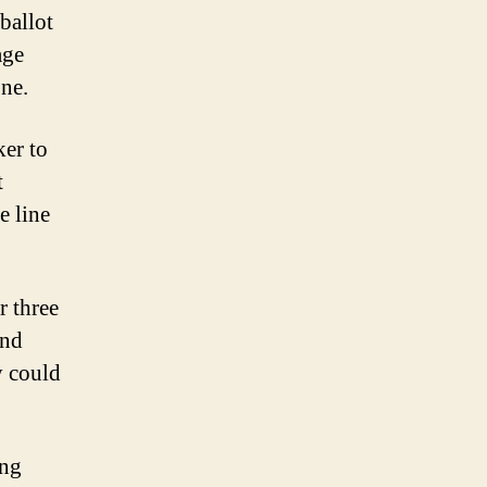
ballot
age
one.
ker to
t
e line
r three
and
y could
ing