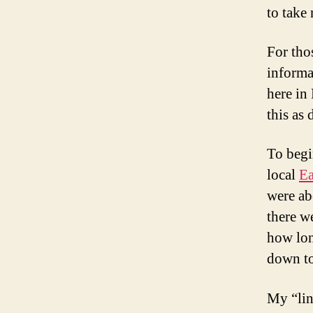
to take
For tho
informa
here in 
this as 
To begi
local
Ea
were abo
there w
how long
down to
My “lin