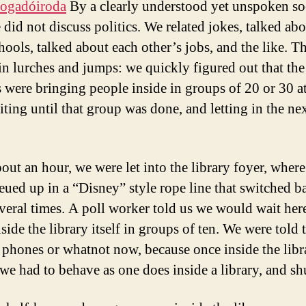
fogadóiroda
By a clearly understood yet unspoken so
 did not discuss politics. We related jokes, talked abo
hools, talked about each other’s jobs, and the like. Th
n lurches and jumps: we quickly figured out that the
 were bringing people inside in groups of 20 or 30 at
iting until that group was done, and letting in the ne
bout an hour, we were let into the library foyer, wher
ued up in a “Disney” style rope line that switched b
several times. A poll worker told us we would wait her
nside the library itself in groups of ten. We were told 
l phones or whatnot now, because once inside the libr
 we had to behave as one does inside a library, and sh