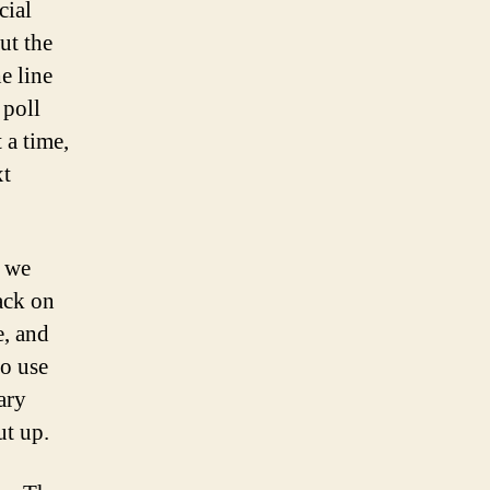
cial
ut the
e line
 poll
 a time,
xt
e we
ack on
e, and
to use
ary
ut up.