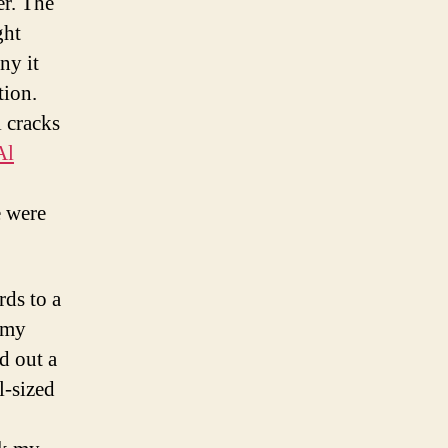
er. The
ght
ny it
tion.
 cracks
Al
e were
rds to a
 my
d out a
l-sized