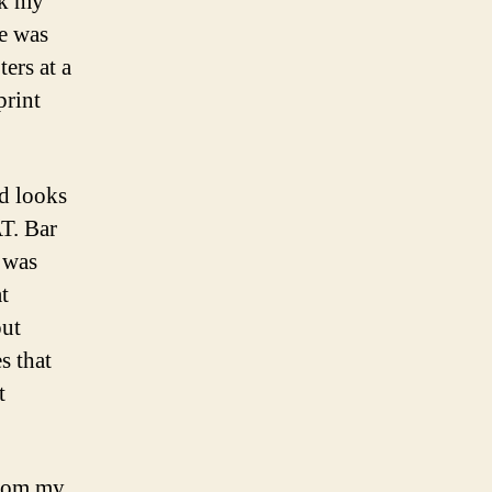
ok my
me was
ers at a
print
nd looks
AT. Bar
 was
t
out
s that
t
from my