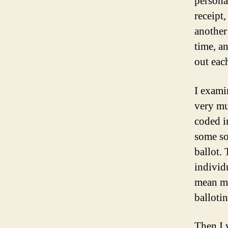
persona
receipt
another
time, an
out eac
I exami
very mu
coded i
some sor
ballot.
individ
mean my
balloti
Then I 