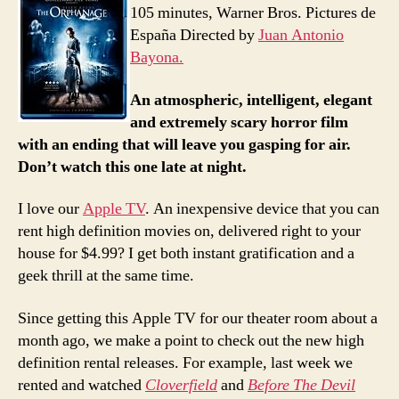
105 minutes, Warner Bros. Pictures de
España Directed by
Juan Antonio
Bayona.
An atmospheric, intelligent, elegant
and extremely scary horror film
with an ending that will leave you gasping for air.
Don’t watch this one late at night.
I love our
Apple TV
. An inexpensive device that you can
rent high definition movies on, delivered right to your
house for $4.99? I get both instant gratification and a
geek thrill at the same time.
Since getting this Apple TV for our theater room about a
month ago, we make a point to check out the new high
definition rental releases. For example, last week we
rented and watched
Cloverfield
and
Before The Devil