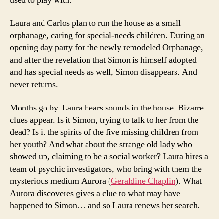
used to play with.
Laura and Carlos plan to run the house as a small
orphanage, caring for special-needs children. During an
opening day party for the newly remodeled Orphanage,
and after the revelation that Simon is himself adopted
and has special needs as well, Simon disappears. And
never returns.
Months go by. Laura hears sounds in the house. Bizarre
clues appear. Is it Simon, trying to talk to her from the
dead? Is it the spirits of the five missing children from
her youth? And what about the strange old lady who
showed up, claiming to be a social worker? Laura hires a
team of psychic investigators, who bring with them the
mysterious medium Aurora (
Geraldine Chaplin
). What
Aurora discoveres gives a clue to what may have
happened to Simon… and so Laura renews her search.