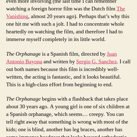
even more involving (the last time I can remember
watching a foreign horror film was the Dutch film
The
Vanishing
, almost 20 years ago). Perhaps that’s why this
one hit me with such a jolt. I had to concentrate whole
heartedly on watching the film, and therefore I had to
immerse myself completely in its little world.
The Orphanag
e is a Spanish film, directed by
Juan
Antonio Bayona
and written by
Sergio G. Sanchez
. I call
out both names because this film is incredibly well-
written, the acting is fantastic, and it looks beautiful.
This is a high-class effort from beginning to end.
The Orphanage
begins with a flashback that takes place
about 30 years ago. A young girl is one of six children at
a Spanish orphanage, which seems… creepy. You can
tell right away that something is wrong with most of the
kids; one is blind, another has leg braces, another has