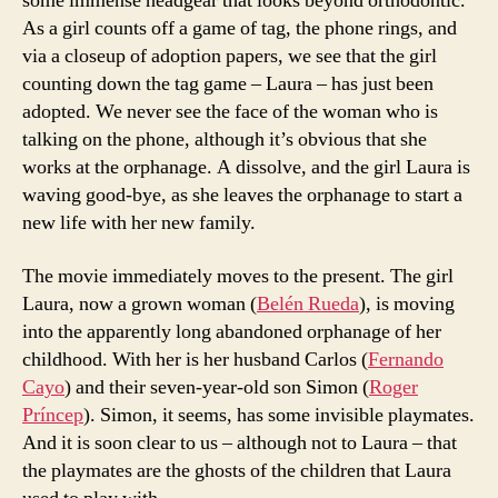
some immense headgear that looks beyond orthodontic.
As a girl counts off a game of tag, the phone rings, and
via a closeup of adoption papers, we see that the girl
counting down the tag game – Laura – has just been
adopted. We never see the face of the woman who is
talking on the phone, although it’s obvious that she
works at the orphanage. A dissolve, and the girl Laura is
waving good-bye, as she leaves the orphanage to start a
new life with her new family.
The movie immediately moves to the present. The girl
Laura, now a grown woman (
Belén Rueda
), is moving
into the apparently long abandoned orphanage of her
childhood. With her is her husband Carlos (
Fernando
Cayo
) and their seven-year-old son Simon (
Roger
Príncep
). Simon, it seems, has some invisible playmates.
And it is soon clear to us – although not to Laura – that
the playmates are the ghosts of the children that Laura