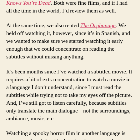
Knows You’re Dead
. Both were fine films, and if I had
all the time in the world, I’d review them as well.
At the same time, we also rented
The Orphanage
. We
held off watching it, however, since it’s in Spanish, and
we wanted to make sure we started watching it early
enough that we could concentrate on reading the
subtitles without missing anything.
It’s been months since I’ve watched a subtitled movie. It
requires a bit of extra concentration to watch a movie in
a language I don’t understand, since I must read the
subtitles while trying not to take my eyes off the picture.
And, I’ve still got to listen carefully, because subtitles
only translate the main dialogue – not the surroundings,
ambiance, music, etc.
Watching a spooky horror film in another language is