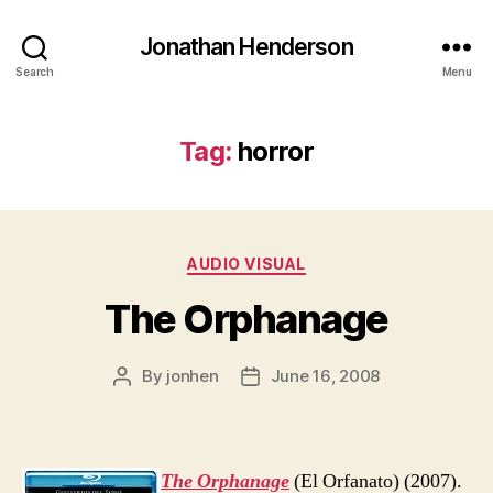
Jonathan Henderson
Search
Menu
Tag:
horror
Categories
AUDIO VISUAL
The Orphanage
By
jonhen
June 16, 2008
Post
Post
author
date
The Orphanage
(El Orfanato) (2007).