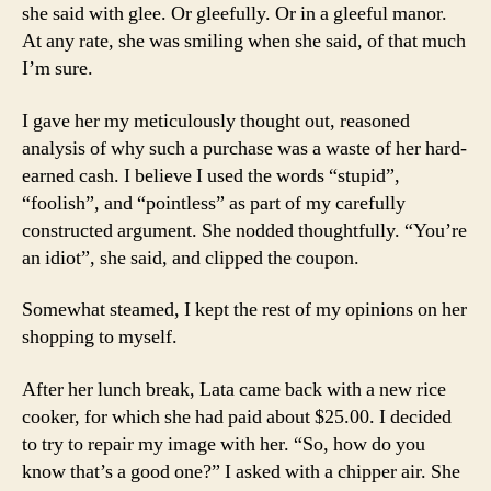
she said with glee. Or gleefully. Or in a gleeful manor.
At any rate, she was smiling when she said, of that much
I’m sure.
I gave her my meticulously thought out, reasoned
analysis of why such a purchase was a waste of her hard-
earned cash. I believe I used the words “stupid”,
“foolish”, and “pointless” as part of my carefully
constructed argument. She nodded thoughtfully. “You’re
an idiot”, she said, and clipped the coupon.
Somewhat steamed, I kept the rest of my opinions on her
shopping to myself.
After her lunch break, Lata came back with a new rice
cooker, for which she had paid about $25.00. I decided
to try to repair my image with her. “So, how do you
know that’s a good one?” I asked with a chipper air. She