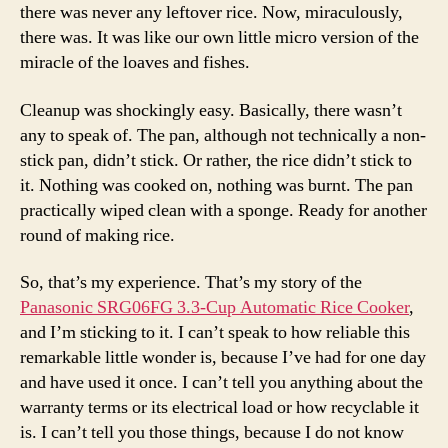
there was never any leftover rice. Now, miraculously,
there was. It was like our own little micro version of the
miracle of the loaves and fishes.
Cleanup was shockingly easy. Basically, there wasn’t
any to speak of. The pan, although not technically a non-
stick pan, didn’t stick. Or rather, the rice didn’t stick to
it. Nothing was cooked on, nothing was burnt. The pan
practically wiped clean with a sponge. Ready for another
round of making rice.
So, that’s my experience. That’s my story of the
Panasonic SRG06FG 3.3-Cup Automatic Rice Cooker
,
and I’m sticking to it. I can’t speak to how reliable this
remarkable little wonder is, because I’ve had for one day
and have used it once. I can’t tell you anything about the
warranty terms or its electrical load or how recyclable it
is. I can’t tell you those things, because I do not know