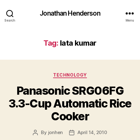
Jonathan Henderson
Search
Menu
Tag:
lata kumar
Categories
TECHNOLOGY
Panasonic SRG06FG
3.3-Cup Automatic Rice
Cooker
By
jonhen
April 14, 2010
Post
Post
author
date