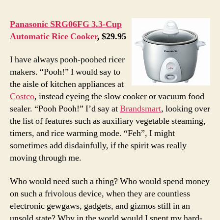
Panasonic SRG06FG 3.3-Cup
Automatic Rice Cooker
, $29.95
I have always pooh-poohed ricer
makers. “Pooh!” I would say to
the aisle of kitchen appliances at
Costco
, instead eyeing the slow cooker or vacuum food
sealer. “Pooh Pooh!” I’d say at
Brandsmart
, looking over
the list of features such as auxiliary vegetable steaming,
timers, and rice warming mode. “Feh”, I might
sometimes add disdainfully, if the spirit was really
moving through me.
Who would need such a thing? Who would spend money
on such a frivolous device, when they are countless
electronic gewgaws, gadgets, and gizmos still in an
unsold state? Why in the world would I spent my hard-