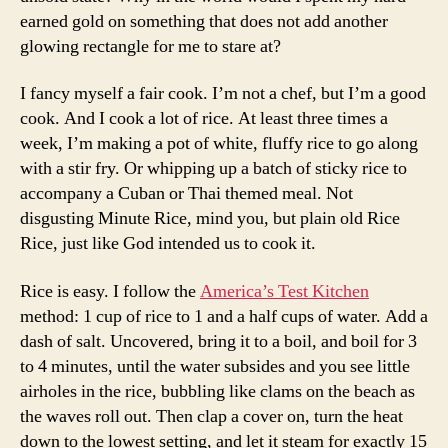
earned gold on something that does not add another
glowing rectangle for me to stare at?
I fancy myself a fair cook. I’m not a chef, but I’m a good
cook. And I cook a lot of rice. At least three times a
week, I’m making a pot of white, fluffy rice to go along
with a stir fry. Or whipping up a batch of sticky rice to
accompany a Cuban or Thai themed meal. Not
disgusting Minute Rice, mind you, but plain old Rice
Rice, just like God intended us to cook it.
Rice is easy. I follow the
America’s Test Kitchen
method: 1 cup of rice to 1 and a half cups of water. Add a
dash of salt. Uncovered, bring it to a boil, and boil for 3
to 4 minutes, until the water subsides and you see little
airholes in the rice, bubbling like clams on the beach as
the waves roll out. Then clap a cover on, turn the heat
down to the lowest setting, and let it steam for exactly 15