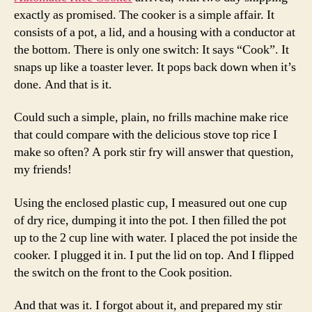
exactly as promised. The cooker is a simple affair. It
consists of a pot, a lid, and a housing with a conductor at
the bottom. There is only one switch: It says “Cook”. It
snaps up like a toaster lever. It pops back down when it’s
done. And that is it.
Could such a simple, plain, no frills machine make rice
that could compare with the delicious stove top rice I
make so often? A pork stir fry will answer that question,
my friends!
Using the enclosed plastic cup, I measured out one cup
of dry rice, dumping it into the pot. I then filled the pot
up to the 2 cup line with water. I placed the pot inside the
cooker. I plugged it in. I put the lid on top. And I flipped
the switch on the front to the Cook position.
And that was it. I forgot about it, and prepared my stir