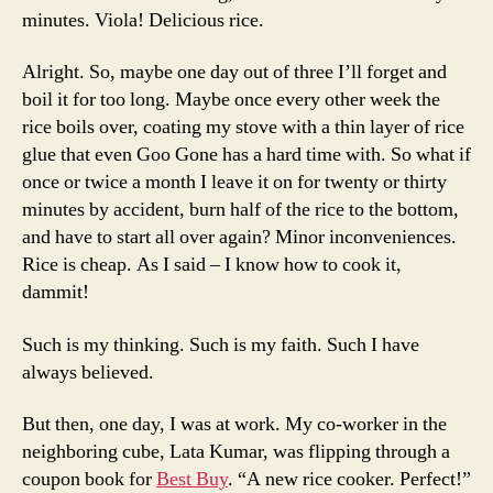
minutes. Viola! Delicious rice.
Alright. So, maybe one day out of three I’ll forget and
boil it for too long. Maybe once every other week the
rice boils over, coating my stove with a thin layer of rice
glue that even Goo Gone has a hard time with. So what if
once or twice a month I leave it on for twenty or thirty
minutes by accident, burn half of the rice to the bottom,
and have to start all over again? Minor inconveniences.
Rice is cheap. As I said – I know how to cook it,
dammit!
Such is my thinking. Such is my faith. Such I have
always believed.
But then, one day, I was at work. My co-worker in the
neighboring cube, Lata Kumar, was flipping through a
coupon book for
Best Buy
. “A new rice cooker. Perfect!”