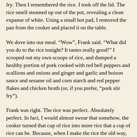
fry. Then I remembered the rice. I took off the lid. The
rice smell steamed up out of the pot, revealing a clean
expanse of white. Using a small hot pad, I removed the
pan from the cooker and placed it on the table.
We dove into our meal. “Wow”, Frank said. “What did
you do to the rice tonight? It tastes really good!” I
scooped out my own scoops of rice, and dumped a
healthy portion of pork cooked with red bell peppers and
scallions and onions and ginger and garlic and hoison
sauce and sesame oil and corn starch and red pepper
flakes and chicken broth (or, if you prefer, “pork stir
fry”).
Frank was right. The rice was perfect. Absolutely
perfect. In fact, I would almost swear that somehow, the
cooker turned that cup of rice into more rice that a cup of
rice can be. Because, when I make the rice the old way,