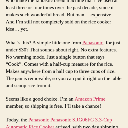
who make the fantastic bread machine that I’ve used at
least three or four times over the past decade, since it
makes such wonderful bread. But man… expensive.
And I’m still not completely sold on the rice cooker
idea… yet.
What’s this? A simple little one from
Panasonic
, for just
under $30? That sounds about right. No extra features.
No warming mode. Just a single button that says
“Cook”. Comes with a half-cup measure for the rice.
Makes anywhere from a half cup to three cups of rice.
The pan is removable, so you can put it right on the table
and scoop rice from it.
Seems like a good choice. I’m an
Amazon Prime
member, so shipping is free. I’ll take a chance!
Today, the
Panasonic Panasonic SRG06FG 3.3-Cup
Automatic Rice Cooker
arrived, with two day shipping