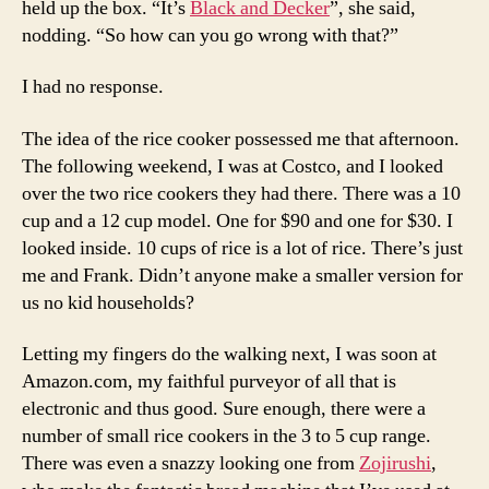
held up the box. “It’s
Black and Decker
”, she said,
nodding. “So how can you go wrong with that?”
I had no response.
The idea of the rice cooker possessed me that afternoon.
The following weekend, I was at Costco, and I looked
over the two rice cookers they had there. There was a 10
cup and a 12 cup model. One for $90 and one for $30. I
looked inside. 10 cups of rice is a lot of rice. There’s just
me and Frank. Didn’t anyone make a smaller version for
us no kid households?
Letting my fingers do the walking next, I was soon at
Amazon.com, my faithful purveyor of all that is
electronic and thus good. Sure enough, there were a
number of small rice cookers in the 3 to 5 cup range.
There was even a snazzy looking one from
Zojirushi
,