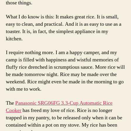
those things.
What I do know is this: It makes great rice. It is small,
easy to clean, and practical. And it is as easy to use as a
toaster. It is, in fact, the simplest appliance in my
kitchen.
I require nothing more. I am a happy camper, and my
camp is filled with happiness and wistful memories of
fluffy rice drenched in scrumptious sauce. More rice will
be made tomorrow night. Rice may be made over the
weekend. Rice might even be made in the morning to go
with me to work.
The
Panasonic SRG06FG 3.3-Cup Automatic Rice
Cooker
has freed my love of rice. Rice is no longer
trapped in my pantry, to be released only when it can be
contained within a pot on my stove. My rice has been