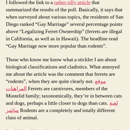
I followed the link to a
rather silly article
that
summarized the results of the poll. Basically, it says that
when surveyed about various topics, the residents of San
Diego ranked “Gay Marriage” several percentage points
above “Legalizing Ferret Ownership” (ferrets are illegal
in California, as well as in Hawaii). The headline read
“Gay Marriage now more popular than rodents”.
Those who know me know what a stickler I am about
biological classifications and cladistics. What annoyed
me about the article was the comment that ferrets are
“rodents”, when they are quite clearly not.
موقع
المراهنات
Ferrets are carnivores, members of the
Mustelid family; taxonomically, they’re in between cats
and dogs, perhaps a little closer to dogs than cats.
لعبة
مباشر
Rodents are a completely and totally different
class of animal.