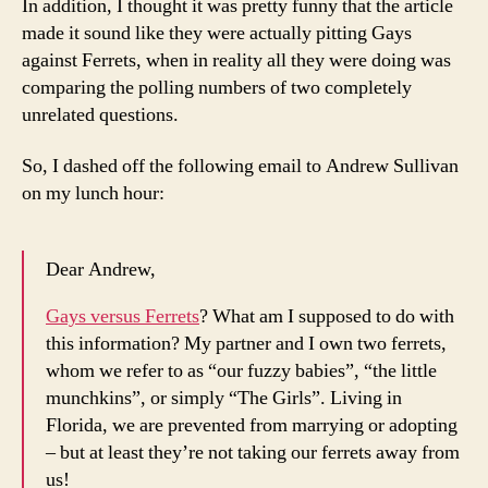
In addition, I thought it was pretty funny that the article
made it sound like they were actually pitting Gays
against Ferrets, when in reality all they were doing was
comparing the polling numbers of two completely
unrelated questions.
So, I dashed off the following email to Andrew Sullivan
on my lunch hour:
Dear Andrew,
Gays versus Ferrets
? What am I supposed to do with
this information? My partner and I own two ferrets,
whom we refer to as “our fuzzy babies”, “the little
munchkins”, or simply “The Girls”. Living in
Florida, we are prevented from marrying or adopting
– but at least they’re not taking our ferrets away from
us!