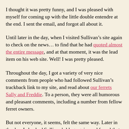
I thought it was pretty funny, and I was pleased with
myself for coming up with the little double entendre at
the end. I sent the email, and forgot all about it.
Until later in the day, when I visited Sullivan’s site again
to check on the news… to find that he had
quoted almost
the entire message
, and at that moment, it was the lead
item on his web site. Well! I was pretty pleased.
Throughout the day, I got a variety of very nice
comments from people who had followed Sullivan’s
trackback link to my site, and read about
our ferrets
Sally and Freddie
. To a person, they were all humorous
and pleasant comments, including a number from fellow
ferret owners.
But not everyone, it seems, felt the same way. Later in