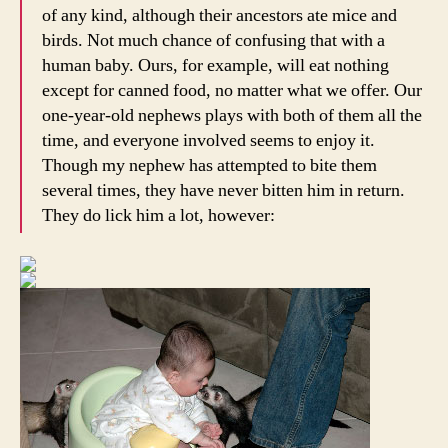
of any kind, although their ancestors ate mice and
birds. Not much chance of confusing that with a
human baby. Ours, for example, will eat nothing
except for canned food, no matter what we offer. Our
one-year-old nephews plays with both of them all the
time, and everyone involved seems to enjoy it.
Though my nephew has attempted to bite them
several times, they have never bitten him in return.
They do lick him a lot, however: