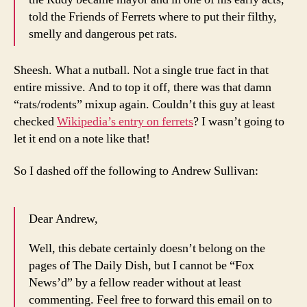
told the Friends of Ferrets where to put their filthy,
smelly and dangerous pet rats.
Sheesh. What a nutball. Not a single true fact in that
entire missive. And to top it off, there was that damn
“rats/rodents” mixup again. Couldn’t this guy at least
checked
Wikipedia’s entry on ferrets
? I wasn’t going to
let it end on a note like that!
So I dashed off the following to Andrew Sullivan:
Dear Andrew,
Well, this debate certainly doesn’t belong on the
pages of The Daily Dish, but I cannot be “Fox
News’d” by a fellow reader without at least
commenting. Feel free to forward this email on to