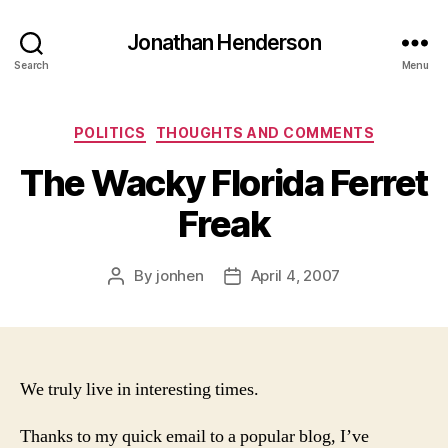
Jonathan Henderson
Search
Menu
Categories
POLITICS
THOUGHTS AND COMMENTS
The Wacky Florida Ferret
Freak
By
jonhen
April 4, 2007
Post
Post
author
date
We truly live in interesting times.
Thanks to my quick email to a popular blog, I’ve