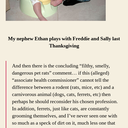
My nephew Ethan plays with Freddie and Sally last
Thanksgiving
And then there is the concluding “filthy, smelly,
dangerous pet rats” comment… if this (alleged)
“associate health commissioner” cannot tell the
difference between a rodent (rats, mice, etc) and a
carnivorous animal (dogs, cats, ferrets, etc) then
perhaps he should reconsider his chosen profession.
In addition, ferrets, just like cats, are constantly
grooming themselves, and I’ve never seen one with
so much as a speck of dirt on it, much less one that