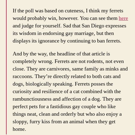
If the poll was based on cuteness, I think my ferrets
would probably win, however. You can see them
here
and judge for yourself. Sad that San Diego expresses
its wisdom in endorsing gay marriage, but then
displays its ignorance by continuing to ban ferrets.
And by the way, the headline of that article is
completely wrong. Ferrets are not rodents, not even
close. They are carnivores, same family as minks and
raccoons. They’re directly related to both cats and
dogs, biologically speaking. Ferrets posses the
curiosity and resilience of a cat combined with the
rambunctiousness and affection of a dog. They are
perfect pets for a fastidious gay couple who like
things neat, clean and orderly but who also enjoy a
sloppy, furry kiss from an animal when they get
home.