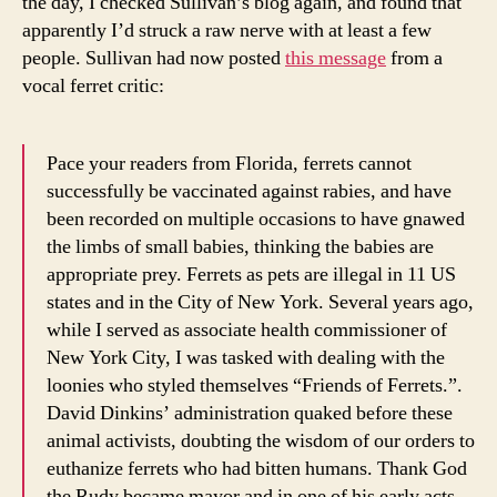
the day, I checked Sullivan’s blog again, and found that
apparently I’d struck a raw nerve with at least a few
people. Sullivan had now posted
this message
from a
vocal ferret critic:
Pace your readers from Florida, ferrets cannot
successfully be vaccinated against rabies, and have
been recorded on multiple occasions to have gnawed
the limbs of small babies, thinking the babies are
appropriate prey. Ferrets as pets are illegal in 11 US
states and in the City of New York. Several years ago,
while I served as associate health commissioner of
New York City, I was tasked with dealing with the
loonies who styled themselves “Friends of Ferrets.”.
David Dinkins’ administration quaked before these
animal activists, doubting the wisdom of our orders to
euthanize ferrets who had bitten humans. Thank God
the Rudy became mayor and in one of his early acts,