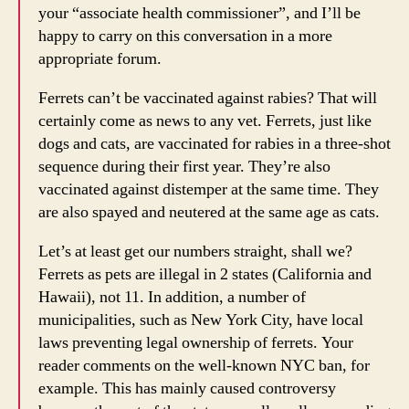
your “associate health commissioner”, and I’ll be
happy to carry on this conversation in a more
appropriate forum.
Ferrets can’t be vaccinated against rabies? That will
certainly come as news to any vet. Ferrets, just like
dogs and cats, are vaccinated for rabies in a three-shot
sequence during their first year. They’re also
vaccinated against distemper at the same time. They
are also spayed and neutered at the same age as cats.
Let’s at least get our numbers straight, shall we?
Ferrets as pets are illegal in 2 states (California and
Hawaii), not 11. In addition, a number of
municipalities, such as New York City, have local
laws preventing legal ownership of ferrets. Your
reader comments on the well-known NYC ban, for
example. This has mainly caused controversy