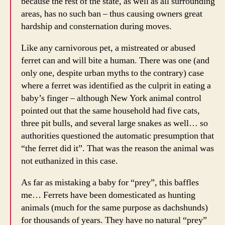
because the rest of the state, as well as all surrounding
areas, has no such ban – thus causing owners great
hardship and consternation during moves.
Like any carnivorous pet, a mistreated or abused
ferret can and will bite a human. There was one (and
only one, despite urban myths to the contrary) case
where a ferret was identified as the culprit in eating a
baby’s finger – although New York animal control
pointed out that the same household had five cats,
three pit bulls, and several large snakes as well… so
authorities questioned the automatic presumption that
“the ferret did it”. That was the reason the animal was
not euthanized in this case.
As far as mistaking a baby for “prey”, this baffles
me… Ferrets have been domesticated as hunting
animals (much for the same purpose as dachshunds)
for thousands of years. They have no natural “prey”