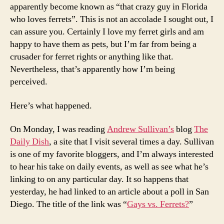
apparently become known as “that crazy guy in Florida
who loves ferrets”. This is not an accolade I sought out, I
can assure you. Certainly I love my ferret girls and am
happy to have them as pets, but I’m far from being a
crusader for ferret rights or anything like that.
Nevertheless, that’s apparently how I’m being
perceived.
Here’s what happened.
On Monday, I was reading
Andrew Sullivan’s
blog
The
Daily Dish
, a site that I visit several times a day. Sullivan
is one of my favorite bloggers, and I’m always interested
to hear his take on daily events, as well as see what he’s
linking to on any particular day. It so happens that
yesterday, he had linked to an article about a poll in San
Diego. The title of the link was “
Gays vs. Ferrets?
”