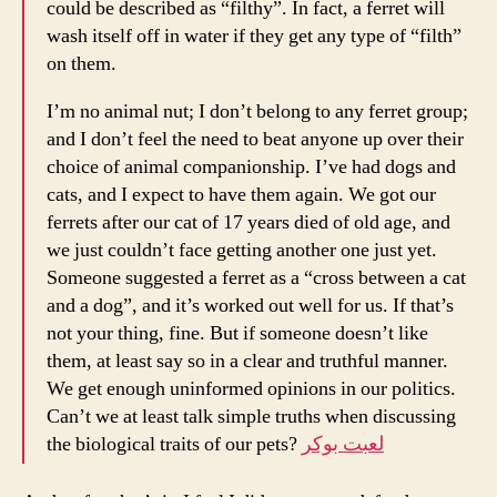
could be described as “filthy”. In fact, a ferret will
wash itself off in water if they get any type of “filth”
on them.
I’m no animal nut; I don’t belong to any ferret group;
and I don’t feel the need to beat anyone up over their
choice of animal companionship. I’ve had dogs and
cats, and I expect to have them again. We got our
ferrets after our cat of 17 years died of old age, and
we just couldn’t face getting another one just yet.
Someone suggested a ferret as a “cross between a cat
and a dog”, and it’s worked out well for us. If that’s
not your thing, fine. But if someone doesn’t like
them, at least say so in a clear and truthful manner.
We get enough uninformed opinions in our politics.
Can’t we at least talk simple truths when discussing
the biological traits of our pets?
لعبت بوكر