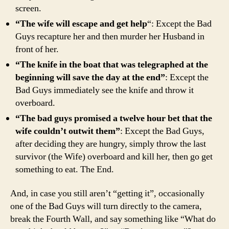
screen.
“The wife will escape and get help
“: Except the Bad
Guys recapture her and then murder her Husband in
front of her.
“The knife in the boat that was telegraphed at the
beginning will save the day at the end”
: Except the
Bad Guys immediately see the knife and throw it
overboard.
“The bad guys promised a twelve hour bet that the
wife couldn’t outwit them”
: Except the Bad Guys,
after deciding they are hungry, simply throw the last
survivor (the Wife) overboard and kill her, then go get
something to eat. The End.
And, in case you still aren’t “getting it”, occasionally
one of the Bad Guys will turn directly to the camera,
break the Fourth Wall, and say something like “What do