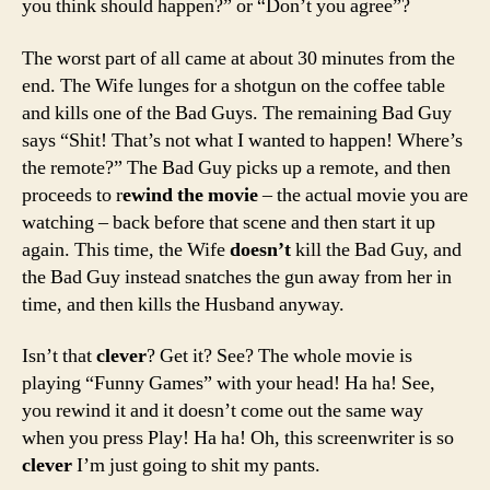
you think should happen?” or “Don’t you agree”?
The worst part of all came at about 30 minutes from the
end. The Wife lunges for a shotgun on the coffee table
and kills one of the Bad Guys. The remaining Bad Guy
says “Shit! That’s not what I wanted to happen! Where’s
the remote?” The Bad Guy picks up a remote, and then
proceeds to r
ewind the movie
– the actual movie you are
watching – back before that scene and then start it up
again. This time, the Wife
doesn’t
kill the Bad Guy, and
the Bad Guy instead snatches the gun away from her in
time, and then kills the Husband anyway.
Isn’t that
clever
? Get it? See? The whole movie is
playing “Funny Games” with your head! Ha ha! See,
you rewind it and it doesn’t come out the same way
when you press Play! Ha ha! Oh, this screenwriter is so
clever
I’m just going to shit my pants.