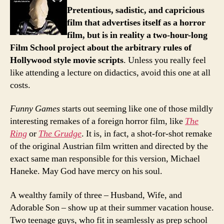
Pretentious, sadistic, and capricious
film that advertises itself as a horror
film, but is in reality a two-hour-long
Film School project about the arbitrary rules of
Hollywood style movie scripts
. Unless you really feel
like attending a lecture on didactics, avoid this one at all
costs.
Funny Games
starts out seeming like one of those mildly
interesting remakes of a foreign horror film, like
The
Ring
or
The Grudge
. It is, in fact, a shot-for-shot remake
of the original Austrian film written and directed by the
exact same man responsible for this version, Michael
Haneke. May God have mercy on his soul.
A wealthy family of three – Husband, Wife, and
Adorable Son – show up at their summer vacation house.
Two teenage guys, who fit in seamlessly as prep school