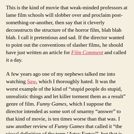
This is the kind of movie that weak-minded professors at
lame film schools will slobber over and proclaim post-
something-or-another, then say that it cleverly
deconstructs the structure of the horror film, blah blah
blah. I call it pretentious and sad. If the director wanted
to point out the conventions of slasher films, he should
have just written an article for
Film Comment
and called
it a day.
A few years ago one of my nephews talked me into
watching
Saw
, which I thoroughly hated. It was the
worst example of the kind of “stupid people do stupid,
unrealistic things and let killer torment them as a result”
genre of film.
Funny Games
, which I suppose the
director intended as some sort of smarmy “answer” to
that kind of movie, is ten times worse than that was. I
saw another review of
Funny Games
that called it “the
visual definition of the term ‘Artsy Fartsy'”, but that is