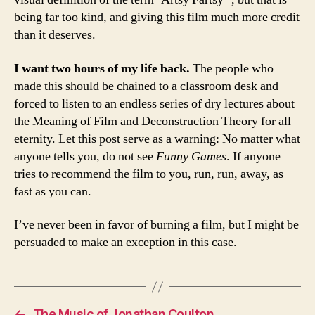
being far too kind, and giving this film much more credit
than it deserves.
I want two hours of my life back.
The people who
made this should be chained to a classroom desk and
forced to listen to an endless series of dry lectures about
the Meaning of Film and Deconstruction Theory for all
eternity. Let this post serve as a warning: No matter what
anyone tells you, do not see
Funny Games
. If anyone
tries to recommend the film to you, run, run, away, as
fast as you can.
I’ve never been in favor of burning a film, but I might be
persuaded to make an exception in this case.
←
The Music of Jonathan Coulton