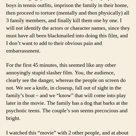
boys in tennis outfits, imprison the family in their home,
then proceed to torture (mentally and then physically) all
3 family members, and finally kill them one by one. I
will not identify the actors or character names, since they
must have all been blackmailed into doing this film, and
I don’t want to add to their obvious pain and
embarrassment.
For the first 45 minutes, this seemed like any other
annoyingly stupid slasher film. You, the audience,
clearly see the danger, whereas the people on screen do
not. We see a knife, in closeup, fall out of sight in the
family’s boat – and we “know” that will come into play
later in the movie. The family has a dog that barks at the
psychotic teens. The couple’s son seems precocious and
bright.
I watched this “movie” with 2 other people, and at about