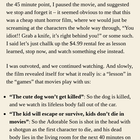
the 45 minute point, I paused the movie, and suggested
we stop and forget it – it seemed obvious to me that this
was a cheap stunt horror film, where we would just be
screaming at the characters the whole way through, “You
idiot!! Grab a knife, it’s right behind you!” or some such.
I said let’s just challk up the $4.99 rental fee as lesson
learned, stop now, and watch something else instead.
I was outvoted, and we continued watching. And slowly,
the film revealed itself for what it really is: a “lesson” in
the “games” that movies play with us:
“The cute dog won’t get killed”
: So the dog is killed,
and we watch its lifeless body fall out of the car.
“The kid will escape or survive, kids don’t die in
movies”
: So the Adorable Son is shot in the head with
a shotgun as the first character to die, and his dead
body lies in the living room for the next 40 minutes on