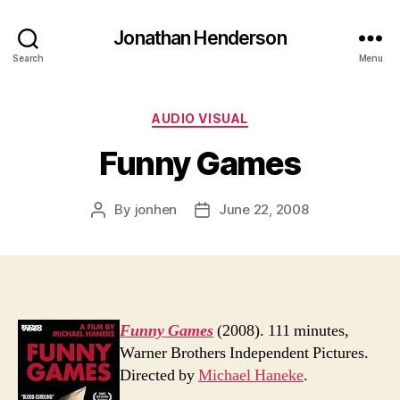
Jonathan Henderson
Search
Menu
Categories
AUDIO VISUAL
Funny Games
By
jonhen
June 22, 2008
Post
Post
author
date
Funny Games
(2008). 111 minutes,
Warner Brothers Independent Pictures.
Directed by
Michael Haneke
.