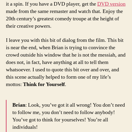
it a spin. If you have a DVD player, get the
DVD version
made from the same remaster and watch that. Enjoy the
20th century’s greatest comedy troupe at the height of
their creative powers.
I leave you with this bit of dialog from the film. This bit
is near the end, when Brian is trying to convince the
crowd outside his window that he is not the messiah, and
does not, in fact, have anything at all to tell them
whatsoever. I used to quote this bit over and over, and
this scene actually helped to form one of my life’s
mottos:
Think for Yourself
.
Brian
: Look, you’ve got it all wrong! You don’t need
to follow me, you don’t need to follow anybody!
You’ve got to think for yourselves! You’re all
individuals!