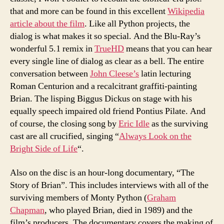
that and more can be found in this excellent
Wikipedia
article about the film
. Like all Python projects, the
dialog is what makes it so special. And the Blu-Ray’s
wonderful 5.1 remix in
TrueHD
means that you can hear
every single line of dialog as clear as a bell. The entire
conversation between
John Cleese’s
latin lecturing
Roman Centurion and a recalcitrant graffiti-painting
Brian. The lisping Biggus Dickus on stage with his
equally speech impaired old friend Pontius Pilate. And
of course, the closing song by
Eric Idle
as the surviving
cast are all crucified, singing “
Always Look on the
Bright Side of Life
“.
Also on the disc is an hour-long documentary, “The
Story of Brian”. This includes interviews with all of the
surviving members of Monty Python (
Graham
Chapman
, who played Brian, died in 1989) and the
film’s producers. The documentary covers the making of