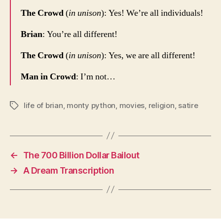
The Crowd
(
in unison
): Yes! We’re all individuals!
Brian
: You’re all different!
The Crowd
(
in unison
): Yes, we are all different!
Man in Crowd
: I’m not…
life of brian
,
monty python
,
movies
,
religion
,
satire
Tags
←
The 700 Billion Dollar Bailout
→
A Dream Transcription