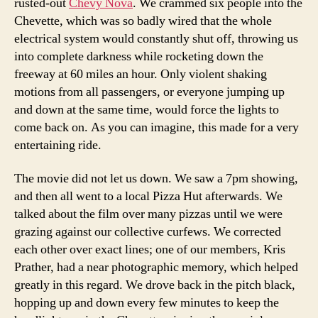
rusted-out
Chevy Nova
. We crammed six people into the
Chevette, which was so badly wired that the whole
electrical system would constantly shut off, throwing us
into complete darkness while rocketing down the
freeway at 60 miles an hour. Only violent shaking
motions from all passengers, or everyone jumping up
and down at the same time, would force the lights to
come back on. As you can imagine, this made for a very
entertaining ride.
The movie did not let us down. We saw a 7pm showing,
and then all went to a local Pizza Hut afterwards. We
talked about the film over many pizzas until we were
grazing against our collective curfews. We corrected
each other over exact lines; one of our members, Kris
Prather, had a near photographic memory, which helped
greatly in this regard. We drove back in the pitch black,
hopping up and down every few minutes to keep the