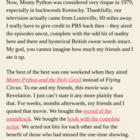
Now, Monty Python was considered very risque in 1979,
especially in backwoods Kentucky. Thankfully, our
television actually came from Louisville, 60 miles away.
I really have to give credit to PBS back then – they aired
the episodes uncut, complete with the odd bit of nudity
here and there and hysterical British swear words intact.
My god, you cannot imagine how much my friends and I
ate it up.
The best of the best was one weekend when they aired
Monty Python and the Holy Grail
instead of
Flying
Circus
. To me and my friends, this movie was a
Revelation. I just can’t state it any more plainly than
that. For weeks, months afterwards, my friends and I
quoted that movie. We bought the
record of the
soundtrack
. We bought the
book with the complete
script
. We acted out bits for each other and for the
benefit of those who had missed the one-time showing.