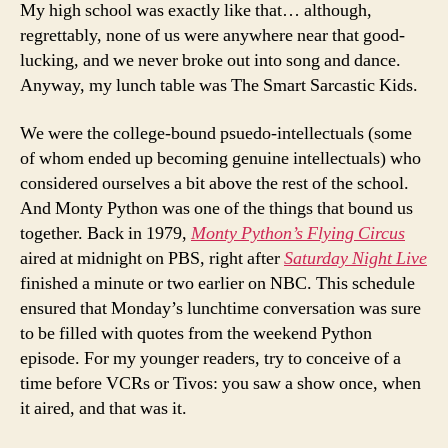
My high school was exactly like that… although,
regrettably, none of us were anywhere near that good-
lucking, and we never broke out into song and dance.
Anyway, my lunch table was The Smart Sarcastic Kids.
We were the college-bound psuedo-intellectuals (some
of whom ended up becoming genuine intellectuals) who
considered ourselves a bit above the rest of the school.
And Monty Python was one of the things that bound us
together. Back in 1979,
Monty Python’s Flying Circus
aired at midnight on PBS, right after
Saturday Night Live
finished a minute or two earlier on NBC. This schedule
ensured that Monday’s lunchtime conversation was sure
to be filled with quotes from the weekend Python
episode. For my younger readers, try to conceive of a
time before VCRs or Tivos: you saw a show once, when
it aired, and that was it.