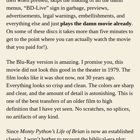
then when pressed, skips the loading of all the damn
menus, “BD-Live” sign in garbage, previews,
advertisements, legal warnings, embellishments, and
everything else and just
plays the damn movie already
.
On some of these discs it takes more than five minutes to
get to the point where you can actually watch the movie
that you paid for!).
The Blu-Ray version is amazing. I promise you, this
movie did not look this good in the theater in 1979. The
film looks like it was shot now, not 30 years ago.
Everything looks so crisp and clean. The colors are sharp
and clear, and the amount of detail is astonishing. This is
one of the best transfers of an older film to high
definition that I have yet seen. No scratches, no splices,
no artifacts of any kind.
Since
Monty Python’s Life of Brian
is now an established
classic, I won’t bother to recount the biblical-era plot: