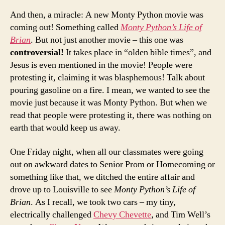
And then, a miracle: A new Monty Python movie was
coming out! Something called
Monty Python’s Life of
Brian
. But not just another movie – this one was
controversial!
It takes place in “olden bible times”, and
Jesus is even mentioned in the movie! People were
protesting it, claiming it was blasphemous! Talk about
pouring gasoline on a fire. I mean, we wanted to see the
movie just because it was Monty Python. But when we
read that people were protesting it, there was nothing on
earth that would keep us away.
One Friday night, when all our classmates were going
out on awkward dates to Senior Prom or Homecoming or
something like that, we ditched the entire affair and
drove up to Louisville to see
Monty Python’s Life of
Brian
. As I recall, we took two cars – my tiny,
electrically challenged
Chevy Chevette
, and Tim Well’s