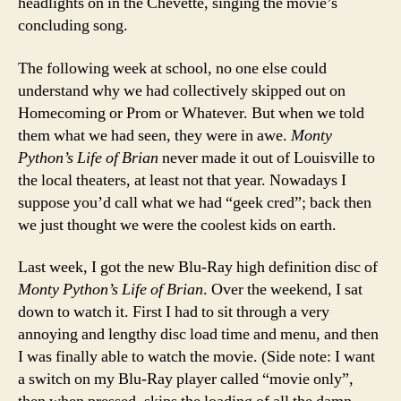
headlights on in the Chevette, singing the movie’s
concluding song.
The following week at school, no one else could
understand why we had collectively skipped out on
Homecoming or Prom or Whatever. But when we told
them what we had seen, they were in awe.
Monty
Python’s Life of Brian
never made it out of Louisville to
the local theaters, at least not that year. Nowadays I
suppose you’d call what we had “geek cred”; back then
we just thought we were the coolest kids on earth.
Last week, I got the new Blu-Ray high definition disc of
Monty Python’s Life of Brian
. Over the weekend, I sat
down to watch it. First I had to sit through a very
annoying and lengthy disc load time and menu, and then
I was finally able to watch the movie. (Side note: I want
a switch on my Blu-Ray player called “movie only”,