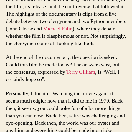
the film, its release, and the controversy that followed it.
The highlight of the documentary is clips from a live
debate between two clergymen and two Python members
(John Cleese and
Michael Palin
), where they debate
whether the film is blasphemous or not. Not surprisingly,
the clergymen come off looking like fools.
At the end of the documentary, the question is asked:
Could this film be made today? The answers vary, but
the consensus, expressed by
Terry Gilliam
, is “Well, I
certainly hope so”.
Personally, I doubt it. Watching the movie again, it
seems much edgier now than it did to me in 1979. Back
then, it seems, you could poke fun of a lot more things
than you can now. Back then, satire was challenging and
eye-opening. Back then, the world was our oyster and
anything and everything could be made into a joke.