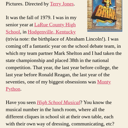
Pictures. Directed by
Terry Jones
.
It was the fall of 1979. I was in my
senior year at
LaRue County High
School
, in
Hodgenville, Kentucky
(trivia note: the birthplace of Abraham Lincoln!). I was
coming off a fantastic year on the school debate team, in
which my team partner Mark Shelton and I had taken the
state championship and placed 38th in the national
competition. That year, the last year before college, the
last year before Ronald Reagan, the last year of the
seventies, one of my biggest obsessions was
Monty
Python
.
Have you seen
High School Musical
? You know the
musical number in the lunch room, where all the
different cliques in school sit at their own table, each
with their own way of dressing, communicating, etc?