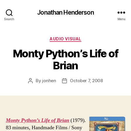
Jonathan Henderson
Search
Menu
Categories
AUDIO VISUAL
Monty Python’s Life of
Brian
By
jonhen
October 7, 2008
Post
Post
author
date
Monty Python’s Life of Brian
(1979).
83 minutes, Handmade Films / Sony