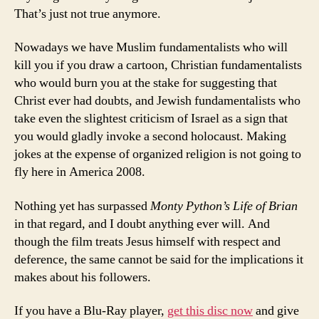
That’s just not true anymore.
Nowadays we have Muslim fundamentalists who will
kill you if you draw a cartoon, Christian fundamentalists
who would burn you at the stake for suggesting that
Christ ever had doubts, and Jewish fundamentalists who
take even the slightest criticism of Israel as a sign that
you would gladly invoke a second holocaust. Making
jokes at the expense of organized religion is not going to
fly here in America 2008.
Nothing yet has surpassed
Monty Python’s Life of Brian
in that regard, and I doubt anything ever will. And
though the film treats Jesus himself with respect and
deference, the same cannot be said for the implications it
makes about his followers.
If you have a Blu-Ray player,
get this disc now
and give