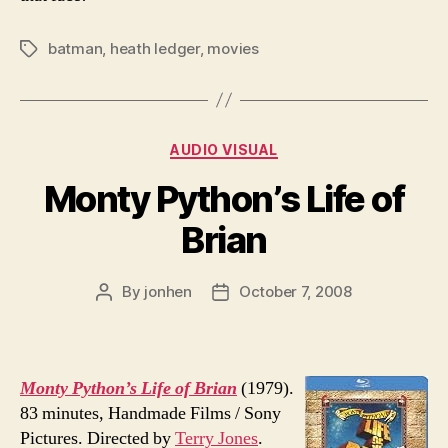
batman
,
heath ledger
,
movies
Tags
Categories
AUDIO VISUAL
Monty Python’s Life of
Brian
By
jonhen
October 7, 2008
Post
Post
author
date
Monty Python’s Life of Brian
(1979).
83 minutes, Handmade Films / Sony
Pictures. Directed by
Terry Jones
.