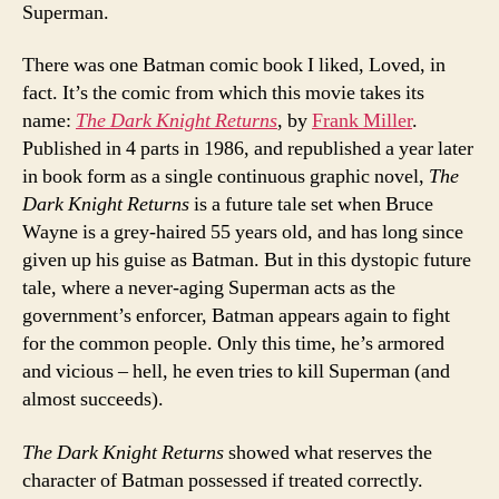
Superman.
There was one Batman comic book I liked, Loved, in
fact. It’s the comic from which this movie takes its
name:
The Dark Knight Returns
, by
Frank Miller
.
Published in 4 parts in 1986, and republished a year later
in book form as a single continuous graphic novel,
The
Dark Knight Returns
is a future tale set when Bruce
Wayne is a grey-haired 55 years old, and has long since
given up his guise as Batman. But in this dystopic future
tale, where a never-aging Superman acts as the
government’s enforcer, Batman appears again to fight
for the common people. Only this time, he’s armored
and vicious – hell, he even tries to kill Superman (and
almost succeeds).
The Dark Knight Returns
showed what reserves the
character of Batman possessed if treated correctly.