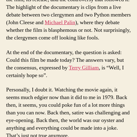
The highlight of the documentary is clips from a live
debate between two clergymen and two Python members
(John Cleese and
Michael Palin
), where they debate
whether the film is blasphemous or not. Not surprisingly,
the clergymen come off looking like fools.
At the end of the documentary, the question is asked:
Could this film be made today? The answers vary, but
the consensus, expressed by
Terry Gilliam
, is “Well, I
certainly hope so”.
Personally, I doubt it. Watching the movie again, it
seems much edgier now than it did to me in 1979. Back
then, it seems, you could poke fun of a lot more things
than you can now. Back then, satire was challenging and
eye-opening. Back then, the world was our oyster and
anything and everything could be made into a joke.
That’s just not true anymore.