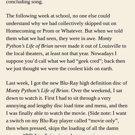
concluding song.
The following week at school, no one else could
understand why we had collectively skipped out on
Homecoming or Prom or Whatever. But when we told
them what we had seen, they were in awe.
Monty
Python’s Life of Brian
never made it out of Louisville to
the local theaters, at least not that year. Nowadays I
suppose you’d call what we had “geek cred”; back then
we just thought we were the coolest kids on earth.
Last week, I got the new Blu-Ray high definition disc of
Monty Python’s Life of Brian
. Over the weekend, I sat
down to watch it. First I had to sit through a very
annoying and lengthy disc load time and menu, and then
I was finally able to watch the movie. (Side note: I want
a switch on my Blu-Ray player called “movie only”,
then when pressed, skips the loading of all the damn