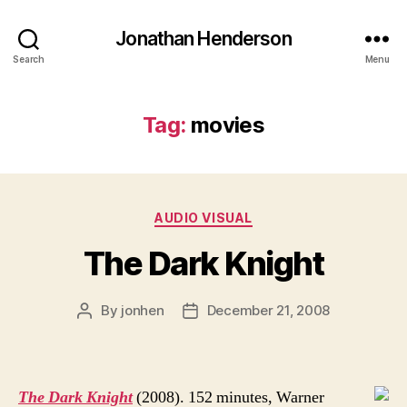
Jonathan Henderson
Search
Menu
Tag:
movies
Categories
AUDIO VISUAL
The Dark Knight
By
jonhen
December 21, 2008
Post
Post
author
date
The Dark Knight
(2008). 152 minutes, Warner