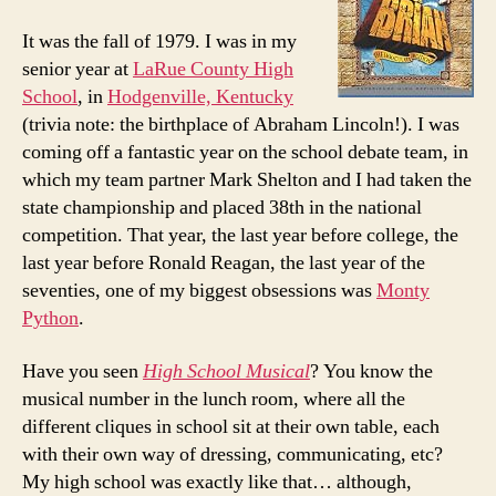
It was the fall of 1979. I was in my
senior year at
LaRue County High
School
, in
Hodgenville, Kentucky
(trivia note: the birthplace of Abraham Lincoln!). I was
coming off a fantastic year on the school debate team, in
which my team partner Mark Shelton and I had taken the
state championship and placed 38th in the national
competition. That year, the last year before college, the
last year before Ronald Reagan, the last year of the
seventies, one of my biggest obsessions was
Monty
Python
.
Have you seen
High School Musical
? You know the
musical number in the lunch room, where all the
different cliques in school sit at their own table, each
with their own way of dressing, communicating, etc?
My high school was exactly like that… although,