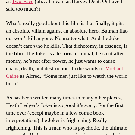
as
Two-Face
(uh… I mean, as Harvey Dent. Or have I
said too much?)
What’s really good about this film is that finally, it pits
an absolute villain against an absolute hero. Batman flat-
out won’t kill anyone. No matter what. And the Joker
doesn’t care who he kills. That dichotomy, in essence, is
the film. The Joker is a terrorist criminal; he’s not after
money, he’s not after power, he just wants to cause
chaos, death, and destruction. In the words of
Michael
Caine
as Alfred, “Some men just like to watch the world
burn”.
As has been written many times in many other places,
Heath Ledger’s Joker is so good it’s scary. For the first
time ever (except maybe in a few comic book
interpretations) the Joker is frightening. Really
frightening. This is a man who is psychotic, the ultimate