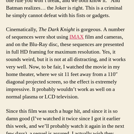
one rule you won’t break, and we both know it.” And
Batman realizes… the Joker is right. This is a criminal
he simply cannot defeat with his fists or gadgets.
Cinematically,
The Dark Knight
is gorgeous. A number
of sequences were shot using
IMAX
film and cameras,
and on the Blu-Ray disc, these sequences are presented
in full HD framing for maximum resolution. Yes, it
sounds weird, but it is not at all distracting, and it works
very well. Now, to be fair, I watched the movie in my
home theater, where we sit 11 feet away from a 110″
diagonal projected screen, so the effect is extremely
impressive. It probably wouldn’t work as well on a
normal plasma or LCD television.
Since this film was such a huge hit, and since it is so
damn good (I’ve watched it twice since I got it earlier
this week, and we’ll probably watch it again in the next
few days), a sequel is assured. I actually wish they