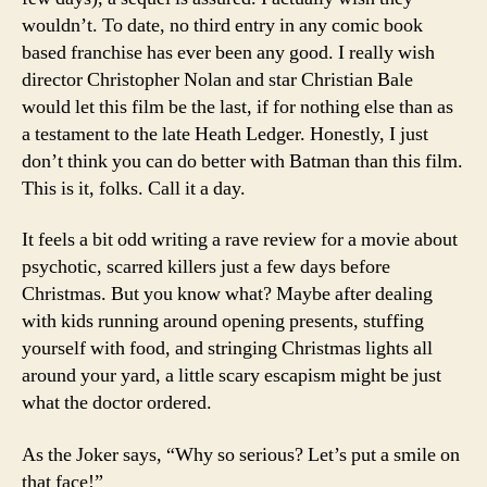
wouldn’t. To date, no third entry in any comic book
based franchise has ever been any good. I really wish
director Christopher Nolan and star Christian Bale
would let this film be the last, if for nothing else than as
a testament to the late Heath Ledger. Honestly, I just
don’t think you can do better with Batman than this film.
This is it, folks. Call it a day.
It feels a bit odd writing a rave review for a movie about
psychotic, scarred killers just a few days before
Christmas. But you know what? Maybe after dealing
with kids running around opening presents, stuffing
yourself with food, and stringing Christmas lights all
around your yard, a little scary escapism might be just
what the doctor ordered.
As the Joker says, “Why so serious? Let’s put a smile on
that face!”