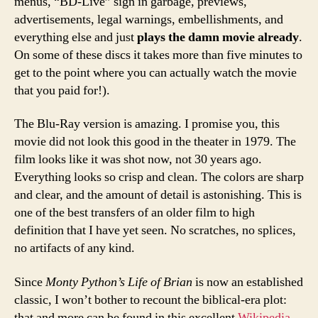
menus, “BD-Live” sign in garbage, previews,
advertisements, legal warnings, embellishments, and
everything else and just
plays the damn movie already
.
On some of these discs it takes more than five minutes to
get to the point where you can actually watch the movie
that you paid for!).
The Blu-Ray version is amazing. I promise you, this
movie did not look this good in the theater in 1979. The
film looks like it was shot now, not 30 years ago.
Everything looks so crisp and clean. The colors are sharp
and clear, and the amount of detail is astonishing. This is
one of the best transfers of an older film to high
definition that I have yet seen. No scratches, no splices,
no artifacts of any kind.
Since
Monty Python’s Life of Brian
is now an established
classic, I won’t bother to recount the biblical-era plot:
that and more can be found in this excellent
Wikipedia