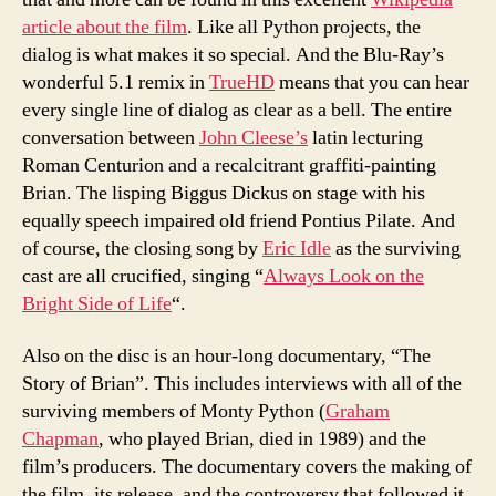
article about the film
. Like all Python projects, the
dialog is what makes it so special. And the Blu-Ray’s
wonderful 5.1 remix in
TrueHD
means that you can hear
every single line of dialog as clear as a bell. The entire
conversation between
John Cleese’s
latin lecturing
Roman Centurion and a recalcitrant graffiti-painting
Brian. The lisping Biggus Dickus on stage with his
equally speech impaired old friend Pontius Pilate. And
of course, the closing song by
Eric Idle
as the surviving
cast are all crucified, singing “
Always Look on the
Bright Side of Life
“.
Also on the disc is an hour-long documentary, “The
Story of Brian”. This includes interviews with all of the
surviving members of Monty Python (
Graham
Chapman
, who played Brian, died in 1989) and the
film’s producers. The documentary covers the making of
the film, its release, and the controversy that followed it.