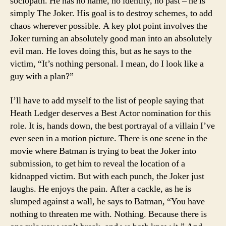
sociopath. He has no name, no identity, no past – he is
simply The Joker. His goal is to destroy schemes, to add
chaos wherever possible. A key plot point involves the
Joker turning an absolutely good man into an absolutely
evil man. He loves doing this, but as he says to the
victim, “It’s nothing personal. I mean, do I look like a
guy with a plan?”
I’ll have to add myself to the list of people saying that
Heath Ledger deserves a Best Actor nomination for this
role. It is, hands down, the best portrayal of a villain I’ve
ever seen in a motion picture. There is one scene in the
movie where Batman is trying to beat the Joker into
submission, to get him to reveal the location of a
kidnapped victim. But with each punch, the Joker just
laughs. He enjoys the pain. After a cackle, as he is
slumped against a wall, he says to Batman, “You have
nothing to threaten me with. Nothing. Because there is