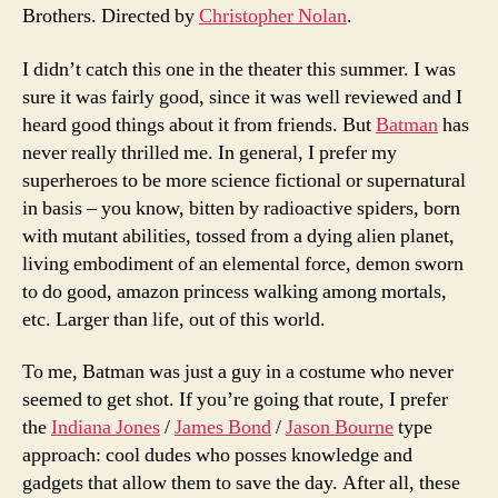
Brothers. Directed by
Christopher Nolan
.
I didn’t catch this one in the theater this summer. I was
sure it was fairly good, since it was well reviewed and I
heard good things about it from friends. But
Batman
has
never really thrilled me. In general, I prefer my
superheroes to be more science fictional or supernatural
in basis – you know, bitten by radioactive spiders, born
with mutant abilities, tossed from a dying alien planet,
living embodiment of an elemental force, demon sworn
to do good, amazon princess walking among mortals,
etc. Larger than life, out of this world.
To me, Batman was just a guy in a costume who never
seemed to get shot. If you’re going that route, I prefer
the
Indiana Jones
/
James Bond
/
Jason Bourne
type
approach: cool dudes who posses knowledge and
gadgets that allow them to save the day. After all, these