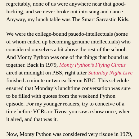
regrettably, none of us were anywhere near that good-
lucking, and we never broke out into song and dance.
Anyway, my lunch table was The Smart Sarcastic Kids.
We were the college-bound psuedo-intellectuals (some
of whom ended up becoming genuine intellectuals) who
considered ourselves a bit above the rest of the school.
And Monty Python was one of the things that bound us
together. Back in 1979,
Monty Python’s Flying Circus
aired at midnight on PBS, right after
Saturday Night Live
finished a minute or two earlier on NBC. This schedule
ensured that Monday’s lunchtime conversation was sure
to be filled with quotes from the weekend Python
episode. For my younger readers, try to conceive of a
time before VCRs or Tivos: you saw a show once, when
it aired, and that was it.
Now, Monty Python was considered very risque in 1979,