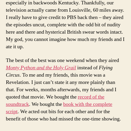
especially in backwoods Kentucky. Thankfully, our
television actually came from Louisville, 60 miles away.
I really have to give credit to PBS back then – they aired
the episodes uncut, complete with the odd bit of nudity
here and there and hysterical British swear words intact.
My god, you cannot imagine how much my friends and I
ate it up.
The best of the best was one weekend when they aired
Monty Python and the Holy Grail
instead of
Flying
Circus
. To me and my friends, this movie was a
Revelation. I just can’t state it any more plainly than
that. For weeks, months afterwards, my friends and I
quoted that movie. We bought the
record of the
soundtrack
. We bought the
book with the complete
script
. We acted out bits for each other and for the
benefit of those who had missed the one-time showing.