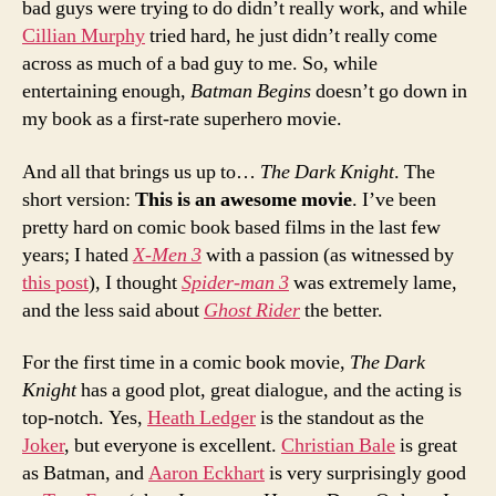
bad guys were trying to do didn’t really work, and while
Cillian Murphy
tried hard, he just didn’t really come
across as much of a bad guy to me. So, while
entertaining enough,
Batman Begins
doesn’t go down in
my book as a first-rate superhero movie.
And all that brings us up to…
The Dark Knight
. The
short version:
This is an awesome movie
. I’ve been
pretty hard on comic book based films in the last few
years; I hated
X-Men 3
with a passion (as witnessed by
this post
), I thought
Spider-man 3
was extremely lame,
and the less said about
Ghost Rider
the better.
For the first time in a comic book movie,
The Dark
Knight
has a good plot, great dialogue, and the acting is
top-notch. Yes,
Heath Ledger
is the standout as the
Joker
, but everyone is excellent.
Christian Bale
is great
as Batman, and
Aaron Eckhart
is very surprisingly good