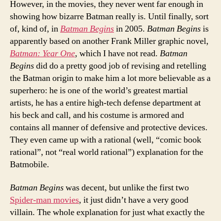
However, in the movies, they never went far enough in
showing how bizarre Batman really is. Until finally, sort
of, kind of, in
Batman Begins
in 2005.
Batman Begins
is
apparently based on another Frank Miller graphic novel,
Batman: Year One
, which I have not read.
Batman
Begins
did do a pretty good job of revising and retelling
the Batman origin to make him a lot more believable as a
superhero: he is one of the world’s greatest martial
artists, he has a entire high-tech defense department at
his beck and call, and his costume is armored and
contains all manner of defensive and protective devices.
They even came up with a rational (well, “comic book
rational”, not “real world rational”) explanation for the
Batmobile.
Batman Begins
was decent, but unlike the first two
Spider-man movies
, it just didn’t have a very good
villain. The whole explanation for just what exactly the