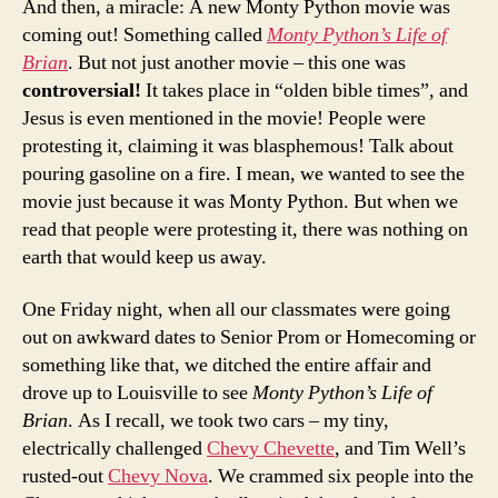
And then, a miracle: A new Monty Python movie was
coming out! Something called
Monty Python’s Life of
Brian
. But not just another movie – this one was
controversial!
It takes place in “olden bible times”, and
Jesus is even mentioned in the movie! People were
protesting it, claiming it was blasphemous! Talk about
pouring gasoline on a fire. I mean, we wanted to see the
movie just because it was Monty Python. But when we
read that people were protesting it, there was nothing on
earth that would keep us away.
One Friday night, when all our classmates were going
out on awkward dates to Senior Prom or Homecoming or
something like that, we ditched the entire affair and
drove up to Louisville to see
Monty Python’s Life of
Brian
. As I recall, we took two cars – my tiny,
electrically challenged
Chevy Chevette
, and Tim Well’s
rusted-out
Chevy Nova
. We crammed six people into the