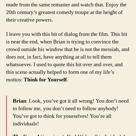
made from the same remaster and watch that. Enjoy the
20th century’s greatest comedy troupe at the height of
their creative powers.
I leave you with this bit of dialog from the film. This bit
is near the end, when Brian is trying to convince the
crowd outside his window that he is not the messiah, and
does not, in fact, have anything at all to tell them
whatsoever. I used to quote this bit over and over, and
this scene actually helped to form one of my life’s
mottos:
Think for Yourself
.
Brian
: Look, you’ve got it all wrong! You don’t need
to follow me, you don’t need to follow anybody!
You’ve got to think for yourselves! You’re all
individuals!