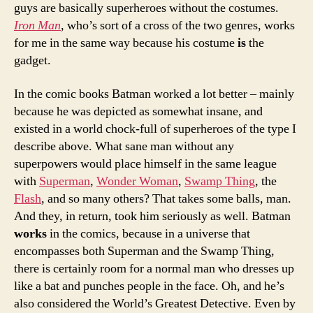
guys are basically superheroes without the costumes.
Iron Man
, who’s sort of a cross of the two genres, works
for me in the same way because his costume
is
the
gadget.
In the comic books Batman worked a lot better – mainly
because he was depicted as somewhat insane, and
existed in a world chock-full of superheroes of the type I
describe above. What sane man without any
superpowers would place himself in the same league
with
Superman
,
Wonder Woman
,
Swamp Thing
, the
Flash
, and so many others? That takes some balls, man.
And they, in return, took him seriously as well. Batman
works
in the comics, because in a universe that
encompasses both Superman and the Swamp Thing,
there is certainly room for a normal man who dresses up
like a bat and punches people in the face. Oh, and he’s
also considered the World’s Greatest Detective. Even by