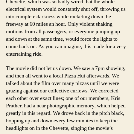
Chevette, which was so badly wired that the whole
electrical system would constantly shut off, throwing us
into complete darkness while rocketing down the
freeway at 60 miles an hour. Only violent shaking
motions from all passengers, or everyone jumping up
and down at the same time, would force the lights to
come back on. As you can imagine, this made for a very
entertaining ride.
The movie did not let us down. We saw a 7pm showing,
and then all went to a local Pizza Hut afterwards. We
talked about the film over many pizzas until we were
grazing against our collective curfews. We corrected
each other over exact lines; one of our members, Kris
Prather, had a near photographic memory, which helped
greatly in this regard. We drove back in the pitch black,
hopping up and down every few minutes to keep the
headlights on in the Chevette, singing the movie’s