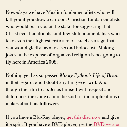
Nowadays we have Muslim fundamentalists who will
kill you if you draw a cartoon, Christian fundamentalists
who would burn you at the stake for suggesting that
Christ ever had doubts, and Jewish fundamentalists who
take even the slightest criticism of Israel as a sign that
you would gladly invoke a second holocaust. Making
jokes at the expense of organized religion is not going to
fly here in America 2008.
Nothing yet has surpassed
Monty Python’s Life of Brian
in that regard, and I doubt anything ever will. And
though the film treats Jesus himself with respect and
deference, the same cannot be said for the implications it
makes about his followers.
If you have a Blu-Ray player,
get this disc now
and give
it a spin. If you have a DVD player, get the
DVD version