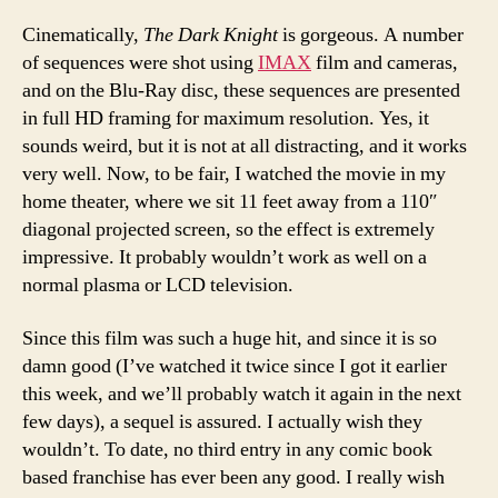
Cinematically,
The Dark Knight
is gorgeous. A number
of sequences were shot using
IMAX
film and cameras,
and on the Blu-Ray disc, these sequences are presented
in full HD framing for maximum resolution. Yes, it
sounds weird, but it is not at all distracting, and it works
very well. Now, to be fair, I watched the movie in my
home theater, where we sit 11 feet away from a 110″
diagonal projected screen, so the effect is extremely
impressive. It probably wouldn’t work as well on a
normal plasma or LCD television.
Since this film was such a huge hit, and since it is so
damn good (I’ve watched it twice since I got it earlier
this week, and we’ll probably watch it again in the next
few days), a sequel is assured. I actually wish they
wouldn’t. To date, no third entry in any comic book
based franchise has ever been any good. I really wish