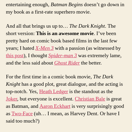
entertaining enough,
Batman Begins
doesn’t go down in
my book as a first-rate superhero movie.
And all that brings us up to…
The Dark Knight
. The
short version:
This is an awesome movie
. I’ve been
pretty hard on comic book based films in the last few
years; I hated
X-Men 3
with a passion (as witnessed by
this post
), I thought
Spider-man 3
was extremely lame,
and the less said about
Ghost Rider
the better.
For the first time in a comic book movie,
The Dark
Knight
has a good plot, great dialogue, and the acting is
top-notch. Yes,
Heath Ledger
is the standout as the
Joker
, but everyone is excellent.
Christian Bale
is great
as Batman, and
Aaron Eckhart
is very surprisingly good
as
Two-Face
(uh… I mean, as Harvey Dent. Or have I
said too much?)