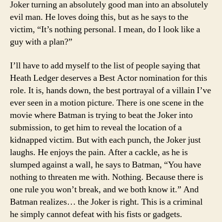
Joker turning an absolutely good man into an absolutely
evil man. He loves doing this, but as he says to the
victim, “It’s nothing personal. I mean, do I look like a
guy with a plan?”
I’ll have to add myself to the list of people saying that
Heath Ledger deserves a Best Actor nomination for this
role. It is, hands down, the best portrayal of a villain I’ve
ever seen in a motion picture. There is one scene in the
movie where Batman is trying to beat the Joker into
submission, to get him to reveal the location of a
kidnapped victim. But with each punch, the Joker just
laughs. He enjoys the pain. After a cackle, as he is
slumped against a wall, he says to Batman, “You have
nothing to threaten me with. Nothing. Because there is
one rule you won’t break, and we both know it.” And
Batman realizes… the Joker is right. This is a criminal
he simply cannot defeat with his fists or gadgets.