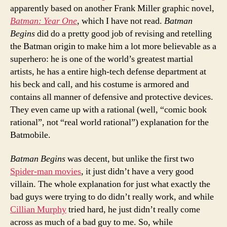
apparently based on another Frank Miller graphic novel,
Batman: Year One
, which I have not read.
Batman
Begins
did do a pretty good job of revising and retelling
the Batman origin to make him a lot more believable as a
superhero: he is one of the world’s greatest martial
artists, he has a entire high-tech defense department at
his beck and call, and his costume is armored and
contains all manner of defensive and protective devices.
They even came up with a rational (well, “comic book
rational”, not “real world rational”) explanation for the
Batmobile.
Batman Begins
was decent, but unlike the first two
Spider-man movies
, it just didn’t have a very good
villain. The whole explanation for just what exactly the
bad guys were trying to do didn’t really work, and while
Cillian Murphy
tried hard, he just didn’t really come
across as much of a bad guy to me. So, while