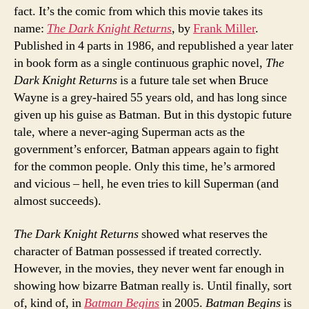
fact. It’s the comic from which this movie takes its
name:
The Dark Knight Returns
, by
Frank Miller
.
Published in 4 parts in 1986, and republished a year later
in book form as a single continuous graphic novel,
The
Dark Knight Returns
is a future tale set when Bruce
Wayne is a grey-haired 55 years old, and has long since
given up his guise as Batman. But in this dystopic future
tale, where a never-aging Superman acts as the
government’s enforcer, Batman appears again to fight
for the common people. Only this time, he’s armored
and vicious – hell, he even tries to kill Superman (and
almost succeeds).
The Dark Knight Returns
showed what reserves the
character of Batman possessed if treated correctly.
However, in the movies, they never went far enough in
showing how bizarre Batman really is. Until finally, sort
of, kind of, in
Batman Begins
in 2005.
Batman Begins
is