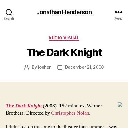
Jonathan Henderson
Search
Menu
Categories
AUDIO VISUAL
The Dark Knight
By
jonhen
December 21, 2008
Post
Post
author
date
The Dark Knight
(2008). 152 minutes, Warner
Brothers. Directed by
Christopher Nolan
.
I didn’t catch this one in the theater this summer. I was