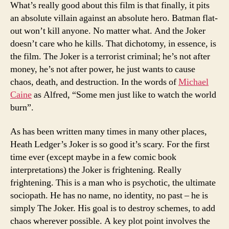
What’s really good about this film is that finally, it pits
an absolute villain against an absolute hero. Batman flat-
out won’t kill anyone. No matter what. And the Joker
doesn’t care who he kills. That dichotomy, in essence, is
the film. The Joker is a terrorist criminal; he’s not after
money, he’s not after power, he just wants to cause
chaos, death, and destruction. In the words of
Michael
Caine
as Alfred, “Some men just like to watch the world
burn”.
As has been written many times in many other places,
Heath Ledger’s Joker is so good it’s scary. For the first
time ever (except maybe in a few comic book
interpretations) the Joker is frightening. Really
frightening. This is a man who is psychotic, the ultimate
sociopath. He has no name, no identity, no past – he is
simply The Joker. His goal is to destroy schemes, to add
chaos wherever possible. A key plot point involves the