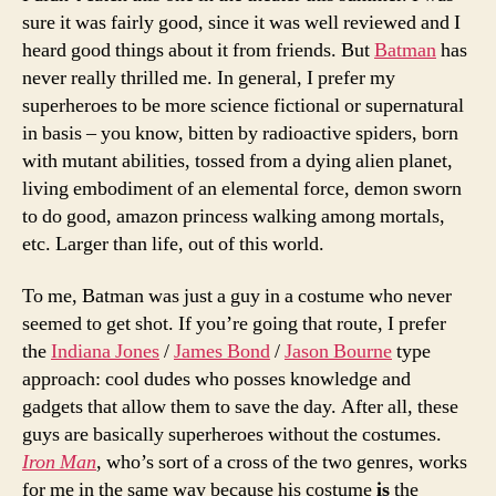
sure it was fairly good, since it was well reviewed and I
heard good things about it from friends. But
Batman
has
never really thrilled me. In general, I prefer my
superheroes to be more science fictional or supernatural
in basis – you know, bitten by radioactive spiders, born
with mutant abilities, tossed from a dying alien planet,
living embodiment of an elemental force, demon sworn
to do good, amazon princess walking among mortals,
etc. Larger than life, out of this world.
To me, Batman was just a guy in a costume who never
seemed to get shot. If you’re going that route, I prefer
the
Indiana Jones
/
James Bond
/
Jason Bourne
type
approach: cool dudes who posses knowledge and
gadgets that allow them to save the day. After all, these
guys are basically superheroes without the costumes.
Iron Man
, who’s sort of a cross of the two genres, works
for me in the same way because his costume
is
the