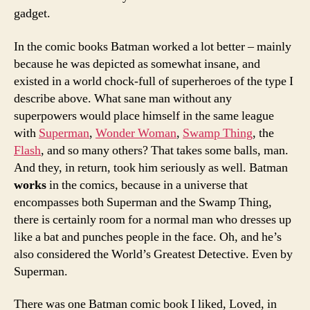
gadget.
In the comic books Batman worked a lot better – mainly
because he was depicted as somewhat insane, and
existed in a world chock-full of superheroes of the type I
describe above. What sane man without any
superpowers would place himself in the same league
with
Superman
,
Wonder Woman
,
Swamp Thing
, the
Flash
, and so many others? That takes some balls, man.
And they, in return, took him seriously as well. Batman
works
in the comics, because in a universe that
encompasses both Superman and the Swamp Thing,
there is certainly room for a normal man who dresses up
like a bat and punches people in the face. Oh, and he’s
also considered the World’s Greatest Detective. Even by
Superman.
There was one Batman comic book I liked, Loved, in