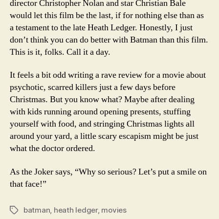
director Christopher Nolan and star Christian Bale
would let this film be the last, if for nothing else than as
a testament to the late Heath Ledger. Honestly, I just
don’t think you can do better with Batman than this film.
This is it, folks. Call it a day.
It feels a bit odd writing a rave review for a movie about
psychotic, scarred killers just a few days before
Christmas. But you know what? Maybe after dealing
with kids running around opening presents, stuffing
yourself with food, and stringing Christmas lights all
around your yard, a little scary escapism might be just
what the doctor ordered.
As the Joker says, “Why so serious? Let’s put a smile on
that face!”
batman
,
heath ledger
,
movies
Tags