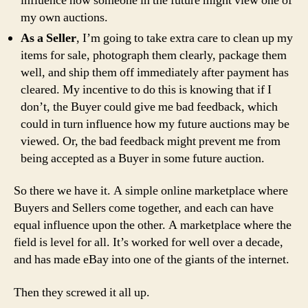
influence how someone in the future might view one of
my own auctions.
As a Seller
, I’m going to take extra care to clean up my
items for sale, photograph them clearly, package them
well, and ship them off immediately after payment has
cleared. My incentive to do this is knowing that if I
don’t, the Buyer could give me bad feedback, which
could in turn influence how my future auctions may be
viewed. Or, the bad feedback might prevent me from
being accepted as a Buyer in some future auction.
So there we have it. A simple online marketplace where
Buyers and Sellers come together, and each can have
equal influence upon the other. A marketplace where the
field is level for all. It’s worked for well over a decade,
and has made eBay into one of the giants of the internet.
Then they screwed it all up.