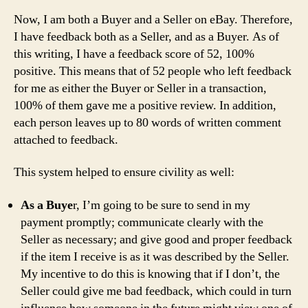
Now, I am both a Buyer and a Seller on eBay. Therefore,
I have feedback both as a Seller, and as a Buyer. As of
this writing, I have a feedback score of 52, 100%
positive. This means that of 52 people who left feedback
for me as either the Buyer or Seller in a transaction,
100% of them gave me a positive review. In addition,
each person leaves up to 80 words of written comment
attached to feedback.
This system helped to ensure civility as well:
As a Buye
r, I’m going to be sure to send in my
payment promptly; communicate clearly with the
Seller as necessary; and give good and proper feedback
if the item I receive is as it was described by the Seller.
My incentive to do this is knowing that if I don’t, the
Seller could give me bad feedback, which could in turn