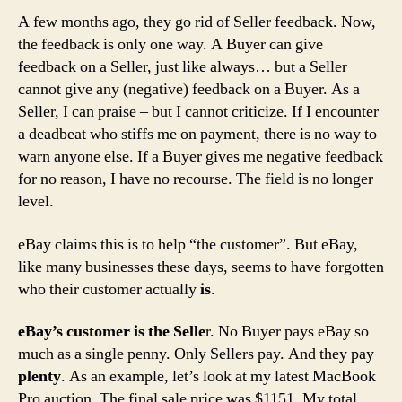
A few months ago, they go rid of Seller feedback. Now,
the feedback is only one way. A Buyer can give
feedback on a Seller, just like always… but a Seller
cannot give any (negative) feedback on a Buyer. As a
Seller, I can praise – but I cannot criticize. If I encounter
a deadbeat who stiffs me on payment, there is no way to
warn anyone else. If a Buyer gives me negative feedback
for no reason, I have no recourse. The field is no longer
level.
eBay claims this is to help “the customer”. But eBay,
like many businesses these days, seems to have forgotten
who their customer actually
is
.
eBay’s customer is the Selle
r. No Buyer pays eBay so
much as a single penny. Only Sellers pay. And they pay
plenty
. As an example, let’s look at my latest MacBook
Pro auction. The final sale price was $1151. My total