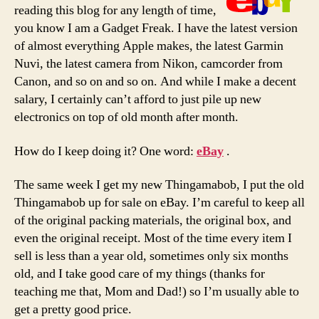
reading this blog for any length of time,
you know I am a Gadget Freak. I have the latest version
of almost everything Apple makes, the latest Garmin
Nuvi, the latest camera from Nikon, camcorder from
Canon, and so on and so on. And while I make a decent
salary, I certainly can’t afford to just pile up new
electronics on top of old month after month.
How do I keep doing it? One word:
eBay
.
The same week I get my new Thingamabob, I put the old
Thingamabob up for sale on eBay. I’m careful to keep all
of the original packing materials, the original box, and
even the original receipt. Most of the time every item I
sell is less than a year old, sometimes only six months
old, and I take good care of my things (thanks for
teaching me that, Mom and Dad!) so I’m usually able to
get a pretty good price.