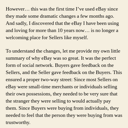
However… this was the first time I’ve used eBay since
they made some dramatic changes a few months ago.
And sadly, I discovered that the eBay I have been using
and loving for more than 10 years now… is no longer a
welcoming place for Sellers like myself.
To understand the changes, let me provide my own little
summary of why eBay was so great. It was the perfect
form of social network. Buyers gave feedback on the
Sellers, and the Seller gave feedback on the Buyers. This
ensured a proper two-way street: Since most Sellers on
eBay were small-time merchants or individuals selling
their own possessions, they needed to be very sure that
the stranger they were selling to would actually pay
them. Since Buyers were buying from individuals, they
needed to feel that the person they were buying from was
trustworthy.