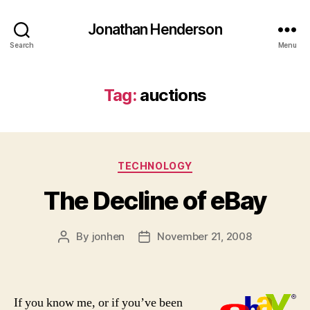
Jonathan Henderson
Search
Menu
Tag:
auctions
Categories
TECHNOLOGY
The Decline of eBay
By
jonhen
November 21, 2008
Post
Post
author
date
If you know me, or if you’ve been