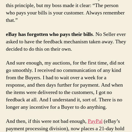
this principle, but my boss made it clear: “The person
who pays your bills is your customer. Always remember
that.”
eBay has forgotten who pays their bills
. No Seller ever
asked to have the feedback mechanism taken away. They
decided to do this on their own.
And sure enough, my auctions, for the first time, did not
go smoothly. I received no communication of any kind
from the Buyers. I had to wait over a week for a
response, and then days further for payment. And when
the items were delivered to the customers, I got no
feedback at all. And I understand it, sort of. There is no
longer any incentive for a Buyer to do anything.
And then, if this were not bad enough,
PayPal
(eBay’s
payment processing division), now places a 21-day hold