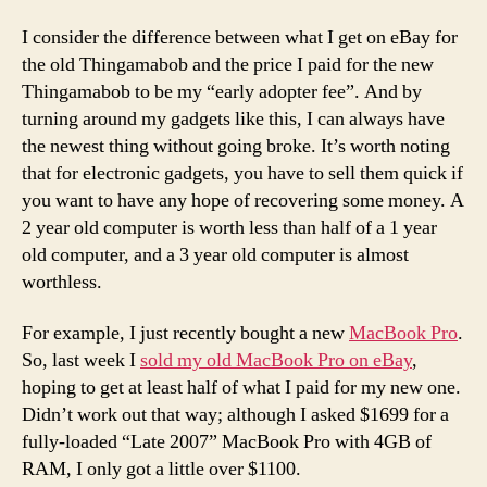
I consider the difference between what I get on eBay for
the old Thingamabob and the price I paid for the new
Thingamabob to be my “early adopter fee”. And by
turning around my gadgets like this, I can always have
the newest thing without going broke. It’s worth noting
that for electronic gadgets, you have to sell them quick if
you want to have any hope of recovering some money. A
2 year old computer is worth less than half of a 1 year
old computer, and a 3 year old computer is almost
worthless.
For example, I just recently bought a new
MacBook Pro
.
So, last week I
sold my old MacBook Pro on eBay
,
hoping to get at least half of what I paid for my new one.
Didn’t work out that way; although I asked $1699 for a
fully-loaded “Late 2007” MacBook Pro with 4GB of
RAM, I only got a little over $1100.