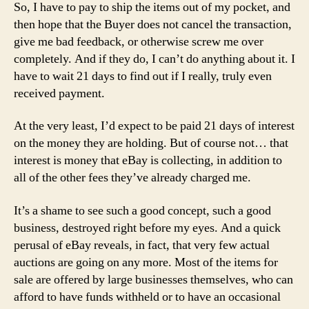
So, I have to pay to ship the items out of my pocket, and
then hope that the Buyer does not cancel the transaction,
give me bad feedback, or otherwise screw me over
completely. And if they do, I can’t do anything about it. I
have to wait 21 days to find out if I really, truly even
received payment.
At the very least, I’d expect to be paid 21 days of interest
on the money they are holding. But of course not… that
interest is money that eBay is collecting, in addition to
all of the other fees they’ve already charged me.
It’s a shame to see such a good concept, such a good
business, destroyed right before my eyes. And a quick
perusal of eBay reveals, in fact, that very few actual
auctions are going on any more. Most of the items for
sale are offered by large businesses themselves, who can
afford to have funds withheld or to have an occasional