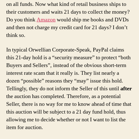
on all funds. Now what kind of retail business ships to
their customers and waits 21 days to collect the money?
Do you think
Amazon
would ship me books and DVDs
and then not charge my credit card for 21 days? I don’t
think so.
In typical Orwellian Corporate-Speak, PayPal claims
this 21-day hold is a “security measure” to protect “both
Buyers and Sellers”, instead of the obvious short-term
interest rate scam that it really is. They list nearly a
dozen “possible” reasons they “may” issue this hold.
Tellingly, they do not inform the Seller of this until
after
the auction has completed. Therefore, as a potential
Seller, there is no way for me to know ahead of time that
this auction will be subject to a 21 day fund hold, thus
allowing me to decide whether or not I want to list the
item for auction.