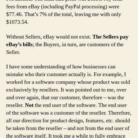
fees from eBay (including PayPal processing) were
$77.46. That’s 7% of the total, leaving me with only
$1073.54.
Without Sellers, eBay would not exist.
The Sellers pay
eBay’s bills
; the Buyers, in turn, are customers of the
Seller.
I have some understanding of how businesses can
mistake who their customer actually is. For example, I
worked for a software company whose product was sold
exclusively by resellers. It was pointed out to me, over
and over again, that our customer, therefore – was the
reseller.
Not
the end user of the software. The end user
of the software was a customer of the reseller. Therefore,
all our direction for product design, features, etc. should
be taken from the reseller – and not from the end user of
the software itself. It took me a while to fully embrace