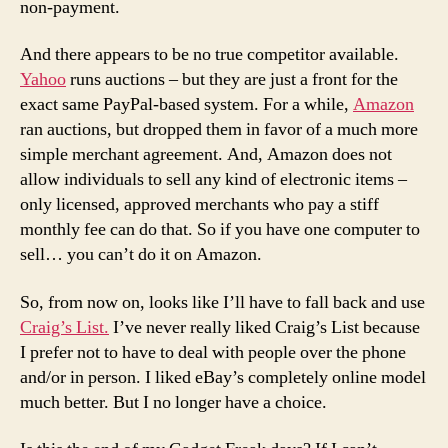
non-payment.
And there appears to be no true competitor available.
Yahoo
runs auctions – but they are just a front for the
exact same PayPal-based system. For a while,
Amazon
ran auctions, but dropped them in favor of a much more
simple merchant agreement. And, Amazon does not
allow individuals to sell any kind of electronic items –
only licensed, approved merchants who pay a stiff
monthly fee can do that. So if you have one computer to
sell… you can’t do it on Amazon.
So, from now on, looks like I’ll have to fall back and use
Craig’s List.
I’ve never really liked Craig’s List because
I prefer not to have to deal with people over the phone
and/or in person. I liked eBay’s completely online model
much better. But I no longer have a choice.