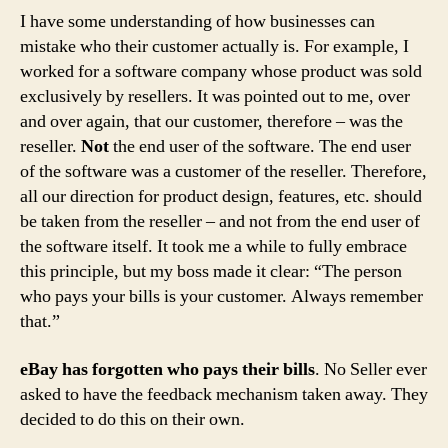
I have some understanding of how businesses can
mistake who their customer actually is. For example, I
worked for a software company whose product was sold
exclusively by resellers. It was pointed out to me, over
and over again, that our customer, therefore – was the
reseller.
Not
the end user of the software. The end user
of the software was a customer of the reseller. Therefore,
all our direction for product design, features, etc. should
be taken from the reseller – and not from the end user of
the software itself. It took me a while to fully embrace
this principle, but my boss made it clear: “The person
who pays your bills is your customer. Always remember
that.”
eBay has forgotten who pays their bills
. No Seller ever
asked to have the feedback mechanism taken away. They
decided to do this on their own.