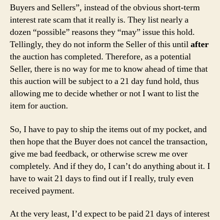
Buyers and Sellers”, instead of the obvious short-term
interest rate scam that it really is. They list nearly a
dozen “possible” reasons they “may” issue this hold.
Tellingly, they do not inform the Seller of this until
after
the auction has completed. Therefore, as a potential
Seller, there is no way for me to know ahead of time that
this auction will be subject to a 21 day fund hold, thus
allowing me to decide whether or not I want to list the
item for auction.
So, I have to pay to ship the items out of my pocket, and
then hope that the Buyer does not cancel the transaction,
give me bad feedback, or otherwise screw me over
completely. And if they do, I can’t do anything about it. I
have to wait 21 days to find out if I really, truly even
received payment.
At the very least, I’d expect to be paid 21 days of interest