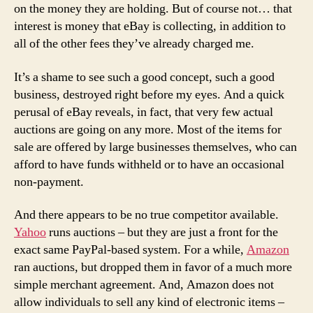
on the money they are holding. But of course not… that
interest is money that eBay is collecting, in addition to
all of the other fees they’ve already charged me.
It’s a shame to see such a good concept, such a good
business, destroyed right before my eyes. And a quick
perusal of eBay reveals, in fact, that very few actual
auctions are going on any more. Most of the items for
sale are offered by large businesses themselves, who can
afford to have funds withheld or to have an occasional
non-payment.
And there appears to be no true competitor available.
Yahoo
runs auctions – but they are just a front for the
exact same PayPal-based system. For a while,
Amazon
ran auctions, but dropped them in favor of a much more
simple merchant agreement. And, Amazon does not
allow individuals to sell any kind of electronic items –