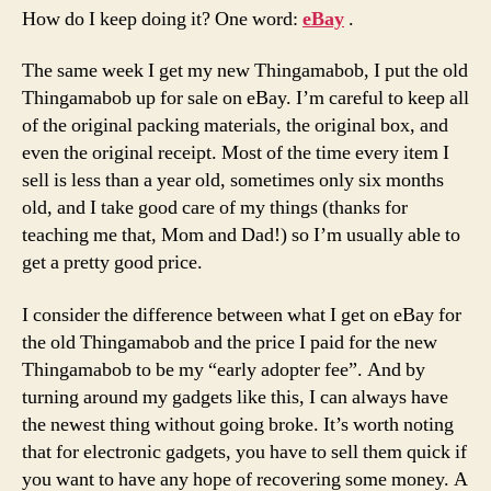
How do I keep doing it? One word:
eBay
.
The same week I get my new Thingamabob, I put the old
Thingamabob up for sale on eBay. I’m careful to keep all
of the original packing materials, the original box, and
even the original receipt. Most of the time every item I
sell is less than a year old, sometimes only six months
old, and I take good care of my things (thanks for
teaching me that, Mom and Dad!) so I’m usually able to
get a pretty good price.
I consider the difference between what I get on eBay for
the old Thingamabob and the price I paid for the new
Thingamabob to be my “early adopter fee”. And by
turning around my gadgets like this, I can always have
the newest thing without going broke. It’s worth noting
that for electronic gadgets, you have to sell them quick if
you want to have any hope of recovering some money. A