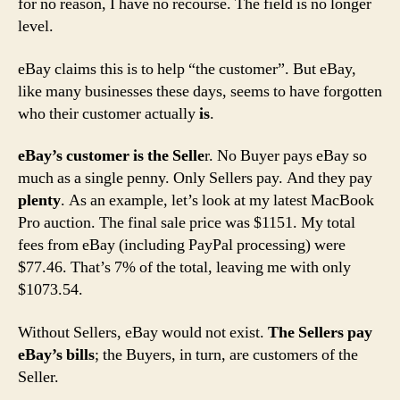
for no reason, I have no recourse. The field is no longer
level.
eBay claims this is to help “the customer”. But eBay,
like many businesses these days, seems to have forgotten
who their customer actually
is
.
eBay’s customer is the Selle
r. No Buyer pays eBay so
much as a single penny. Only Sellers pay. And they pay
plenty
. As an example, let’s look at my latest MacBook
Pro auction. The final sale price was $1151. My total
fees from eBay (including PayPal processing) were
$77.46. That’s 7% of the total, leaving me with only
$1073.54.
Without Sellers, eBay would not exist.
The Sellers pay
eBay’s bills
; the Buyers, in turn, are customers of the
Seller.