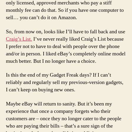
only licensed, approved merchants who pay a stiff
monthly fee can do that. So if you have one computer to
sell… you can’t do it on Amazon.
So, from now on, looks like I’ll have to fall back and use
Craig’s List.
I’ve never really liked Craig’s List because
I prefer not to have to deal with people over the phone
and/or in person. I liked eBay’s completely online model
much better. But I no longer have a choice.
Is this the end of my Gadget Freak days? If I can’t
reliably and regularly sell my previous-version gadgets,
I can’t keep on buying new ones.
Maybe eBay will return to sanity. But it’s been my
experience that once a company forgets who their
customers are – once they no longer cater to the people
who are paying their bills – that’s a sure sign of the