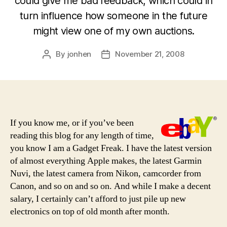
could give me bad feedback, which could in
turn influence how someone in the future
might view one of my own auctions.
By
jonhen
November 21, 2008
Post
Post
author
date
If you know me, or if you’ve been
reading this blog for any length of time,
you know I am a Gadget Freak. I have the latest version
of almost everything Apple makes, the latest Garmin
Nuvi, the latest camera from Nikon, camcorder from
Canon, and so on and so on. And while I make a decent
salary, I certainly can’t afford to just pile up new
electronics on top of old month after month.