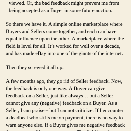
viewed. Or, the bad feedback might prevent me from
being accepted as a Buyer in some future auction.
So there we have it. A simple online marketplace where
Buyers and Sellers come together, and each can have
equal influence upon the other. A marketplace where the
field is level for all. It’s worked for well over a decade,
and has made eBay into one of the giants of the internet.
Then they screwed it all up.
A few months ago, they go rid of Seller feedback. Now,
the feedback is only one way. A Buyer can give
feedback on a Seller, just like always… but a Seller
cannot give any (negative) feedback on a Buyer. As a
Seller, I can praise – but I cannot criticize. If I encounter
a deadbeat who stiffs me on payment, there is no way to
warn anyone else. If a Buyer gives me negative feedback