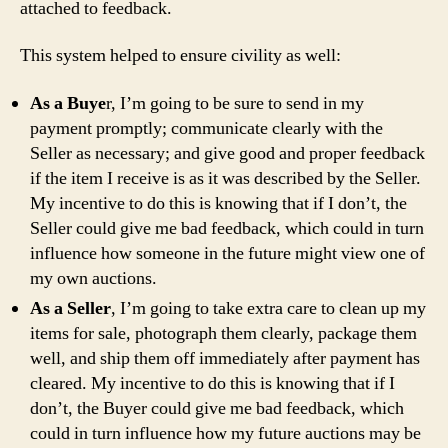
attached to feedback.
This system helped to ensure civility as well:
As a Buye
r, I’m going to be sure to send in my
payment promptly; communicate clearly with the
Seller as necessary; and give good and proper feedback
if the item I receive is as it was described by the Seller.
My incentive to do this is knowing that if I don’t, the
Seller could give me bad feedback, which could in turn
influence how someone in the future might view one of
my own auctions.
As a Seller
, I’m going to take extra care to clean up my
items for sale, photograph them clearly, package them
well, and ship them off immediately after payment has
cleared. My incentive to do this is knowing that if I
don’t, the Buyer could give me bad feedback, which
could in turn influence how my future auctions may be