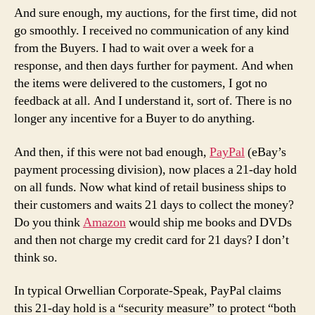
And sure enough, my auctions, for the first time, did not
go smoothly. I received no communication of any kind
from the Buyers. I had to wait over a week for a
response, and then days further for payment. And when
the items were delivered to the customers, I got no
feedback at all. And I understand it, sort of. There is no
longer any incentive for a Buyer to do anything.
And then, if this were not bad enough,
PayPal
(eBay’s
payment processing division), now places a 21-day hold
on all funds. Now what kind of retail business ships to
their customers and waits 21 days to collect the money?
Do you think
Amazon
would ship me books and DVDs
and then not charge my credit card for 21 days? I don’t
think so.
In typical Orwellian Corporate-Speak, PayPal claims
this 21-day hold is a “security measure” to protect “both