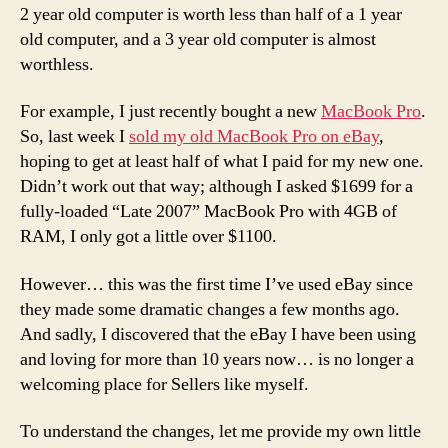
2 year old computer is worth less than half of a 1 year
old computer, and a 3 year old computer is almost
worthless.
For example, I just recently bought a new
MacBook Pro
.
So, last week I
sold my old MacBook Pro on eBay
,
hoping to get at least half of what I paid for my new one.
Didn’t work out that way; although I asked $1699 for a
fully-loaded “Late 2007” MacBook Pro with 4GB of
RAM, I only got a little over $1100.
However… this was the first time I’ve used eBay since
they made some dramatic changes a few months ago.
And sadly, I discovered that the eBay I have been using
and loving for more than 10 years now… is no longer a
welcoming place for Sellers like myself.
To understand the changes, let me provide my own little