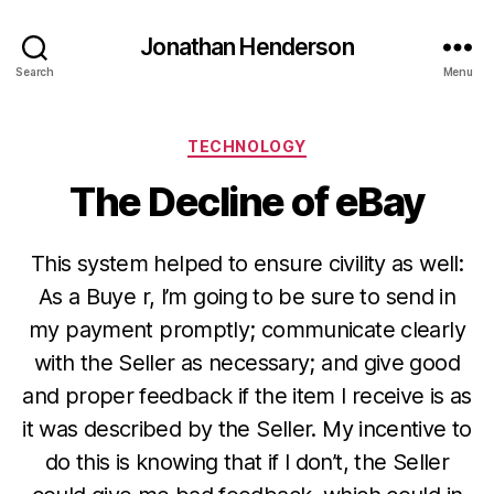
Jonathan Henderson
Search
Menu
Categories
TECHNOLOGY
The Decline of eBay
This system helped to ensure civility as well:
As a Buye r, I’m going to be sure to send in
my payment promptly; communicate clearly
with the Seller as necessary; and give good
and proper feedback if the item I receive is as
it was described by the Seller. My incentive to
do this is knowing that if I don’t, the Seller