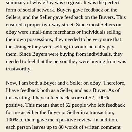
summary of why eBay was so great. It was the perfect
form of social network. Buyers gave feedback on the
Sellers, and the Seller gave feedback on the Buyers. This
ensured a proper two-way street: Since most Sellers on
eBay were small-time merchants or individuals selling
their own possessions, they needed to be very sure that
the stranger they were selling to would actually pay
them. Since Buyers were buying from individuals, they
needed to feel that the person they were buying from was
trustworthy.
Now, I am both a Buyer and a Seller on eBay. Therefore,
I have feedback both as a Seller, and as a Buyer. As of
this writing, I have a feedback score of 52, 100%
positive. This means that of 52 people who left feedback
for me as either the Buyer or Seller in a transaction,
100% of them gave me a positive review. In addition,
each person leaves up to 80 words of written comment