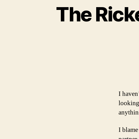
The Rick
I haven’
looking 
anything
I blame