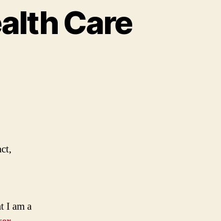
alth Care
ct,
t I am a