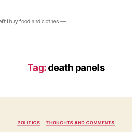
left I buy food and clothes —
Tag:
death panels
Categories
POLITICS
THOUGHTS AND COMMENTS