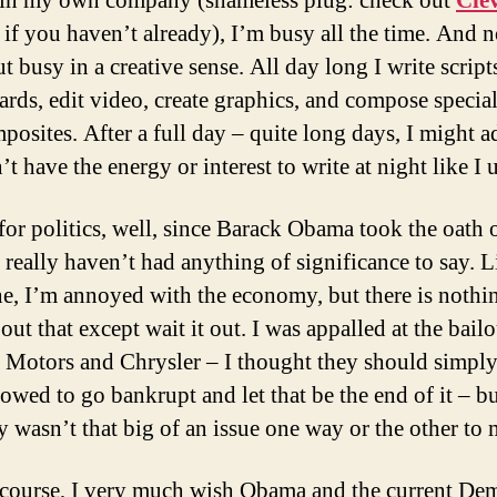
 in my own company (shameless plug: check out
Cle
if you haven’t already), I’m busy all the time. And n
t busy in a creative sense. All day long I write script
ards, edit video, create graphics, and compose special
posites. After a full day – quite long days, I might a
’t have the energy or interest to write at night like I 
for politics, well, since Barack Obama took the oath 
I really haven’t had anything of significance to say. L
e, I’m annoyed with the economy, but there is nothi
ut that except wait it out. I was appalled at the bailo
 Motors and Chrysler – I thought they should simpl
owed to go bankrupt and let that be the end of it – bu
y wasn’t that big of an issue one way or the other to 
course, I very much wish Obama and the current De