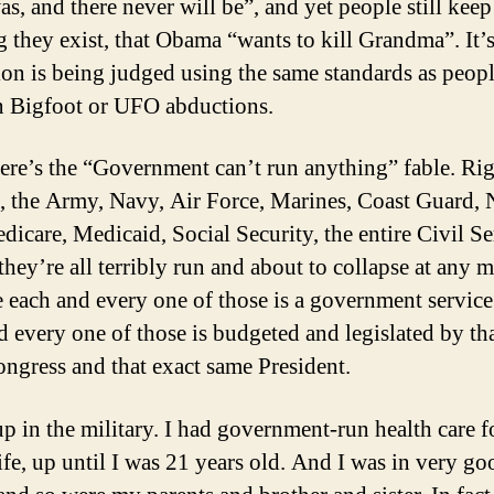
as, and there never will be”, and yet people still keep
g they exist, that Obama “wants to kill Grandma”. It’s
tion is being judged using the same standards as peopl
in Bigfoot or UFO abductions.
ere’s the “Government can’t run anything” fable. Rig
ee, the Army, Navy, Air Force, Marines, Coast Guard
dicare, Medicaid, Social Security, the entire Civil 
 they’re all terribly run and about to collapse at any
 each and every one of those is a government servic
d every one of those is budgeted and legislated by th
ngress and that exact same President.
up in the military. I had government-run health care 
ife, up until I was 21 years old. And I was in very go