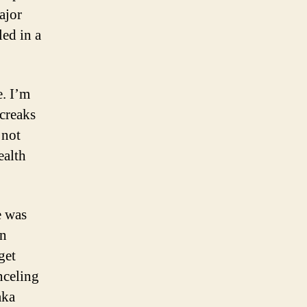
ajor
led in a
e. I’m
 creaks
 not
ealth
e was
in
get
nceling
aka