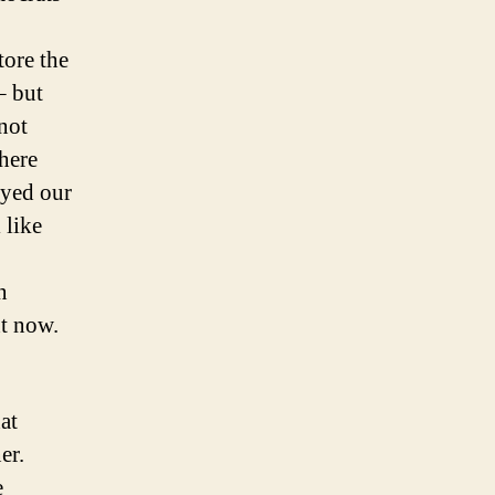
tore the
– but
 not
there
oyed our
 like
n
ht now.
at
er.
e