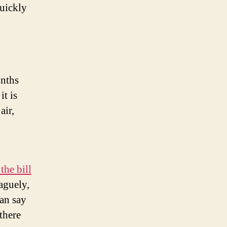
quickly
onths
it is
air,
the bill
aguely,
an say
there