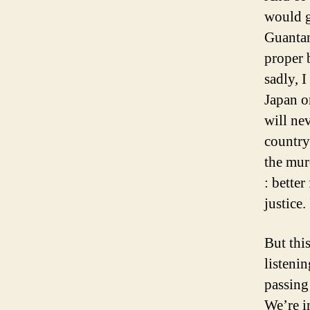
would go
Guantan
proper 
sadly, I
Japan o
will ne
country 
the mur
: bette
justice.
But thi
listeni
passing 
We’re i