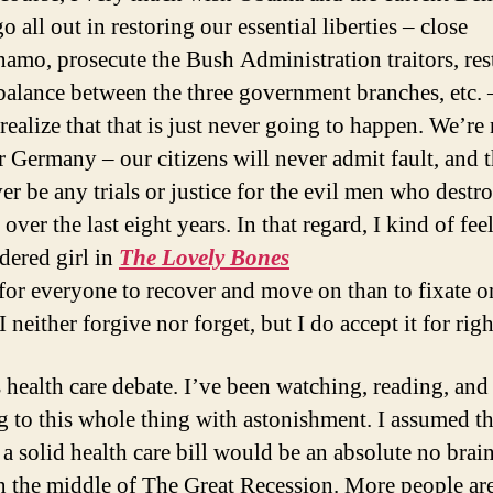
 all out in restoring our essential liberties – close
amo, prosecute the Bush Administration traitors, res
balance between the three government branches, etc. 
 realize that that is just never going to happen. We’re
r Germany – our citizens will never admit fault, and 
ver be any trials or justice for the evil men who destr
over the last eight years. In that regard, I kind of feel
dered girl in
The Lovely Bones
r for everyone to recover and move on than to fixate o
 I neither forgive nor forget, but I do accept it for rig
s health care debate. I’ve been watching, reading, and
ng to this whole thing with astonishment. I assumed th
a solid health care bill would be an absolute no brain
n the middle of The Great Recession. More people ar