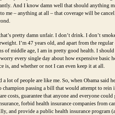
cantly. And I know damn well that should anything m
to me – anything at all – that coverage will be cancel
cond.
that’s pretty damn unfair. I don’t drink. I don’t smok
rweight. I’m 47 years old, and apart from the regular
hs of middle age, I am in pretty good health. I should
 worry every single day about how expensive basic h
e is, and whether or not I can even keep it at all.
ed a lot of people are like me. So, when Obama said h
o champion passing a bill that would attempt to rein 
care costs, guarantee that anyone and everyone could 
insurance, forbid health insurance companies from ca
illy, and provide a public health insurance program (