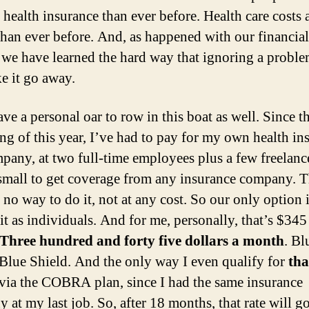
 health insurance than ever before. Health care costs 
than ever before. And, as happened with our financial
 we have learned the hard way that ignoring a probl
e it go away.
ave a personal oar to row in this boat as well. Since t
ng of this year, I’ve had to pay for my own health in
any, at two full-time employees plus a few freelance
 small to get coverage from any insurance company. T
y no way to do it, not at any cost. So our only option i
it as individuals. And for me, personally, that’s $345
Three hundred and forty five dollars a month
. Bl
 Blue Shield. And the only way I even qualify for
tha
s via the COBRA plan, since I had the same insurance
 at my last job. So, after 18 months, that rate will g