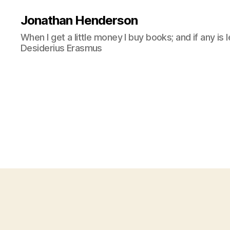
Jonathan Henderson
When I get a little money I buy books; and if any is 
Desiderius Erasmus