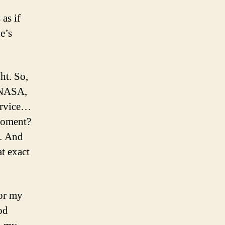
 as if
e’s
ht. So,
, NASA,
Service…
 moment?
e. And
at exact
for my
od