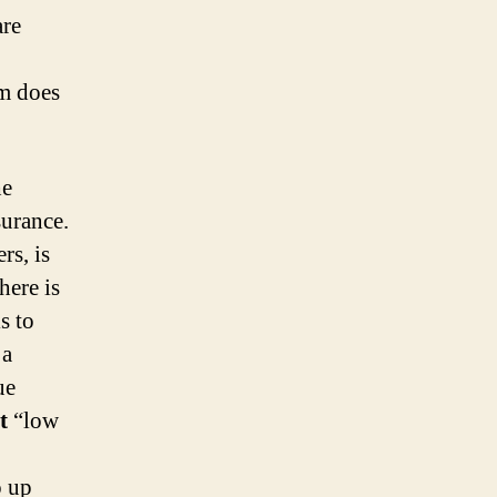
are
em does
he
surance.
rs, is
here is
s to
 a
ue
t
“low
o up