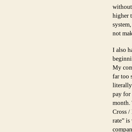
without
higher 
system,
not mak
I also h
beginni
My comp
far too
literall
pay for 
month.
Cross /
rate” i
company