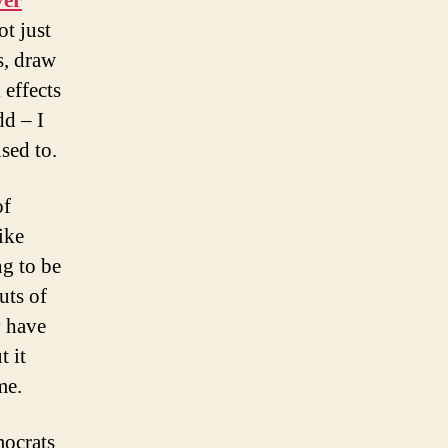
ver
ot just
s, draw
 effects
dd – I
used to.
of
ike
ng to be
uts of
y have
t it
me.
mocrats