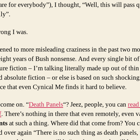
re for everybody”), I thought, “Well, this will pass 
ly”.
ong I was.
stened to more misleading craziness in the past two m
eight years of Bush nonsense. And every single bit of 
ure fiction – I’m talking literally made up out of thin 
nd absolute fiction – or else is based on such shocking
ce that even Cynical Me finds it hard to believe.
 come on. “
Death Panels
“? Jeez, people, you can
read 
f
. There’s nothing in there that even remotely, even v
nts
at such a thing. Where did that come from? You c
d over again “There is no such thing as death panels, 