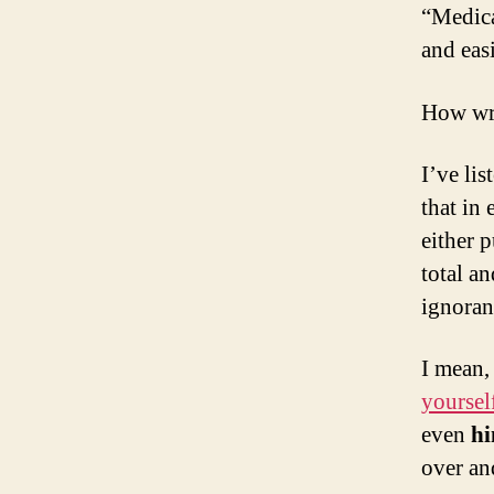
“Medica
and easi
How wr
I’ve li
that in 
either p
total a
ignoran
I mean,
yoursel
even
hi
over an