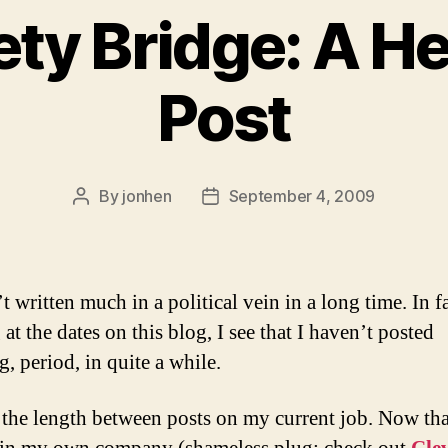
ety Bridge: A He
Post
By
jonhen
September 4, 2009
Post
Post
author
date
t written much in a political vein in a long time. In fa
at the dates on this blog, I see that I haven’t posted
, period, in quite a while.
 the length between posts on my current job. Now tha