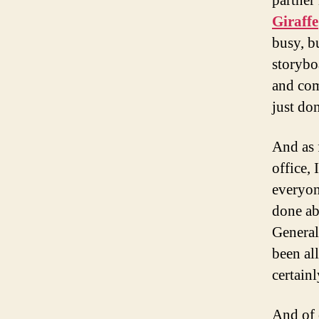
partner
Giraffe
busy, bu
storybo
and com
just don
And as 
office, 
everyon
done abo
General
been all
certainl
And of 