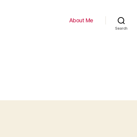
About Me
Search