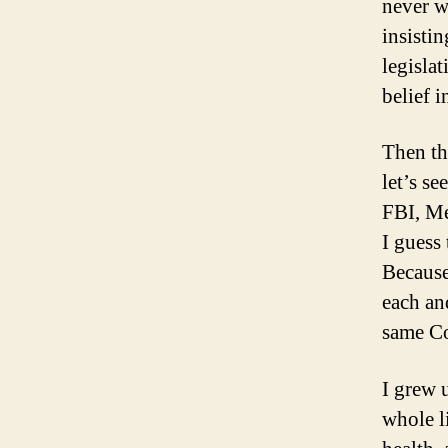
never w
insistin
legisla
belief 
Then th
let’s s
FBI, Me
I guess
Because
each an
same Co
I grew 
whole l