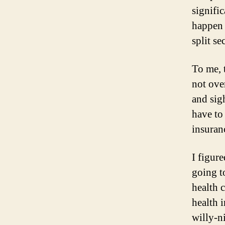
signifi
happen 
split se
To me, 
not ove
and sig
have to
insuranc
I figur
going t
health 
health 
willy-n