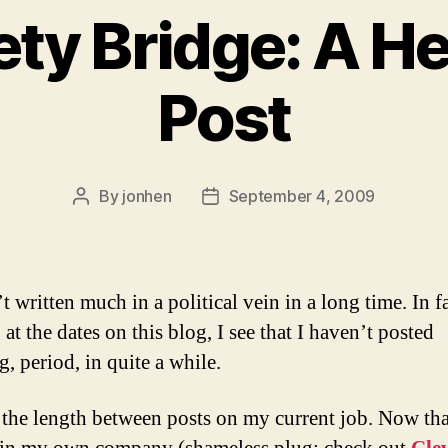
ety Bridge: A He
Post
By
jonhen
September 4, 2009
Post
Post
author
date
t written much in a political vein in a long time. In fa
at the dates on this blog, I see that I haven’t posted
, period, in quite a while.
 the length between posts on my current job. Now tha