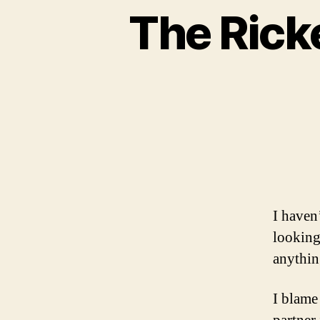
The Rick
I haven’
looking 
anything
I blame