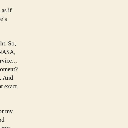
 as if
e’s
ht. So,
, NASA,
Service…
 moment?
e. And
at exact
for my
od