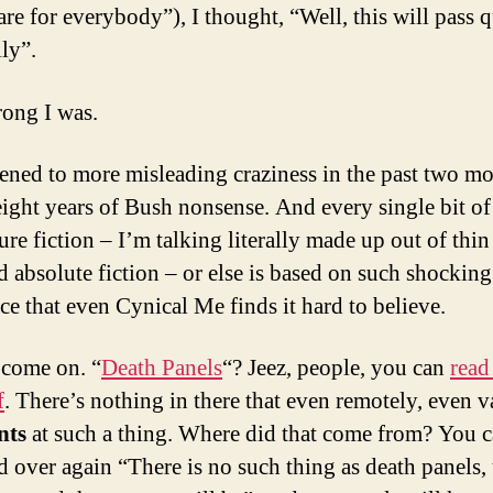
re for everybody”), I thought, “Well, this will pass 
ly”.
ong I was.
stened to more misleading craziness in the past two m
eight years of Bush nonsense. And every single bit of 
ure fiction – I’m talking literally made up out of thin 
nd absolute fiction – or else is based on such shocking
ce that even Cynical Me finds it hard to believe.
 come on. “
Death Panels
“? Jeez, people, you can
read 
f
. There’s nothing in there that even remotely, even v
nts
at such a thing. Where did that come from? You c
d over again “There is no such thing as death panels, 