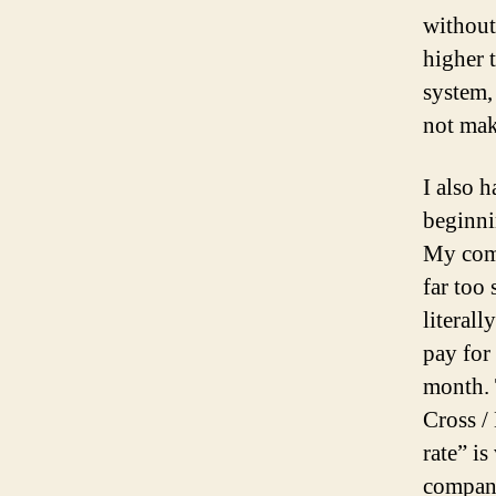
without
higher 
system,
not mak
I also h
beginni
My comp
far too
literall
pay for 
month.
Cross /
rate” i
company