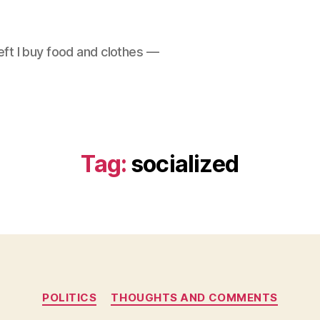
left I buy food and clothes —
Tag:
socialized
Categories
POLITICS
THOUGHTS AND COMMENTS