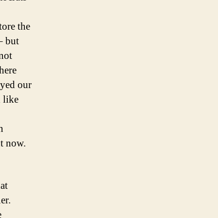
tore the
– but
 not
there
oyed our
 like
n
ht now.
at
er.
e