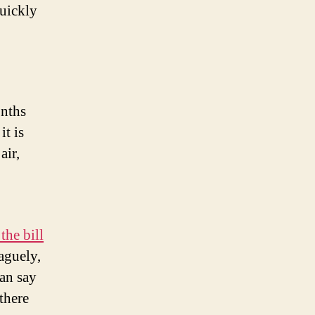
quickly
onths
it is
air,
the bill
aguely,
an say
there