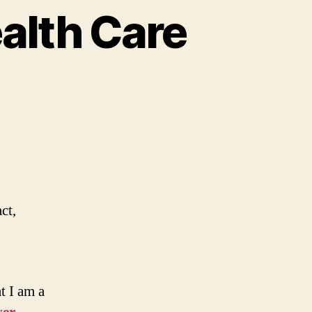
alth Care
ct,
t I am a