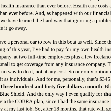
 health insurance than ever before. Health care costs 
than ever before. And, as happened with our financial
 we have learned the hard way that ignoring a probl
e it go away.
ave a personal oar to row in this boat as well. Since t
ng of this year, I’ve had to pay for my own health in
any, at two full-time employees plus a few freelance
 small to get coverage from any insurance company. T
y no way to do it, not at any cost. So our only option i
it as individuals. And for me, personally, that’s $345
Three hundred and forty five dollars a month
. Bl
 Blue Shield. And the only way I even qualify for
tha
s via the COBRA plan, since I had the same insurance
 at my last job. So, after 18 months, that rate will g