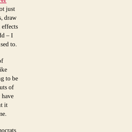
ver
ot just
s, draw
 effects
dd – I
used to.
of
ike
ng to be
uts of
y have
t it
me.
mocrats