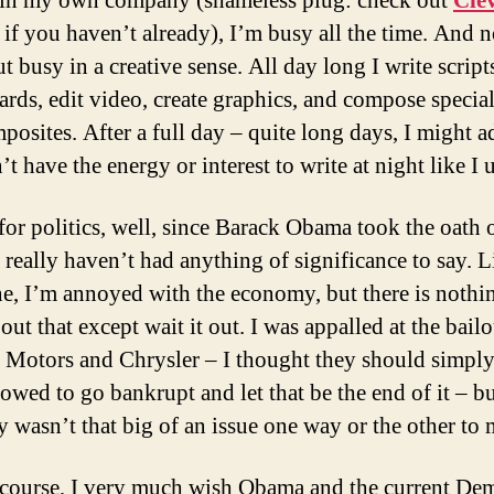
 in my own company (shameless plug: check out
Cle
if you haven’t already), I’m busy all the time. And n
t busy in a creative sense. All day long I write script
ards, edit video, create graphics, and compose special
posites. After a full day – quite long days, I might a
’t have the energy or interest to write at night like I 
for politics, well, since Barack Obama took the oath 
I really haven’t had anything of significance to say. L
e, I’m annoyed with the economy, but there is nothi
ut that except wait it out. I was appalled at the bailo
 Motors and Chrysler – I thought they should simpl
owed to go bankrupt and let that be the end of it – bu
y wasn’t that big of an issue one way or the other to 
course, I very much wish Obama and the current De