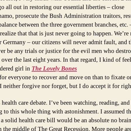
 all out in restoring our essential liberties – close
amo, prosecute the Bush Administration traitors, res
balance between the three government branches, etc. 
 realize that that is just never going to happen. We’re
r Germany – our citizens will never admit fault, and 
ver be any trials or justice for the evil men who destr
over the last eight years. In that regard, I kind of feel
dered girl in
The Lovely Bones
r for everyone to recover and move on than to fixate o
 I neither forgive nor forget, but I do accept it for rig
s health care debate. I’ve been watching, reading, and
ng to this whole thing with astonishment. I assumed th
a solid health care bill would be an absolute no brain
n the middle of The Great Recession. More people ar