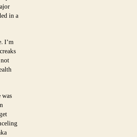
ajor
led in a
e. I’m
 creaks
 not
ealth
e was
in
get
nceling
aka