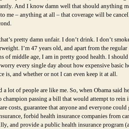
cantly. And I know damn well that should anything m
to me – anything at all – that coverage will be cancel
cond.
that’s pretty damn unfair. I don’t drink. I don’t smok
rweight. I’m 47 years old, and apart from the regular
hs of middle age, I am in pretty good health. I should
 worry every single day about how expensive basic h
e is, and whether or not I can even keep it at all.
ed a lot of people are like me. So, when Obama said h
o champion passing a bill that would attempt to rein 
care costs, guarantee that anyone and everyone could 
insurance, forbid health insurance companies from ca
illy, and provide a public health insurance program (