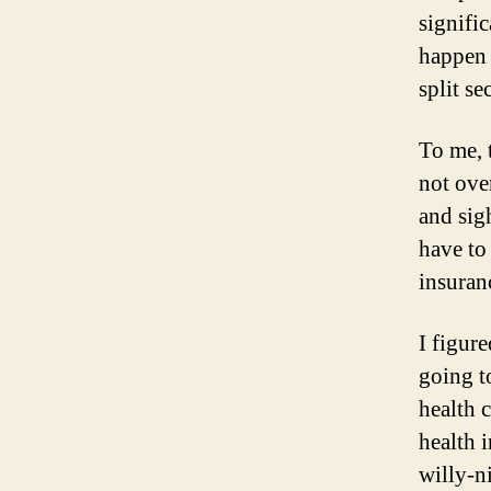
signifi
happen 
split se
To me, 
not ove
and sig
have to
insuranc
I figur
going t
health 
health 
willy-n