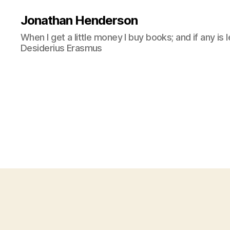
Jonathan Henderson
When I get a little money I buy books; and if any is 
Desiderius Erasmus