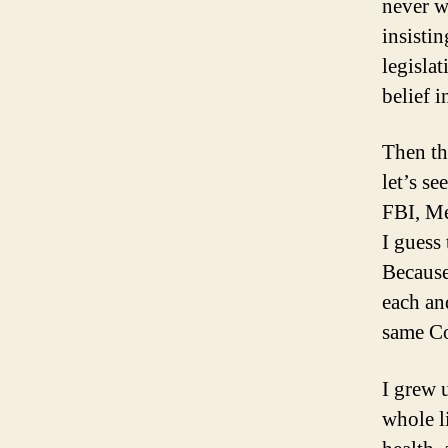
never w
insistin
legisla
belief 
Then th
let’s s
FBI, Me
I guess
Because
each an
same Co
I grew 
whole l