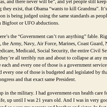
as, and there never will be”, and yet people still keep
g they exist, that Obama “wants to kill Grandma”. It’s
tion is being judged using the same standards as peopl
in Bigfoot or UFO abductions.
ere’s the “Government can’t run anything” fable. Rig
ee, the Army, Navy, Air Force, Marines, Coast Guard
dicare, Medicaid, Social Security, the entire Civil 
 they’re all terribly run and about to collapse at any
 each and every one of those is a government servic
d every one of those is budgeted and legislated by th
ngress and that exact same President.
up in the military. I had government-run health care 
ife, up until I was 21 years old. And I was in very go