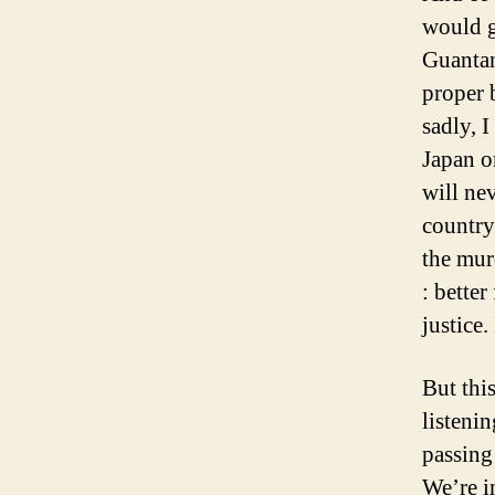
would go
Guantan
proper 
sadly, I
Japan o
will ne
country 
the mur
: bette
justice.
But thi
listeni
passing 
We’re i