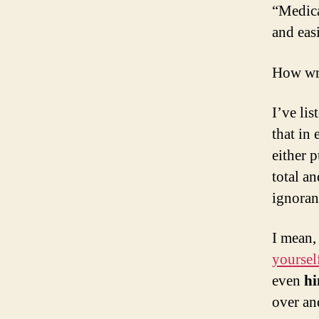
“Medica
and easi
How wr
I’ve li
that in 
either p
total a
ignoran
I mean,
yoursel
even
hi
over an