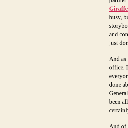
partner
Giraffe
busy, bu
storybo
and com
just don
And as 
office, 
everyon
done abo
General
been all
certainl
And of 