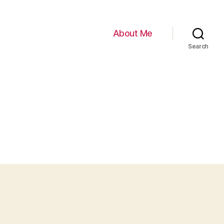
About Me
Search