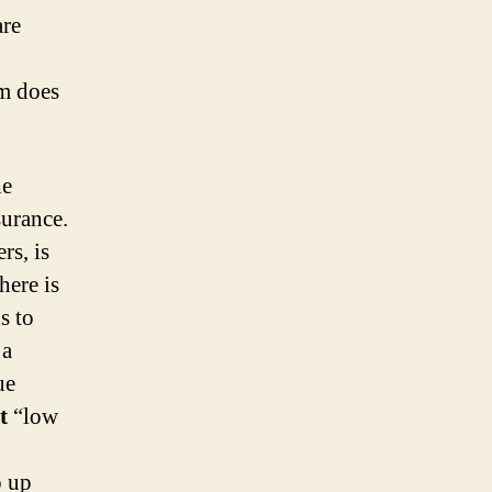
are
em does
he
surance.
rs, is
here is
s to
 a
ue
t
“low
o up