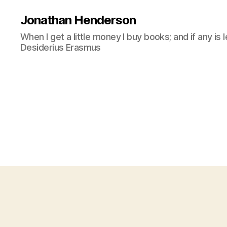
Jonathan Henderson
When I get a little money I buy books; and if any is 
Desiderius Erasmus