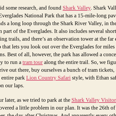
id some research, and found
Shark Valley
. Shark Vall
 Everglades National Park that has a 15-mile-long pav
nds a long loop through the Shark River Valley, in th
 part of the Everglades. It also includes several shor
ng trails, and there’s an observation tower at the far
 that lets you look out over the Everglades for miles 
ons. Best of all, however, the park has allowed a conc
y to run a
tram tour
along the entire trail. So, we fig
rive out there, buy ourselves a bunch of tram tickets,
e entire park
Lion Country Safari
style, with Ethan sa
on our laps.
 later, as we tried to park at the
Shark Valley Visitor
vered a little problem in our plan. It was the 26th of
r, the day after Christmas. And apparently every ot