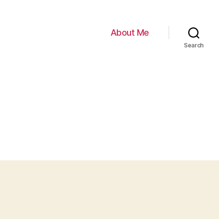
About Me
Search