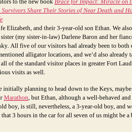
utors to the new book
Brace for Impact: Miracle on 
Survivors Share Their Stories of Near Death and Ho
e
wife Elizabeth, and their 3-year-old son Ethan. We als
 sister (my sister-in-law) Darlene Baron and her fian
ky. All five of our visitors had already been to both 
entioned alligator locations, and we’d also already 
all of the standard visitor places in greater Fort Lau
ous visits as well.
 initially planning to head down to the Keys, mayb
r
Marathon
, but Ethan, although a well-behaved and
ld boy, is still, nevertheless, a 3-year-old boy, and w
that 3 hours in the car for all seven of us might be a 