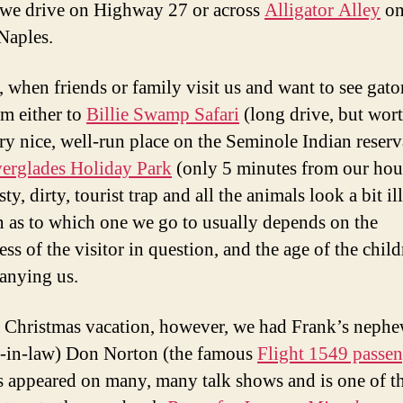
 we drive on Highway 27 or across
Alligator Alley
on
Naples.
, when friends or family visit us and want to see gato
em either to
Billie Swamp Safari
(long drive, but wort
very nice, well-run place on the Seminole Indian reserv
erglades Holiday Park
(only 5 minutes from our hou
asty, dirty, tourist trap and all the animals look a bit il
n as to which one we go to usually depends on the
ss of the visitor in question, and the age of the chil
anying us.
s Christmas vacation, however, we had Frank’s neph
-in-law) Don Norton (the famous
Flight 1549 passen
 appeared on many, many talk shows and is one of t