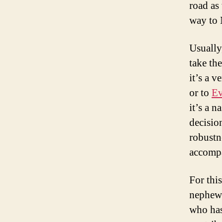
road as
way to 
Usually
take th
it’s a 
or to
Ev
it’s a n
decisio
robustne
accomp
For thi
nephew
who has