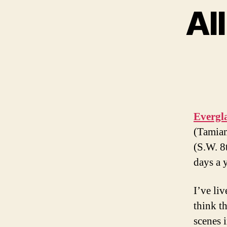
Al
Evergl
(Tamiam
(S.W. 8
days a y
I’ve li
think th
scenes i