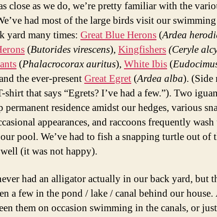
as close as we do, we’re pretty familiar with the vari
We’ve had most of the large birds visit our swimming
k yard many times:
Great Blue Herons
(
Ardea herodi
Herons
(
Butorides virescens
),
Kingfishers
(Ceryle alc
ants
(
Phalacrocorax auritus
),
White Ibis
(
Eudocimu
 and the ever-present
Great Egret
(
Ardea alba
). (Side 
T-shirt that says “Egrets? I’ve had a few.”). Two igua
p permanent residence amidst our hedges, various sn
casional appearances, and raccoons frequently wash 
 our pool. We’ve had to fish a snapping turtle out of 
 well (it was not happy).
ever had an alligator actually in our back yard, but t
en a few in the pond / lake / canal behind our house.
een them on occasion swimming in the canals, or just