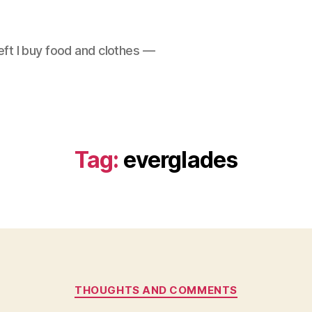
left I buy food and clothes —
Tag:
everglades
Categories
THOUGHTS AND COMMENTS