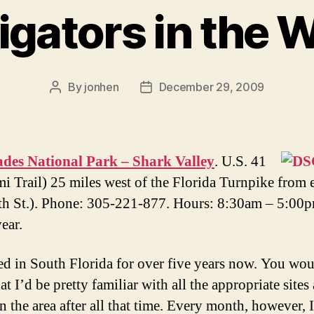
ligators in the W
By
jonhen
December 29, 2009
Post
Post
author
date
ades National Park – Shark Valley
. U.S. 41
i Trail) 25 miles west of the Florida Turnpike from 
th St.). Phone: 305-221-877. Hours: 8:30am – 5:00
ear.
ved in South Florida for over five years now. You wo
at I’d be pretty familiar with all the appropriate sites
n the area after all that time. Every month, however, I