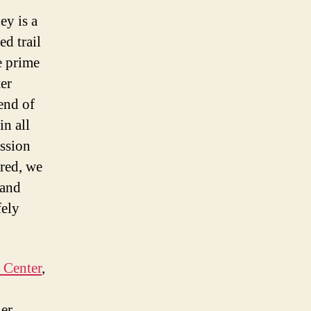
ey is a
ed trail
e prime
ter
 end of
in all
ession
ured, we
 and
fely
 Center
,
her