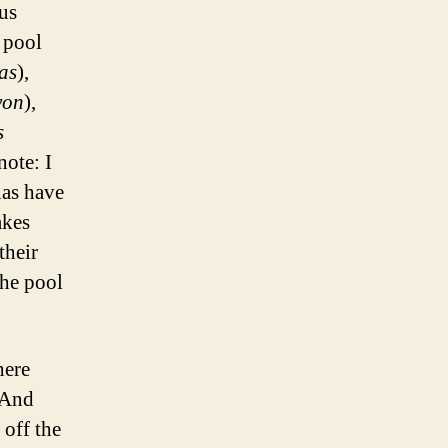
ous
 pool
as
),
yon
),
s
note: I
nas have
akes
their
the pool
here
 And
 off the