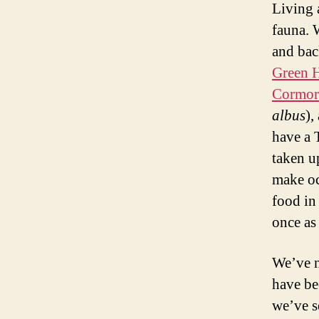
Living 
fauna. 
and bac
Green 
Cormor
albus
),
have a 
taken u
make oc
food in
once as
We’ve n
have be
we’ve s