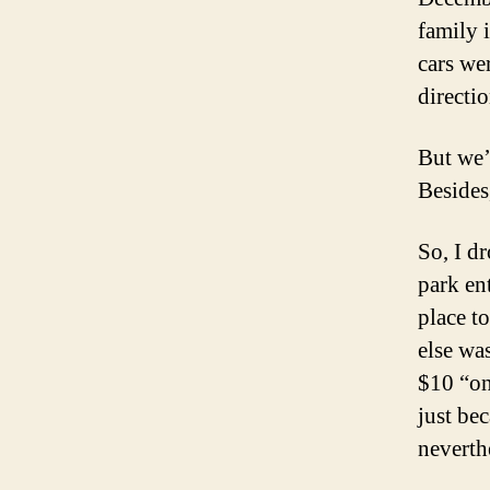
family 
cars wer
directio
But we’
Besides,
So, I dr
park en
place t
else wa
$10 “on
just be
neverth