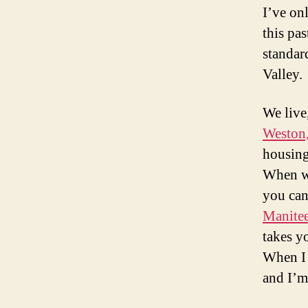
I’ve onl
this pa
standard
Valley.
We live,
Weston,
housing
When we
you can 
Manite
takes y
When I 
and I’m