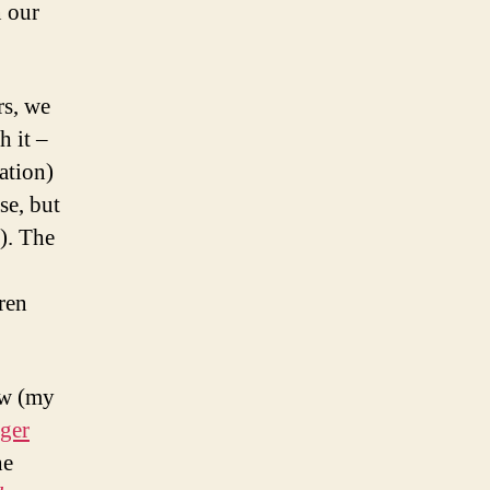
 our
rs, we
h it –
ation)
se, but
l). The
dren
ew (my
ger
he