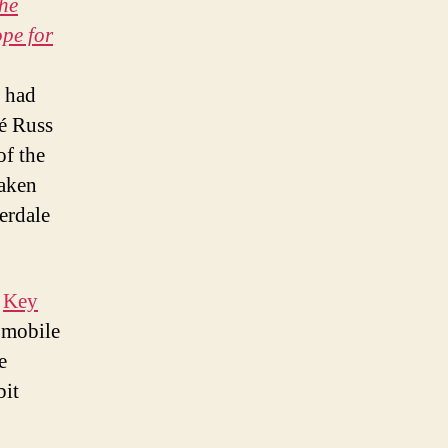
the
pe for
o had
cé Russ
of the
taken
derdale
e
Key
 mobile
e
bit