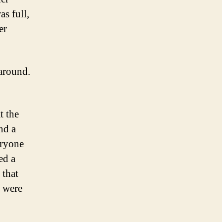
as full,
er
 around.
t the
nd a
eryone
ed a
 that
e were