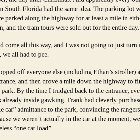
in South Florida had the same idea. The parking lot w
e parked along the highway for at least a mile in eith
n, and the tram tours were sold out for the entire day.
d come all this way, and I was not going to just turn
 we all had to pee.
opped off everyone else (including Ethan’s stroller) a
trance, and then drove a mile down the highway to fi
o park. By the time I trudged back to the entrance, ev
s already inside gawking. Frank had cleverly purchas
e car” admittance to the park, convincing the rangers
cause we weren’t actually in the car at the moment, w
eless “one car load”.