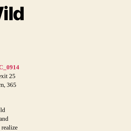
ild
exit 25
pm, 365
uld
 and
 realize