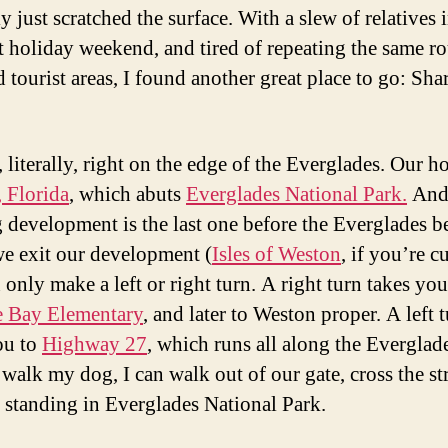
y just scratched the surface. With a slew of relatives
st holiday weekend, and tired of repeating the same r
 tourist areas, I found another great place to go: Sha
 literally, right on the edge of the Everglades. Our h
 Florida
, which abuts
Everglades National Park.
And
 development is the last one before the Everglades b
 exit our development (
Isles of Weston
, if you’re c
only make a left or right turn. A right turn takes you
e Bay Elementary
, and later to Weston proper. A left 
ou to
Highway 27
, which runs all along the Everglad
walk my dog, I can walk out of our gate, cross the str
 standing in Everglades National Park.