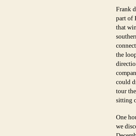
Frank d
part of
that wi
southern
connecti
the loop
directi
compan
could d
tour th
sitting 
One hour
we disco
Decembe