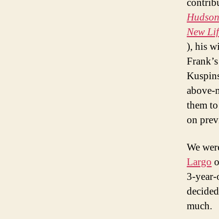
contrib
Hudson 
New Lif
), his 
Frank’s
Kuspins
above-m
them to 
on previ
We were
Largo
o
3-year-o
decided 
much.