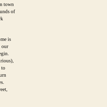
 in town
ounds of
rk
ome is
 our
egin.
urious),
 to
turn
es.
eet,