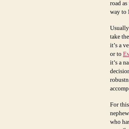
road as
way to 
Usually
take th
it’s a 
or to
Ev
it’s a n
decisio
robustne
accomp
For thi
nephew
who has