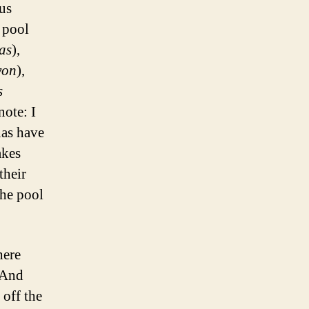
ous
 pool
as
),
yon
),
s
note: I
nas have
akes
their
the pool
here
 And
 off the