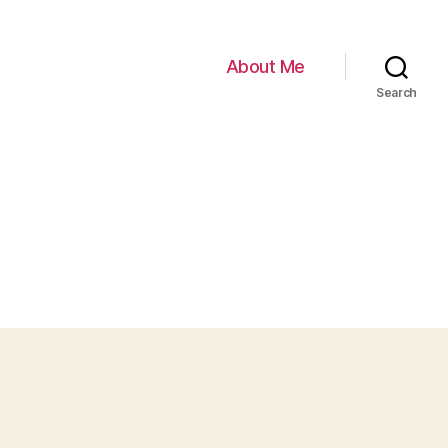
About Me
Search