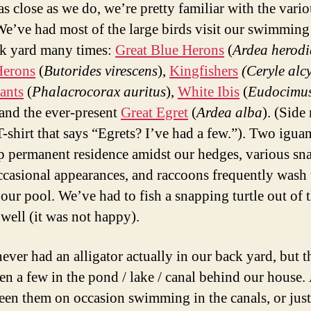
as close as we do, we’re pretty familiar with the vari
We’ve had most of the large birds visit our swimming
k yard many times:
Great Blue Herons
(
Ardea herodi
Herons
(
Butorides virescens
),
Kingfishers
(Ceryle alc
ants
(
Phalacrocorax auritus
),
White Ibis
(
Eudocimu
 and the ever-present
Great Egret
(
Ardea alba
). (Side 
T-shirt that says “Egrets? I’ve had a few.”). Two igua
p permanent residence amidst our hedges, various sn
casional appearances, and raccoons frequently wash 
 our pool. We’ve had to fish a snapping turtle out of 
 well (it was not happy).
ever had an alligator actually in our back yard, but t
en a few in the pond / lake / canal behind our house.
een them on occasion swimming in the canals, or just