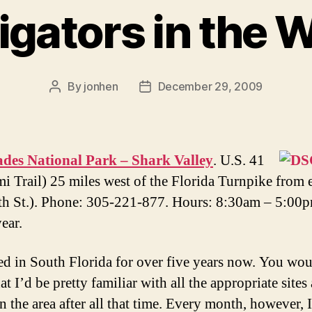
ligators in the W
By
jonhen
December 29, 2009
Post
Post
author
date
ades National Park – Shark Valley
. U.S. 41
i Trail) 25 miles west of the Florida Turnpike from 
th St.). Phone: 305-221-877. Hours: 8:30am – 5:00
ear.
ved in South Florida for over five years now. You wo
at I’d be pretty familiar with all the appropriate sites
n the area after all that time. Every month, however, I