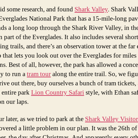
id some research, and found
Shark Valley
. Shark Vall
 Everglades National Park that has a 15-mile-long pav
nds a long loop through the Shark River Valley, in th
 part of the Everglades. It also includes several shor
ng trails, and there’s an observation tower at the far
 that lets you look out over the Everglades for miles 
ons. Best of all, however, the park has allowed a conc
y to run a
tram tour
along the entire trail. So, we fig
rive out there, buy ourselves a bunch of tram tickets,
e entire park
Lion Country Safari
style, with Ethan sa
on our laps.
 later, as we tried to park at the
Shark Valley Visitor
vered a little problem in our plan. It was the 26th of
r, the day after Christmas. And apparently every ot