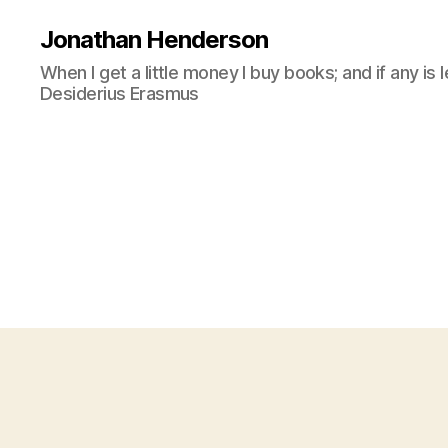
Jonathan Henderson
When I get a little money I buy books; and if any is 
Desiderius Erasmus