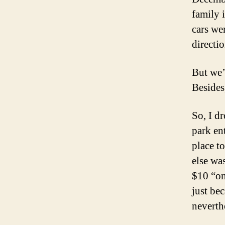
family 
cars wer
directio
But we’
Besides,
So, I dr
park en
place t
else wa
$10 “on
just be
neverth