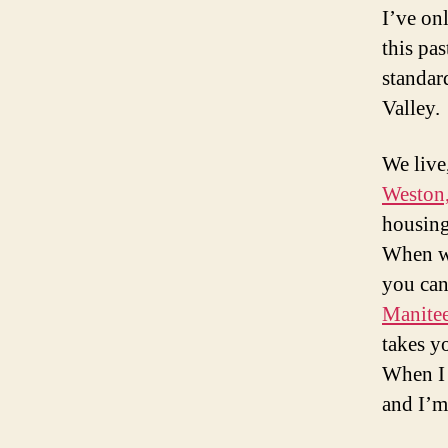
I’ve onl
this pa
standard
Valley.
We live,
Weston,
housing
When we
you can 
Manite
takes y
When I 
and I’m