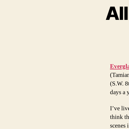
Al
Evergl
(Tamiam
(S.W. 8
days a y
I’ve li
think th
scenes i