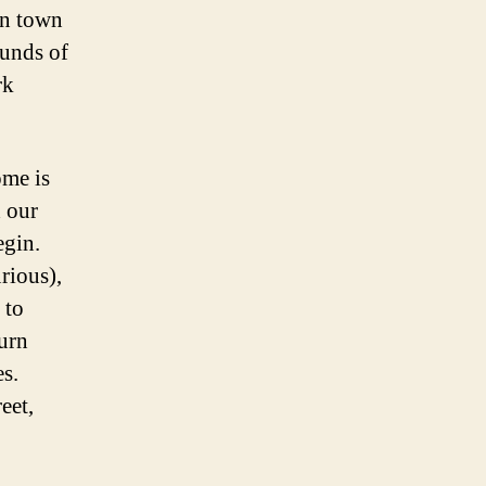
 in town
ounds of
rk
ome is
 our
egin.
urious),
 to
turn
es.
eet,