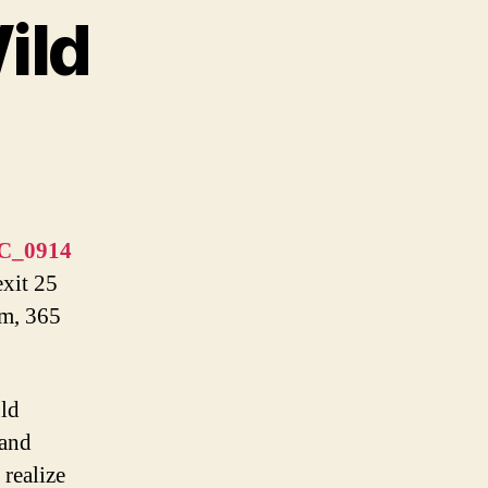
ild
exit 25
pm, 365
uld
 and
 realize