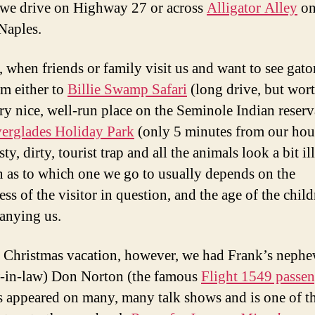
 we drive on Highway 27 or across
Alligator Alley
on
Naples.
, when friends or family visit us and want to see gato
em either to
Billie Swamp Safari
(long drive, but wort
very nice, well-run place on the Seminole Indian reserv
erglades Holiday Park
(only 5 minutes from our hou
asty, dirty, tourist trap and all the animals look a bit il
n as to which one we go to usually depends on the
ss of the visitor in question, and the age of the chil
anying us.
s Christmas vacation, however, we had Frank’s neph
-in-law) Don Norton (the famous
Flight 1549 passen
 appeared on many, many talk shows and is one of t