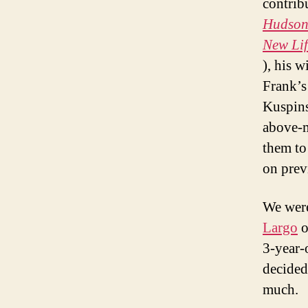
contrib
Hudson 
New Lif
), his 
Frank’s
Kuspins
above-m
them to 
on previ
We were
Largo
o
3-year-o
decided 
much.