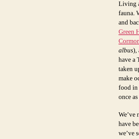
Living 
fauna. 
and bac
Green 
Cormor
albus
),
have a 
taken u
make oc
food in
once as
We’ve n
have be
we’ve s