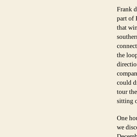
Frank d
part of
that wi
southern
connecti
the loop
directi
compan
could d
tour th
sitting 
One hour
we disco
Decembe