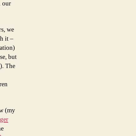
 our
rs, we
h it –
ation)
se, but
l). The
dren
ew (my
ger
he