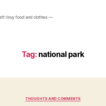
left I buy food and clothes —
Tag:
national park
Categories
THOUGHTS AND COMMENTS