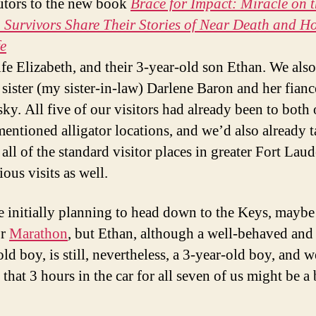
utors to the new book
Brace for Impact: Miracle on 
Survivors Share Their Stories of Near Death and Ho
e
wife Elizabeth, and their 3-year-old son Ethan. We als
 sister (my sister-in-law) Darlene Baron and her fian
ky. All five of our visitors had already been to both 
entioned alligator locations, and we’d also already 
all of the standard visitor places in greater Fort Lau
ous visits as well.
 initially planning to head down to the Keys, mayb
r
Marathon
, but Ethan, although a well-behaved and
ld boy, is still, nevertheless, a 3-year-old boy, and w
that 3 hours in the car for all seven of us might be a 