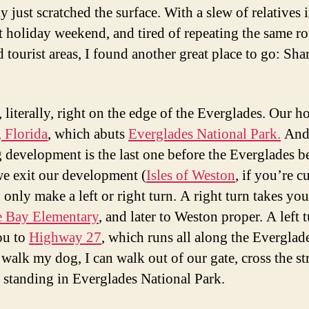
y just scratched the surface. With a slew of relatives
st holiday weekend, and tired of repeating the same r
 tourist areas, I found another great place to go: Sha
 literally, right on the edge of the Everglades. Our h
 Florida
, which abuts
Everglades National Park.
And
 development is the last one before the Everglades b
 exit our development (
Isles of Weston
, if you’re c
only make a left or right turn. A right turn takes you
e Bay Elementary
, and later to Weston proper. A left 
ou to
Highway 27
, which runs all along the Everglad
walk my dog, I can walk out of our gate, cross the str
 standing in Everglades National Park.