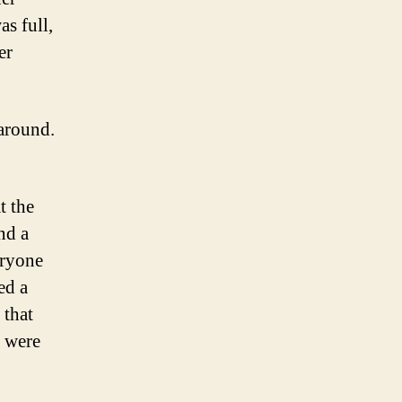
as full,
er
 around.
t the
nd a
eryone
ed a
 that
e were