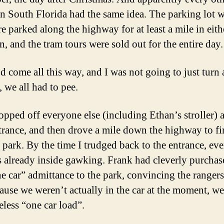
in South Florida had the same idea. The parking lot w
e parked along the highway for at least a mile in eith
n, and the tram tours were sold out for the entire day.
d come all this way, and I was not going to just turn
 we all had to pee.
opped off everyone else (including Ethan’s stroller) a
trance, and then drove a mile down the highway to fi
o park. By the time I trudged back to the entrance, ev
s already inside gawking. Frank had cleverly purchas
e car” admittance to the park, convincing the rangers
cause we weren’t actually in the car at the moment, w
eless “one car load”.