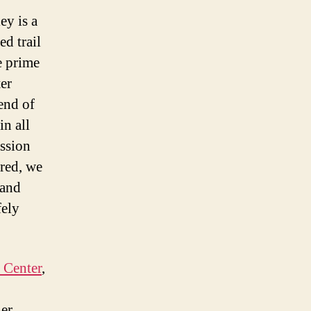
ey is a
ed trail
e prime
ter
 end of
in all
ession
ured, we
 and
fely
 Center
,
her