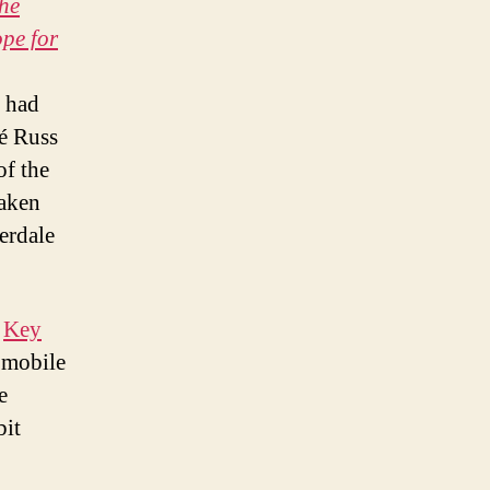
the
pe for
o had
cé Russ
of the
taken
derdale
e
Key
 mobile
e
bit