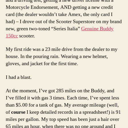
and a driving test, getting a new driver license with a
Motorcycle Endorsement, AND getting a new credit
card (the dealer wouldn’t take Amex, the only card I
had) – I drove out of the Scooter Superstore on my brand
new, green two-toned “Series Italia”
Genuine Buddy
150cc
scooter.
My first ride was a 23 mile drive from the dealer to my
house. In the pouring rain. Wearing a new helmet,
gloves, and jacket for the first time.
I had a blast.
At the moment, I’ve got 285 miles on the Buddy, and
I’ve filled it with gas 3 times. Each time, I’ve spent less
than $5.00 for a tank of gas. My average mileage (well,
of
course
I keep detailed records in a spreadsheet!) is 91
miles per gallon. My top speed has been just a hair over
65 miles an hour, when there was no one around and I