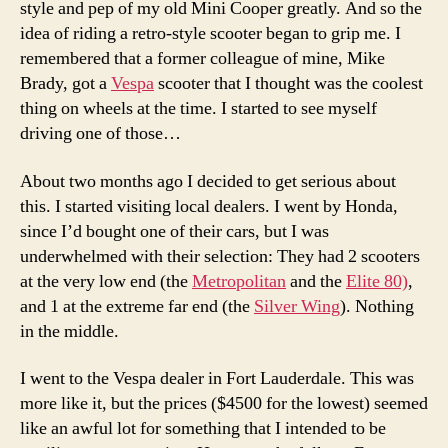
style and pep of my old Mini Cooper greatly. And so the
idea of riding a retro-style scooter began to grip me. I
remembered that a former colleague of mine, Mike
Brady, got a
Vespa
scooter that I thought was the coolest
thing on wheels at the time. I started to see myself
driving one of those…
About two months ago I decided to get serious about
this. I started visiting local dealers. I went by Honda,
since I’d bought one of their cars, but I was
underwhelmed with their selection: They had 2 scooters
at the very low end (the
Metropolitan
and the
Elite 80)
,
and 1 at the extreme far end (the
Silver Wing
). Nothing
in the middle.
I went to the Vespa dealer in Fort Lauderdale. This was
more like it, but the prices ($4500 for the lowest) seemed
like an awful lot for something that I intended to be