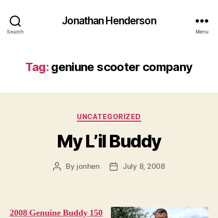
Jonathan Henderson
Search
Menu
Tag:
geniune scooter company
Categories
UNCATEGORIZED
My L’il Buddy
By
jonhen
July 8, 2008
Post
Post
author
date
2008 Genuine Buddy 150