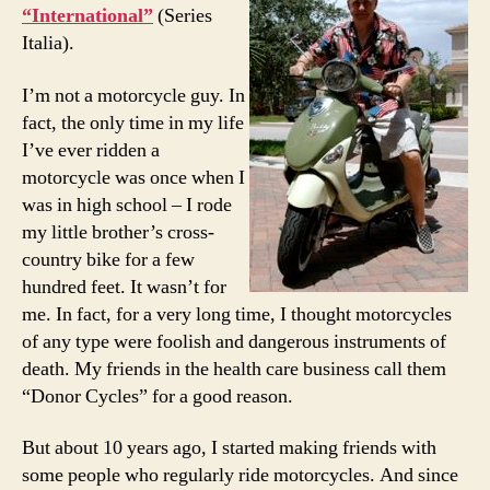
“International”
(Series
Italia).
I’m not a motorcycle guy. In
fact, the only time in my life
I’ve ever ridden a
motorcycle was once when I
was in high school – I rode
my little brother’s cross-
country bike for a few
hundred feet. It wasn’t for
me. In fact, for a very long time, I thought motorcycles
of any type were foolish and dangerous instruments of
death. My friends in the health care business call them
“Donor Cycles” for a good reason.
But about 10 years ago, I started making friends with
some people who regularly ride motorcycles. And since