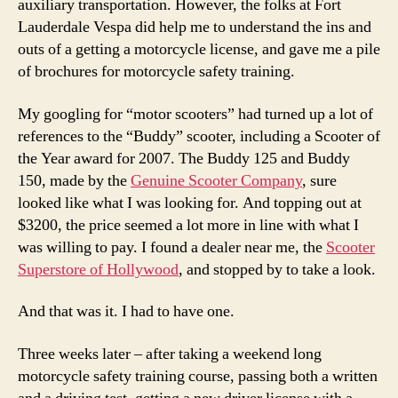
auxiliary transportation. However, the folks at Fort
Lauderdale Vespa did help me to understand the ins and
outs of a getting a motorcycle license, and gave me a pile
of brochures for motorcycle safety training.
My googling for “motor scooters” had turned up a lot of
references to the “Buddy” scooter, including a Scooter of
the Year award for 2007. The Buddy 125 and Buddy
150, made by the
Genuine Scooter Company
, sure
looked like what I was looking for. And topping out at
$3200, the price seemed a lot more in line with what I
was willing to pay. I found a dealer near me, the
Scooter
Superstore of Hollywood
, and stopped by to take a look.
And that was it. I had to have one.
Three weeks later – after taking a weekend long
motorcycle safety training course, passing both a written