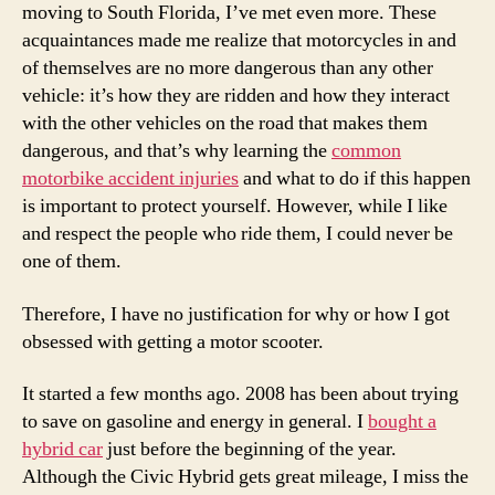
moving to South Florida, I’ve met even more. These
acquaintances made me realize that motorcycles in and
of themselves are no more dangerous than any other
vehicle: it’s how they are ridden and how they interact
with the other vehicles on the road that makes them
dangerous, and that’s why learning the
common
motorbike accident injuries
and what to do if this happen
is important to protect yourself. However, while I like
and respect the people who ride them, I could never be
one of them.
Therefore, I have no justification for why or how I got
obsessed with getting a motor scooter.
It started a few months ago. 2008 has been about trying
to save on gasoline and energy in general. I
bought a
hybrid car
just before the beginning of the year.
Although the Civic Hybrid gets great mileage, I miss the