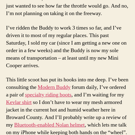
just wanted to see how far the throttle would go. And no,
I’m not planning on taking it on the freeway.
I’ve ridden the Buddy to work 3 times so far, and I’ve
driven it to most of my regular places. This past
Saturday, I sold my car (since I am getting a new one on
order in a few weeks) and the Buddy is now my sole
means of transportation – at least until my new Mini
Cooper arrives.
This little scoot has put its hooks into me deep. I’ve been
consulting the
Modern Buddy
forum daily, I’ve ordered
a pair of
specialty riding boots
, and I’m waiting for my
Kevlar shirt
so I don’t have to wear my mesh armored
jacket in the current hot and humid weather here in
Broward County. And I’ll probably write up a review of
my
Bluetooth-enabled Nolan helmet
, which lets me talk
on my iPhone while keeping both hands on the “wheel”.