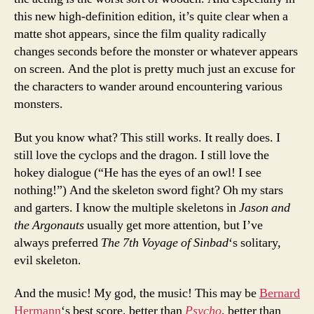
this new high-definition edition, it’s quite clear when a
matte shot appears, since the film quality radically
changes seconds before the monster or whatever appears
on screen. And the plot is pretty much just an excuse for
the characters to wander around encountering various
monsters.
But you know what? This still works. It really does. I
still love the cyclops and the dragon. I still love the
hokey dialogue (“He has the eyes of an owl! I see
nothing!”) And the skeleton sword fight? Oh my stars
and garters. I know the multiple skeletons in
Jason and
the Argonauts
usually get more attention, but I’ve
always preferred
The 7th Voyage of Sinbad
‘s solitary,
evil skeleton.
And the music! My god, the music! This may be
Bernard
Hermann
‘s best score, better than
Psycho
, better than