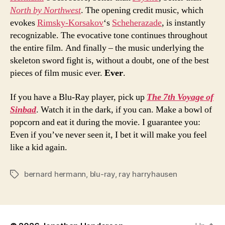
North by Northwest
. The opening credit music, which
evokes
Rimsky-Korsakov
‘s
Scheherazade
, is instantly
recognizable. The evocative tone continues throughout
the entire film. And finally – the music underlying the
skeleton sword fight is, without a doubt, one of the best
pieces of film music ever.
Ever
.
If you have a Blu-Ray player, pick up
The 7th Voyage of
Sinbad
. Watch it in the dark, if you can. Make a bowl of
popcorn and eat it during the movie. I guarantee you:
Even if you’ve never seen it, I bet it will make you feel
like a kid again.
bernard hermann
,
blu-ray
,
ray harryhausen
Tags