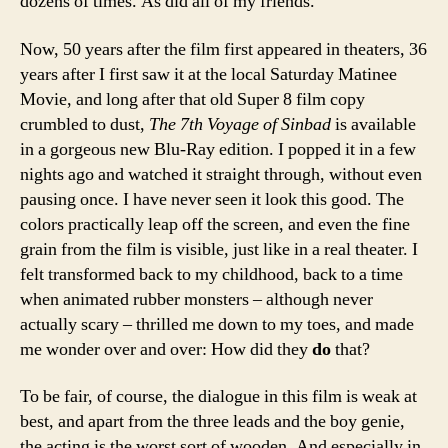
dozens of times. As did all of my friends.
Now, 50 years after the film first appeared in theaters, 36
years after I first saw it at the local Saturday Matinee
Movie, and long after that old Super 8 film copy
crumbled to dust,
The 7th Voyage of Sinbad
is available
in a gorgeous new Blu-Ray edition. I popped it in a few
nights ago and watched it straight through, without even
pausing once. I have never seen it look this good. The
colors practically leap off the screen, and even the fine
grain from the film is visible, just like in a real theater. I
felt transformed back to my childhood, back to a time
when animated rubber monsters – although never
actually scary – thrilled me down to my toes, and made
me wonder over and over: How did they
do
that?
To be fair, of course, the dialogue in this film is weak at
best, and apart from the three leads and the boy genie,
the acting is the worst sort of wooden. And especially in