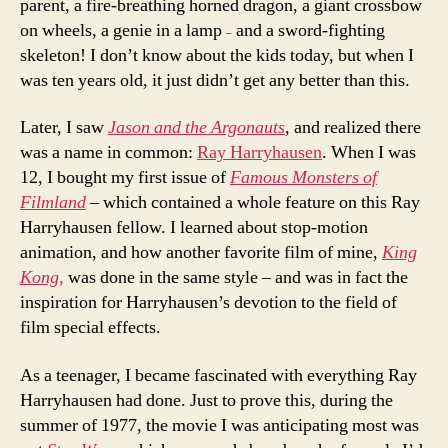
parent, a fire-breathing horned dragon, a giant crossbow
on wheels, a genie in a lamp
and a sword-fighting
–
skeleton! I don’t know about the kids today, but when I
was ten years old, it just didn’t get any better than this.
Later, I saw
Jason and the Argonauts
, and realized there
was a name in common:
Ray Harryhausen
. When I was
12, I bought my first issue of
Famous Monsters of
Filmland
– which contained a whole feature on this Ray
Harryhausen fellow. I learned about stop-motion
animation, and how another favorite film of mine,
King
Kong,
was done in the same style – and was in fact the
inspiration for Harryhausen’s devotion to the field of
film special effects.
As a teenager, I became fascinated with everything Ray
Harryhausen had done. Just to prove this, during the
summer of 1977, the movie I was anticipating most was