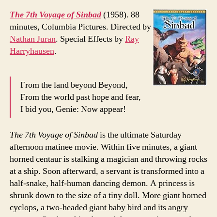
The 7th Voyage of Sinbad
(1958). 88
minutes, Columbia Pictures. Directed by
Nathan Juran
. Special Effects by
Ray
Harryhausen
.
From the land beyond Beyond,
From the world past hope and fear,
I bid you, Genie: Now appear!
The 7th Voyage of Sinbad
is the ultimate Saturday
afternoon matinee movie. Within five minutes, a giant
horned centaur is stalking a magician and throwing rocks
at a ship. Soon afterward, a servant is transformed into a
half-snake, half-human dancing demon. A princess is
shrunk down to the size of a tiny doll. More giant horned
cyclops, a two-headed giant baby bird and its angry