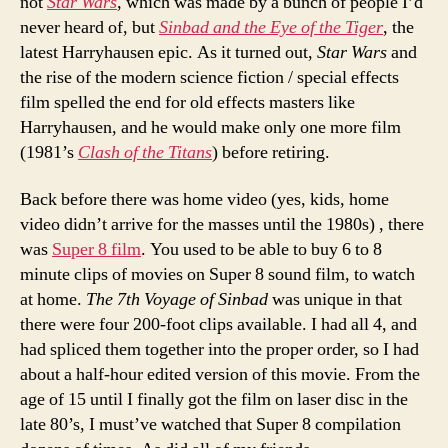
not
Star Wars
, which was made by a bunch of people I’d
never heard of, but
Sinbad and the Eye of the Tiger
, the
latest Harryhausen epic. As it turned out,
Star Wars
and
the rise of the modern science fiction / special effects
film spelled the end for old effects masters like
Harryhausen, and he would make only one more film
(1981’s
Clash of the Titans
) before retiring.
Back before there was home video (yes, kids, home
video didn’t arrive for the masses until the 1980s) , there
was
Super 8 film
. You used to be able to buy 6 to 8
minute clips of movies on Super 8 sound film, to watch
at home.
The 7th Voyage of Sinbad
was unique in that
there were four 200-foot clips available. I had all 4, and
had spliced them together into the proper order, so I had
about a half-hour edited version of this movie. From the
age of 15 until I finally got the film on laser disc in the
late 80’s, I must’ve watched that Super 8 compilation