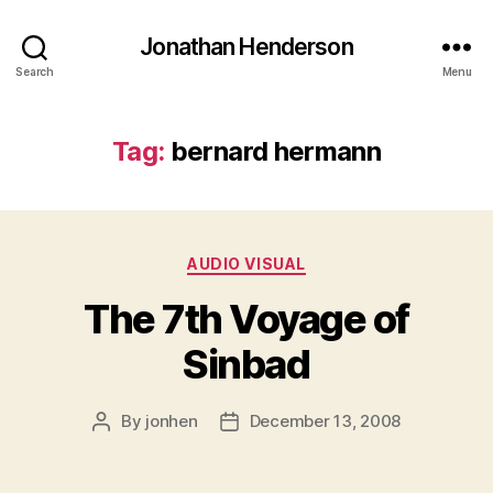
Jonathan Henderson
Search
Menu
Tag:
bernard hermann
Categories
AUDIO VISUAL
The 7th Voyage of
Sinbad
By
jonhen
December 13, 2008
Post
Post
author
date