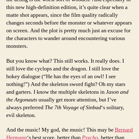
this new high-definition edition, it’s quite clear when a
matte shot appears, since the film quality radically
changes seconds before the monster or whatever appears
on screen. And the plot is pretty much just an excuse for
the characters to wander around encountering various
monsters.
But you know what? This still works. It really does. I
still love the cyclops and the dragon. I still love the
hokey dialogue (“He has the eyes of an owl! I see
nothing!”) And the skeleton sword fight? Oh my stars
and garters. I know the multiple skeletons in
Jason and
the Argonauts
usually get more attention, but I’ve
always preferred
The 7th Voyage of Sinbad
‘s solitary,
evil skeleton.
And the music! My god, the music! This may be
Bernard
Hermann
‘s best score, better than
Psycho
, better than