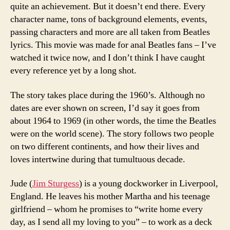
quite an achievement. But it doesn’t end there. Every
character name, tons of background elements, events,
passing characters and more are all taken from Beatles
lyrics. This movie was made for anal Beatles fans – I’ve
watched it twice now, and I don’t think I have caught
every reference yet by a long shot.
The story takes place during the 1960’s. Although no
dates are ever shown on screen, I’d say it goes from
about 1964 to 1969 (in other words, the time the Beatles
were on the world scene). The story follows two people
on two different continents, and how their lives and
loves intertwine during that tumultuous decade.
Jude (
Jim Sturgess
) is a young dockworker in Liverpool,
England. He leaves his mother Martha and his teenage
girlfriend – whom he promises to “write home every
day, as I send all my loving to you” – to work as a deck