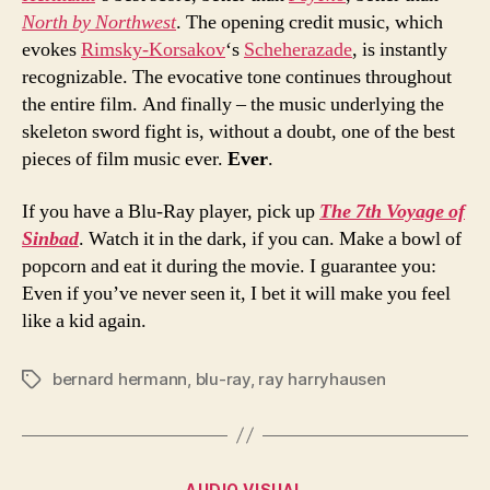
North by Northwest
. The opening credit music, which
evokes
Rimsky-Korsakov
‘s
Scheherazade
, is instantly
recognizable. The evocative tone continues throughout
the entire film. And finally – the music underlying the
skeleton sword fight is, without a doubt, one of the best
pieces of film music ever.
Ever
.
If you have a Blu-Ray player, pick up
The 7th Voyage of
Sinbad
. Watch it in the dark, if you can. Make a bowl of
popcorn and eat it during the movie. I guarantee you:
Even if you’ve never seen it, I bet it will make you feel
like a kid again.
bernard hermann
,
blu-ray
,
ray harryhausen
Tags
Categories
AUDIO VISUAL