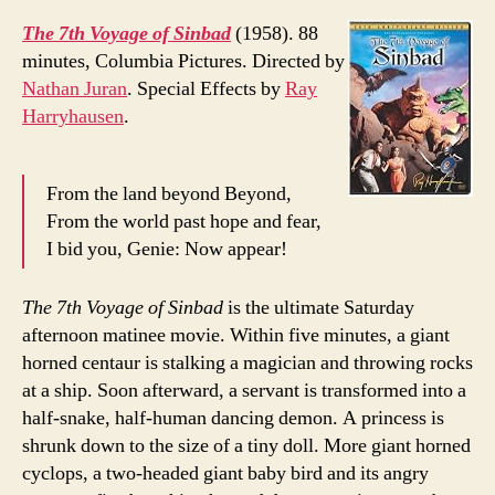
The 7th Voyage of Sinbad
(1958). 88
minutes, Columbia Pictures. Directed by
Nathan Juran
. Special Effects by
Ray
Harryhausen
.
From the land beyond Beyond,
From the world past hope and fear,
I bid you, Genie: Now appear!
The 7th Voyage of Sinbad
is the ultimate Saturday
afternoon matinee movie. Within five minutes, a giant
horned centaur is stalking a magician and throwing rocks
at a ship. Soon afterward, a servant is transformed into a
half-snake, half-human dancing demon. A princess is
shrunk down to the size of a tiny doll. More giant horned
cyclops, a two-headed giant baby bird and its angry