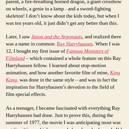
parent, a fire-breathing horned dragon, a giant crossbow
on wheels, a genie in a lamp
and a sword-fighting
–
skeleton! I don’t know about the kids today, but when I
was ten years old, it just didn’t get any better than this.
Later, I saw
Jason and the Argonauts
, and realized there
was a name in common:
Ray Harryhausen
. When I was
12, I bought my first issue of
Famous Monsters of
Filmland
– which contained a whole feature on this Ray
Harryhausen fellow. I learned about stop-motion
animation, and how another favorite film of mine,
King
Kong,
was done in the same style – and was in fact the
inspiration for Harryhausen’s devotion to the field of
film special effects.
As a teenager, I became fascinated with everything Ray
Harryhausen had done. Just to prove this, during the
summer of 1977, the movie I was anticipating most was