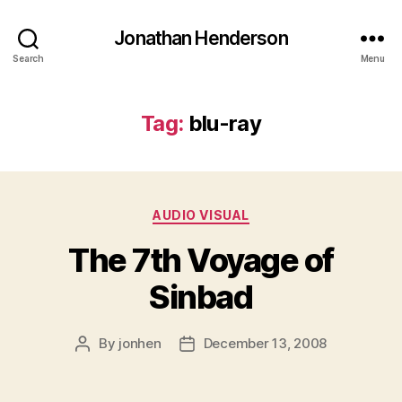
Jonathan Henderson
Search
Menu
Tag:
blu-ray
Categories
AUDIO VISUAL
The 7th Voyage of
Sinbad
By
jonhen
December 13, 2008
Post
Post
author
date