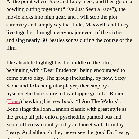
At the point where Jude and Lucy meet, and then go on a
bowling outing together (“I’ve Just Seen a Face”), the
movie kicks into high gear, and I will stop the plot
summary and simply say that Jude, Maxwell, and Lucy
live together through every major event of the sixties,
and sing nearly 30 Beatles songs during the course of the
film.
The absolute highlight is the middle of the film,
beginning with “Dear Prudence” being encouraged to
come out to play. The group (including, by now, Sexy
Sadie and JoJo her guitar player) then stop by a
pyschedelic book store to hear hippie guru Dr. Robert
(
Bono
) hawking his new book, “I Am The Walrus”.
Bono sings the John Lennon classic with great style as
the group all pile onto a pyschedilic painted bus and
zoom off cross-country to try and meet with Timothy
Leary. And although they never see the good Dr. Leary,