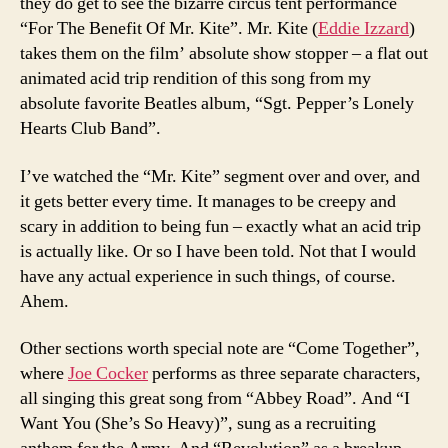
they do get to see the bizarre circus tent performance
“For The Benefit Of Mr. Kite”. Mr. Kite (
Eddie Izzard
)
takes them on the film’ absolute show stopper – a flat out
animated acid trip rendition of this song from my
absolute favorite Beatles album, “Sgt. Pepper’s Lonely
Hearts Club Band”.
I’ve watched the “Mr. Kite” segment over and over, and
it gets better every time. It manages to be creepy and
scary in addition to being fun – exactly what an acid trip
is actually like. Or so I have been told. Not that I would
have any actual experience in such things, of course.
Ahem.
Other sections worth special note are “Come Together”,
where
Joe Cocker
performs as three separate characters,
all singing this great song from “Abbey Road”. And “I
Want You (She’s So Heavy)”, sung as a recruiting