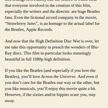
that everyone involved in the creation of this film,
especially the writers and the director. are huge Beatles
fans. Even the fictional record company in the movie,
“Strawberry Jams”, is an homage to the actual label for
the Beatles, Apple Records.
And now that the High Definition Disc War is over, let
me take this opportunity to preach the wonders of Blu-
Ray discs. This film in particular looks stunningly
beautiful in full 1080p high definition.
If you like the Beatles (and especially if you love the
Beatles), you’ll love
Across the Universe
. And even if
you don’t care for the Beatles one way or the other, but
you like musicals, you’ll enjoy this movie quite a bit.
However, if the sixties and/or hippies scare you, stay
away.