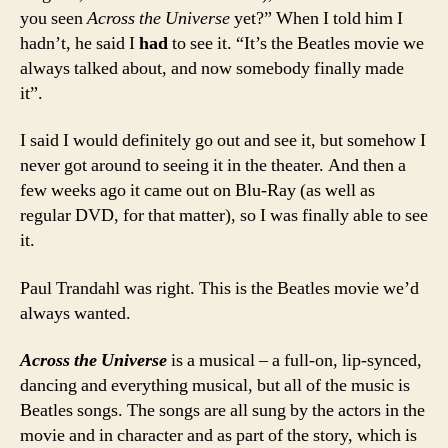
you seen
Across the Universe
yet?” When I told him I
hadn’t, he said I
had
to see it. “It’s the Beatles movie we
always talked about, and now somebody finally made
it”.
I said I would definitely go out and see it, but somehow I
never got around to seeing it in the theater. And then a
few weeks ago it came out on Blu-Ray (as well as
regular DVD, for that matter), so I was finally able to see
it.
Paul Trandahl was right. This is the Beatles movie we’d
always wanted.
Across the Universe
is a musical – a full-on, lip-synced,
dancing and everything musical, but all of the music is
Beatles songs. The songs are all sung by the actors in the
movie and in character and as part of the story, which is