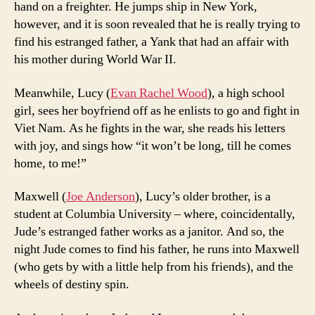
hand on a freighter. He jumps ship in New York,
however, and it is soon revealed that he is really trying to
find his estranged father, a Yank that had an affair with
his mother during World War II.
Meanwhile, Lucy (
Evan Rachel Wood
), a high school
girl, sees her boyfriend off as he enlists to go and fight in
Viet Nam. As he fights in the war, she reads his letters
with joy, and sings how “it won’t be long, till he comes
home, to me!”
Maxwell (
Joe Anderson
), Lucy’s older brother, is a
student at Columbia University – where, coincidentally,
Jude’s estranged father works as a janitor. And so, the
night Jude comes to find his father, he runs into Maxwell
(who gets by with a little help from his friends), and the
wheels of destiny spin.