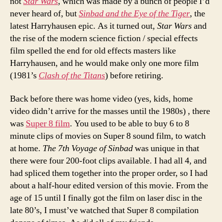
not
Star Wars
, which was made by a bunch of people I’d
never heard of, but
Sinbad and the Eye of the Tiger
, the
latest Harryhausen epic. As it turned out,
Star Wars
and
the rise of the modern science fiction / special effects
film spelled the end for old effects masters like
Harryhausen, and he would make only one more film
(1981’s
Clash of the Titans
) before retiring.
Back before there was home video (yes, kids, home
video didn’t arrive for the masses until the 1980s) , there
was
Super 8 film
. You used to be able to buy 6 to 8
minute clips of movies on Super 8 sound film, to watch
at home.
The 7th Voyage of Sinbad
was unique in that
there were four 200-foot clips available. I had all 4, and
had spliced them together into the proper order, so I had
about a half-hour edited version of this movie. From the
age of 15 until I finally got the film on laser disc in the
late 80’s, I must’ve watched that Super 8 compilation