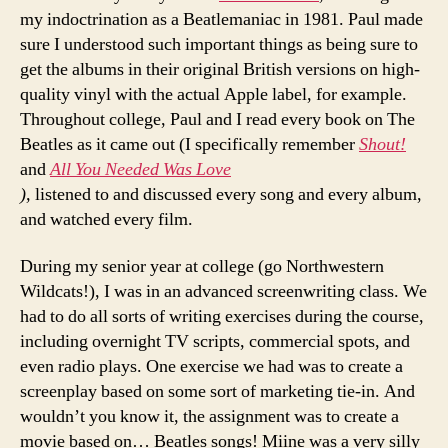
my indoctrination as a Beatlemaniac in 1981. Paul made
sure I understood such important things as being sure to
get the albums in their original British versions on high-
quality vinyl with the actual Apple label, for example.
Throughout college, Paul and I read every book on The
Beatles as it came out (I specifically remember
Shout!
and
All You Needed Was Love
),
listened to and discussed every song and every album,
and watched every film.
During my senior year at college (go Northwestern
Wildcats!), I was in an advanced screenwriting class. We
had to do all sorts of writing exercises during the course,
including overnight TV scripts, commercial spots, and
even radio plays. One exercise we had was to create a
screenplay based on some sort of marketing tie-in. And
wouldn’t you know it, the assignment was to create a
movie based on… Beatles songs! Miine was a very silly