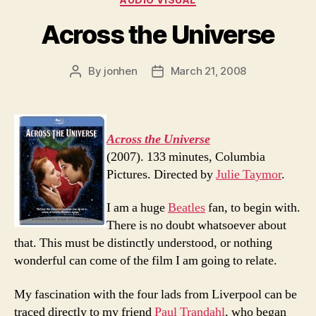
Across the Universe
By
jonhen
March 21, 2008
Post
Post
author
date
Across the Universe
(2007). 133 minutes, Columbia
Pictures. Directed by
Julie Taymor
.
I am a huge
Beatles
fan, to begin with.
There is no doubt whatsoever about
that. This must be distinctly understood, or nothing
wonderful can come of the film I am going to relate.
My fascination with the four lads from Liverpool can be
traced directly to my friend
Paul Trandahl
, who began