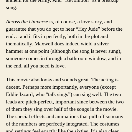
anthem for the Army. And “Revolution” as a breakup
song.
Across the Universe
is, of course, a love story, and I
guarantee that you do get to hear “Hey Jude” before the
end… and it fits in perfectly, both in the plot and
thematically. Maxwell does indeed wield a silver
hammer at one point (although the song is never sung),
someone comes in through a bathroom window, and in
the end, all you need is love.
This movie also looks and sounds great. The acting is
decent. Perhaps more importantly, everyone (except
Eddie Izzard, who “talk sings”) can sing well. The two
leads are pitch-perfect, important since between the two
of them they sing over half of the songs in the movie.
The special effects and animations that pull off so many
of the numbers are perfectly integrated. The costumes
and settings feel exactly like the sixties. It’s also clear