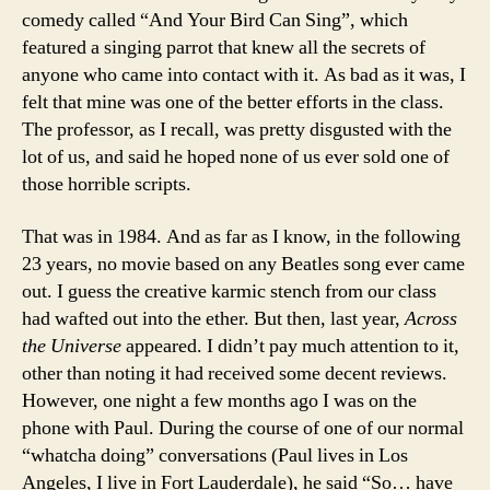
comedy called “And Your Bird Can Sing”, which
featured a singing parrot that knew all the secrets of
anyone who came into contact with it. As bad as it was, I
felt that mine was one of the better efforts in the class.
The professor, as I recall, was pretty disgusted with the
lot of us, and said he hoped none of us ever sold one of
those horrible scripts.
That was in 1984. And as far as I know, in the following
23 years, no movie based on any Beatles song ever came
out. I guess the creative karmic stench from our class
had wafted out into the ether. But then, last year,
Across
the Universe
appeared. I didn’t pay much attention to it,
other than noting it had received some decent reviews.
However, one night a few months ago I was on the
phone with Paul. During the course of one of our normal
“whatcha doing” conversations (Paul lives in Los
Angeles, I live in Fort Lauderdale), he said “So… have