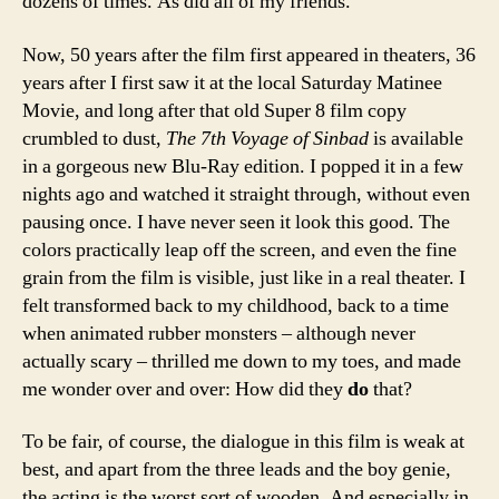
dozens of times. As did all of my friends.
Now, 50 years after the film first appeared in theaters, 36
years after I first saw it at the local Saturday Matinee
Movie, and long after that old Super 8 film copy
crumbled to dust,
The 7th Voyage of Sinbad
is available
in a gorgeous new Blu-Ray edition. I popped it in a few
nights ago and watched it straight through, without even
pausing once. I have never seen it look this good. The
colors practically leap off the screen, and even the fine
grain from the film is visible, just like in a real theater. I
felt transformed back to my childhood, back to a time
when animated rubber monsters – although never
actually scary – thrilled me down to my toes, and made
me wonder over and over: How did they
do
that?
To be fair, of course, the dialogue in this film is weak at
best, and apart from the three leads and the boy genie,
the acting is the worst sort of wooden. And especially in